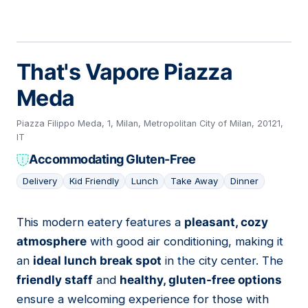
That's Vapore Piazza
Meda
Piazza Filippo Meda, 1, Milan, Metropolitan City of Milan, 20121,
IT
Accommodating Gluten-Free
Delivery
Kid Friendly
Lunch
Take Away
Dinner
This modern eatery features a
pleasant, cozy
19
atmosphere
with good air conditioning, making it
an
ideal lunch break spot
in the city center. The
friendly staff
and
healthy, gluten-free options
ensure a welcoming experience for those with