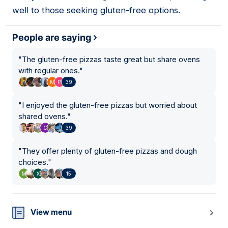
well to those seeking gluten-free options.
People are saying
"
The gluten-free pizzas taste great but share ovens
with regular ones.
"
39
"
I enjoyed the gluten-free pizzas but worried about
shared ovens.
"
39
"
They offer plenty of gluten-free pizzas and dough
choices.
"
15
View menu