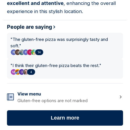
excellent and attentive
, enhancing the overall
experience in this stylish location.
People are saying
"
The gluten-free pizza was surprisingly tasty and
soft.
"
14
"
I think their gluten-free pizza beats the rest.
"
4
View menu
Gluten-free options are not marked
Learn more