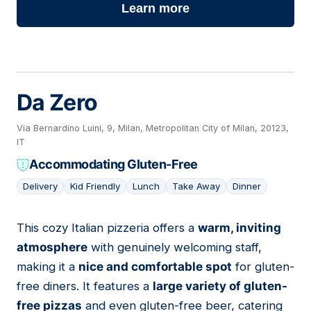
Learn more
Da Zero
Via Bernardino Luini, 9, Milan, Metropolitan City of Milan, 20123,
IT
Accommodating Gluten-Free
Delivery
Kid Friendly
Lunch
Take Away
Dinner
This cozy Italian pizzeria offers a
warm, inviting
03
atmosphere
with genuinely welcoming staff,
making it a
nice and comfortable spot
for gluten-
free diners. It features a
large variety of gluten-
free pizzas
and even gluten-free beer, catering