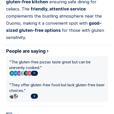
gluten-free kitchen
ensuring safe dining for
celiacs. The
friendly, attentive service
complements the bustling atmosphere near the
Duomo, making it a convenient spot with
good-
sized gluten-free options
for those with gluten
sensitivity.
People are saying
"
The gluten-free pizzas taste great but can be
unevenly cooked.
"
11
"
They offer gluten-free food but lack gluten-free beer
choices.
"
8