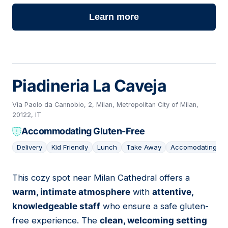
Learn more
Piadineria La Caveja
Via Paolo da Cannobio, 2, Milan, Metropolitan City of Milan,
20122, IT
Accommodating Gluten-Free
Delivery
Kid Friendly
Lunch
Take Away
Accomodating
This cozy spot near Milan Cathedral offers a
04
warm, intimate atmosphere
with
attentive,
knowledgeable staff
who ensure a safe gluten-
free experience. The
clean, welcoming setting