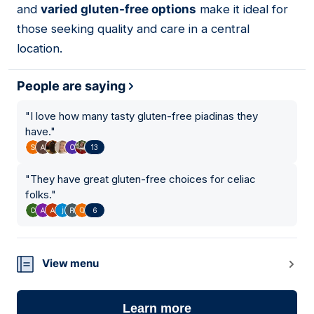
and
varied gluten-free options
make it ideal for
those seeking quality and care in a central
location.
People are saying
"
I love how many tasty gluten-free piadinas they
have.
"
13
"
They have great gluten-free choices for celiac
folks.
"
6
View menu
Learn more