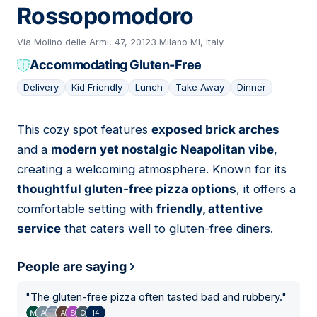
Rossopomodoro
Via Molino delle Armi, 47, 20123 Milano MI, Italy
Accommodating Gluten-Free
Delivery
Kid Friendly
Lunch
Take Away
Dinner
This cozy spot features
exposed brick arches
12
and a
modern yet nostalgic Neapolitan vibe
,
creating a welcoming atmosphere. Known for its
thoughtful gluten-free pizza options
, it offers a
comfortable setting with
friendly, attentive
service
that caters well to gluten-free diners.
People are saying
"
The gluten-free pizza often tasted bad and rubbery.
"
14