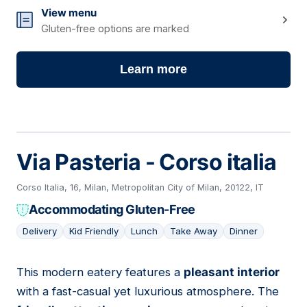
View menu
Gluten-free options are marked
Learn more
Via Pasteria - Corso italia
Corso Italia, 16, Milan, Metropolitan City of Milan, 20122, IT
Accommodating Gluten-Free
Delivery
Kid Friendly
Lunch
Take Away
Dinner
This modern eatery features a
pleasant interior
02
with a fast-casual yet luxurious atmosphere. The