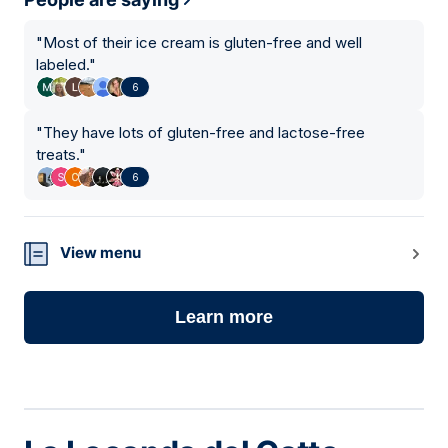
"
Most of their ice cream is gluten-free and well
labeled.
"
6
"
They have lots of gluten-free and lactose-free
treats.
"
6
View menu
Learn more