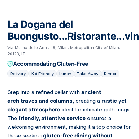
La Dogana del
Buongusto...Ristorante...vin
Via Molino delle Armi, 48, Milan, Metropolitan City of Milan,
20123, IT
Accommodating Gluten-Free
Delivery
Kid Friendly
Lunch
Take Away
Dinner
Step into a refined cellar with
ancient
09
architraves and columns
, creating a
rustic yet
elegant atmosphere
ideal for intimate gatherings.
The
friendly, attentive service
ensures a
welcoming environment, making it a top choice for
those seeking
gluten-free dining without