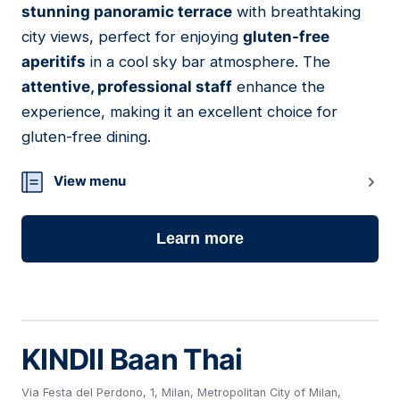
stunning panoramic terrace
with breathtaking
city views, perfect for enjoying
gluten-free
aperitifs
in a cool sky bar atmosphere. The
attentive, professional staff
enhance the
experience, making it an excellent choice for
gluten-free dining.
View menu
Learn more
KINDII Baan Thai
Via Festa del Perdono, 1, Milan, Metropolitan City of Milan,