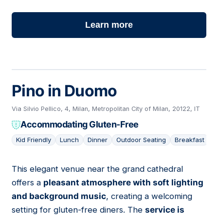
Learn more
Pino in Duomo
Via Silvio Pellico, 4, Milan, Metropolitan City of Milan, 20122, IT
Accommodating Gluten-Free
Kid Friendly
Lunch
Dinner
Outdoor Seating
Breakfast
This elegant venue near the grand cathedral
06
offers a
pleasant atmosphere with soft lighting
and background music
, creating a welcoming
setting for gluten-free diners. The
service is