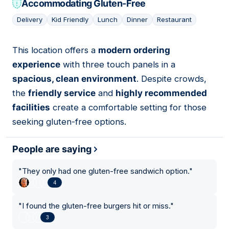
Accommodating Gluten-Free
Delivery
Kid Friendly
Lunch
Dinner
Restaurant
This location offers a
modern ordering
16
experience
with three touch panels in a
spacious, clean environment
. Despite crowds,
the
friendly service
and
highly recommended
facilities
create a comfortable setting for those
seeking gluten-free options.
People are saying
"
They only had one gluten-free sandwich option.
"
4
"
I found the gluten-free burgers hit or miss.
"
3