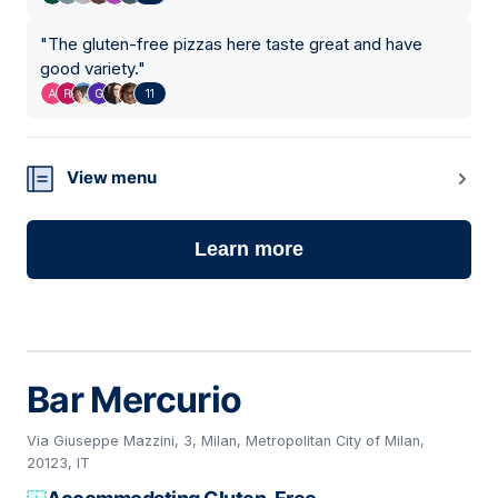
"
The gluten-free pizzas here taste great and have
good variety.
"
11
View menu
Learn more
Bar Mercurio
Via Giuseppe Mazzini, 3, Milan, Metropolitan City of Milan,
20123, IT