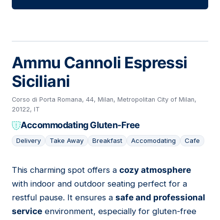
Ammu Cannoli Espressi
Siciliani
Corso di Porta Romana, 44, Milan, Metropolitan City of Milan,
20122, IT
Accommodating Gluten-Free
Delivery
Take Away
Breakfast
Accomodating
Cafe
This charming spot offers a
cozy atmosphere
05
with indoor and outdoor seating perfect for a
restful pause. It ensures a
safe and professional
service
environment, especially for gluten-free