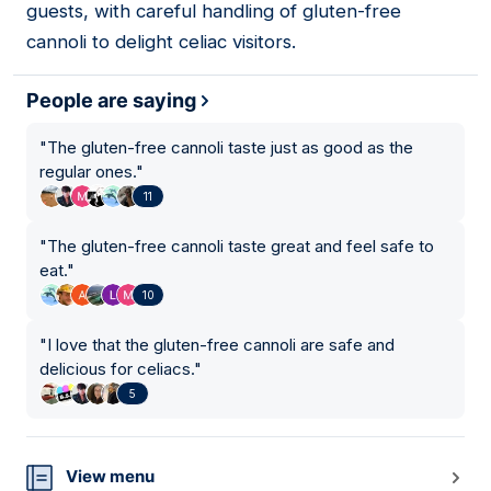
guests, with careful handling of gluten-free
cannoli to delight celiac visitors.
People are saying
"
The gluten-free cannoli taste just as good as the
regular ones.
"
11
"
The gluten-free cannoli taste great and feel safe to
eat.
"
10
"
I love that the gluten-free cannoli are safe and
delicious for celiacs.
"
5
View menu