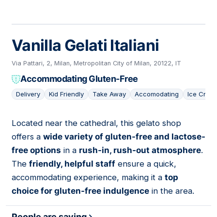
Vanilla Gelati Italiani
Via Pattari, 2, Milan, Metropolitan City of Milan, 20122, IT
Accommodating Gluten-Free
Delivery
Kid Friendly
Take Away
Accomodating
Ice Crea
Located near the cathedral, this gelato shop
07
offers a
wide variety of gluten-free and lactose-
free options
in a
rush-in, rush-out atmosphere
.
The
friendly, helpful staff
ensure a quick,
accommodating experience, making it a
top
choice for gluten-free indulgence
in the area.
People are saying