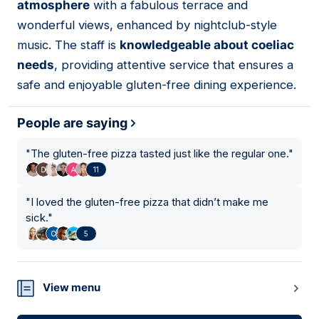
atmosphere
with a fabulous terrace and
wonderful views, enhanced by nightclub-style
music. The staff is
knowledgeable about coeliac
needs
, providing attentive service that ensures a
safe and enjoyable gluten-free dining experience.
People are saying
"
The gluten-free pizza tasted just like the regular one.
"
11
"
I loved the gluten-free pizza that didn’t make me
sick.
"
5
View menu