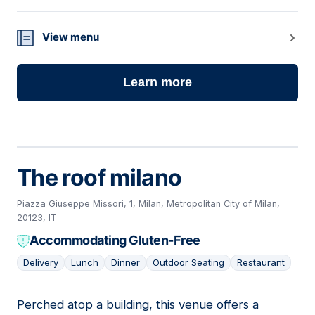
View menu
Learn more
The roof milano
Piazza Giuseppe Missori, 1, Milan, Metropolitan City of Milan,
20123, IT
Accommodating Gluten-Free
Delivery
Lunch
Dinner
Outdoor Seating
Restaurant
Perched atop a building, this venue offers a
17