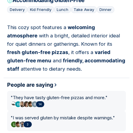
Accommodating Gluten-Free
Delivery
Kid Friendly
Lunch
Take Away
Dinner
This cozy spot features a
welcoming
13
atmosphere
with a bright, detailed interior ideal
for quiet dinners or gatherings. Known for its
fresh gluten-free pizzas
, it offers a
varied
gluten-free menu
and
friendly, accommodating
staff
attentive to dietary needs.
People are saying
"
They have tasty gluten-free pizzas and more.
"
14
"
I was served gluten by mistake despite warnings.
"
3