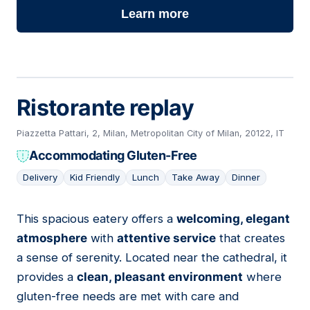
Learn more
Ristorante replay
Piazzetta Pattari, 2, Milan, Metropolitan City of Milan, 20122, IT
Accommodating Gluten-Free
Delivery
Kid Friendly
Lunch
Take Away
Dinner
This spacious eatery offers a
welcoming, elegant
11
atmosphere
with
attentive service
that creates
a sense of serenity. Located near the cathedral, it
provides a
clean, pleasant environment
where
gluten-free needs are met with care and