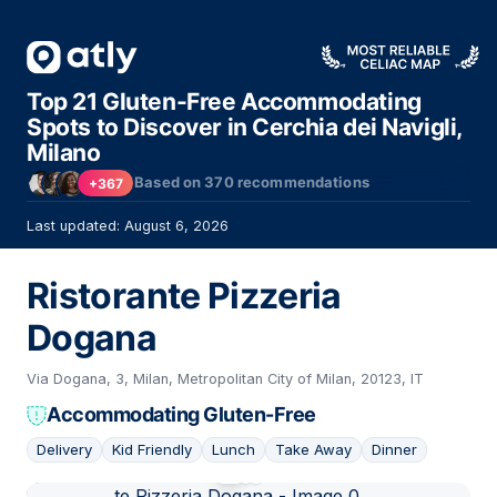
Top 21 Gluten-Free Accommodating
Spots to Discover in Cerchia dei Navigli,
Milano
Based on
370
recommendations
+367
Last updated: August 6, 2026
Ristorante Pizzeria
Dogana
Via Dogana, 3, Milan, Metropolitan City of Milan, 20123, IT
Accommodating Gluten-Free
Delivery
Kid Friendly
Lunch
Take Away
Dinner