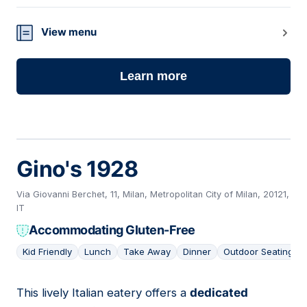
View menu
Learn more
Gino's 1928
Via Giovanni Berchet, 11, Milan, Metropolitan City of Milan, 20121,
IT
Accommodating Gluten-Free
Kid Friendly
Lunch
Take Away
Dinner
Outdoor Seating
This lively Italian eatery offers a
dedicated
14