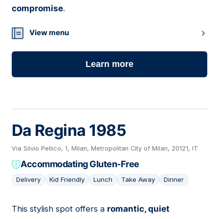
compromise
.
View menu
Learn more
Da Regina 1985
Via Silvio Pellico, 1, Milan, Metropolitan City of Milan, 20121, IT
Accommodating Gluten-Free
Delivery
Kid Friendly
Lunch
Take Away
Dinner
This stylish spot offers a
romantic, quiet
10