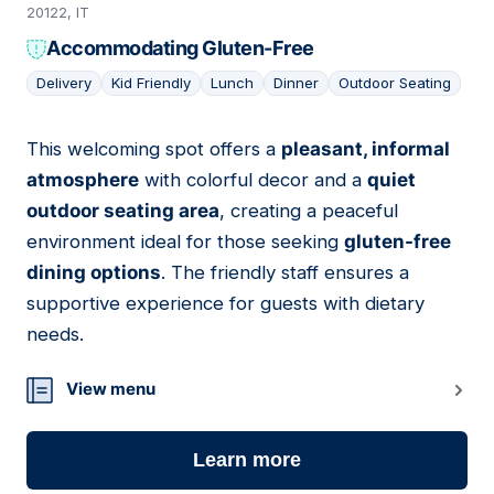
20122, IT
Accommodating Gluten-Free
Delivery
Kid Friendly
Lunch
Dinner
Outdoor Seating
This welcoming spot offers a
pleasant, informal
18
atmosphere
with colorful decor and a
quiet
outdoor seating area
, creating a peaceful
environment ideal for those seeking
gluten-free
dining options
. The friendly staff ensures a
supportive experience for guests with dietary
needs.
View menu
Learn more