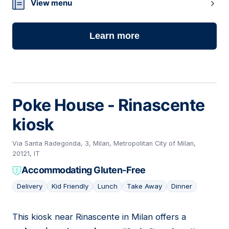
View menu
Learn more
Poke House - Rinascente
kiosk
Via Santa Radegonda, 3, Milan, Metropolitan City of Milan,
20121, IT
Accommodating Gluten-Free
Delivery
Kid Friendly
Lunch
Take Away
Dinner
This kiosk near Rinascente in Milan offers a
15