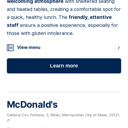
welcoming atmosphere
with sheltered seating
and heated tables, creating a comfortable spot for
a quick, healthy lunch. The
friendly, attentive
staff
ensure a positive experience, especially for
those with gluten intolerance.
View menu
Learn more
McDonald's
Galleria Ciro Fontana, 3, Milan, Metropolitan City of Milan, 20121,
IT