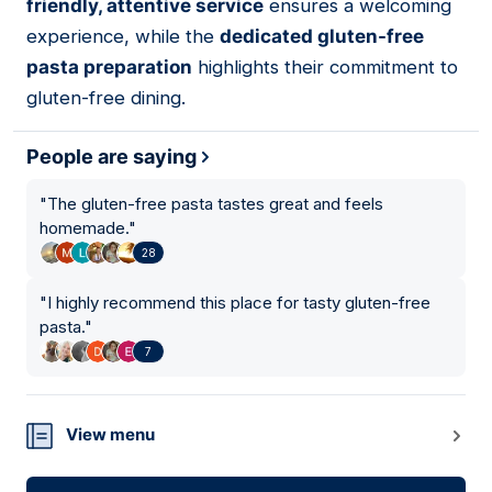
friendly, attentive service
ensures a welcoming
experience, while the
dedicated gluten-free
pasta preparation
highlights their commitment to
gluten-free dining.
People are saying
"
The gluten-free pasta tastes great and feels
homemade.
"
28
"
I highly recommend this place for tasty gluten-free
pasta.
"
7
View menu