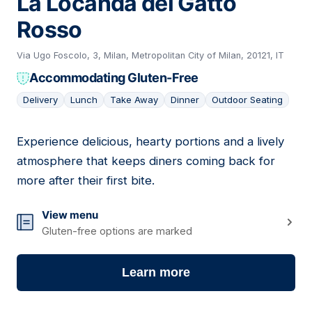
La Locanda del Gatto
Rosso
Via Ugo Foscolo, 3, Milan, Metropolitan City of Milan, 20121, IT
Accommodating Gluten-Free
Delivery
Lunch
Take Away
Dinner
Outdoor Seating
Experience delicious, hearty portions and a lively
08
atmosphere that keeps diners coming back for
more after their first bite.
View menu
Gluten-free options are marked
Learn more