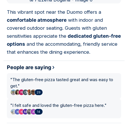
01
This vibrant spot near the Duomo offers a
comfortable atmosphere
with indoor and
covered outdoor seating. Guests with gluten
sensitivities appreciate the
dedicated gluten-free
options
and the accommodating, friendly service
that enhances the dining experience.
People are saying
"
The gluten-free pizza tasted great and was easy to
get.
"
29
"
I felt safe and loved the gluten-free pizza here.
"
14