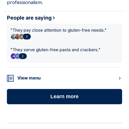
professionalism.
People are saying
"
They pay close attention to gluten-free needs.
"
3
"
They serve gluten-free pasta and crackers.
"
2
View menu
Learn more