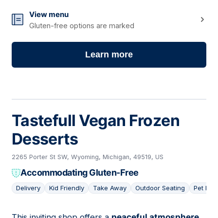
View menu
Gluten-free options are marked
Learn more
Tastefull Vegan Frozen
Desserts
2265 Porter St SW, Wyoming, Michigan, 49519, US
Accommodating Gluten-Free
Delivery
Kid Friendly
Take Away
Outdoor Seating
Pet Frie
This inviting shop offers a
peaceful atmosphere