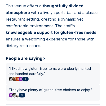
01
This venue offers a
thoughtfully divided
atmosphere
with a lively sports bar and a classic
restaurant setting, creating a dynamic yet
comfortable environment. The staff's
knowledgeable support for gluten-free needs
ensures a welcoming experience for those with
dietary restrictions.
People are saying
"
I liked how gluten-free items were clearly marked
and handled carefully.
"
4
"
They have plenty of gluten-free choices to enjoy.
"
3