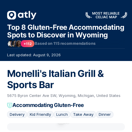
Top 8 Gluten-Free Accommodating
Spots to Discover in Wyoming
Based on
115
recommendations
+112
Last updated: August 9, 2026
Monelli's Italian Grill &
Sports Bar
5675 Byron Center Ave SW, Wyoming, Michigan, United States
Accommodating Gluten-Free
Delivery
Kid Friendly
Lunch
Take Away
Dinner