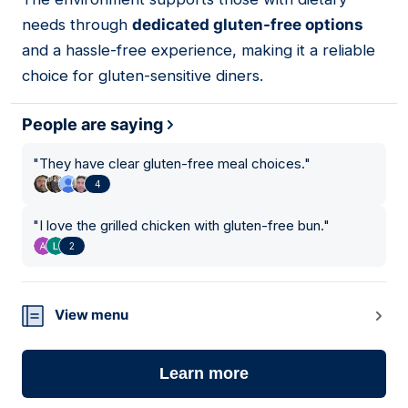
needs through
dedicated gluten-free options
and a hassle-free experience, making it a reliable
choice for gluten-sensitive diners.
People are saying
"
They have clear gluten-free meal choices.
"
4
"
I love the grilled chicken with gluten-free bun.
"
2
View menu
Learn more