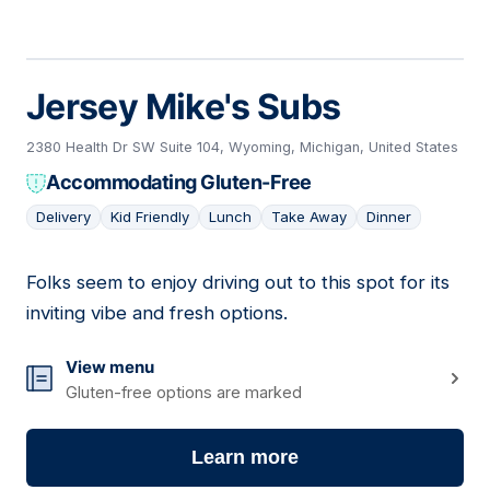
Jersey Mike's Subs
2380 Health Dr SW Suite 104, Wyoming, Michigan, United States
Accommodating Gluten-Free
Delivery
Kid Friendly
Lunch
Take Away
Dinner
Folks seem to enjoy driving out to this spot for its
04
inviting vibe and fresh options.
View menu
Gluten-free options are marked
Learn more