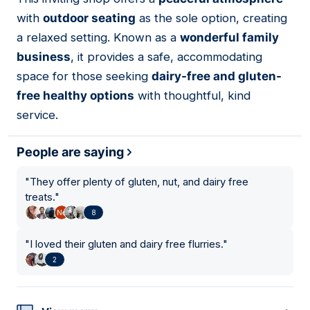
02
with
outdoor seating
as the sole option, creating
a relaxed setting. Known as a
wonderful family
business
, it provides a safe, accommodating
space for those seeking
dairy-free and gluten-
free healthy options
with thoughtful, kind
service.
People are saying
"
They offer plenty of gluten, nut, and dairy free
treats.
"
8
"
I loved their gluten and dairy free flurries.
"
2