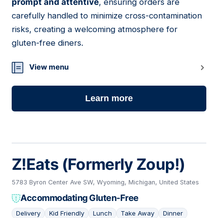
prompt and attentive
, ensuring orders are
carefully handled to minimize cross-contamination
risks, creating a welcoming atmosphere for
gluten-free diners.
View menu
Learn more
Z!Eats (Formerly Zoup!)
5783 Byron Center Ave SW, Wyoming, Michigan, United States
Accommodating Gluten-Free
Delivery
Kid Friendly
Lunch
Take Away
Dinner