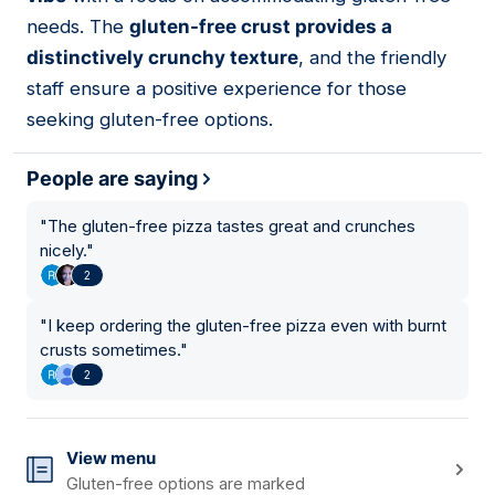
needs. The
gluten-free crust provides a
distinctively crunchy texture
, and the friendly
staff ensure a positive experience for those
seeking gluten-free options.
People are saying
"
The gluten-free pizza tastes great and crunches
nicely.
"
2
"
I keep ordering the gluten-free pizza even with burnt
crusts sometimes.
"
2
View menu
Gluten-free options are marked