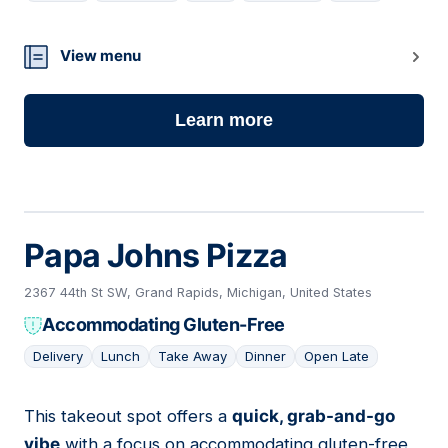
07
View menu
Learn more
Papa Johns Pizza
2367 44th St SW, Grand Rapids, Michigan, United States
Accommodating Gluten-Free
Delivery
Lunch
Take Away
Dinner
Open Late
This takeout spot offers a
quick, grab-and-go
08
vibe
with a focus on accommodating gluten-free