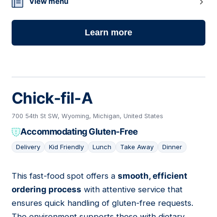
View menu
Learn more
Chick-fil-A
700 54th St SW, Wyoming, Michigan, United States
Accommodating Gluten-Free
Delivery
Kid Friendly
Lunch
Take Away
Dinner
This fast-food spot offers a
smooth, efficient
03
ordering process
with attentive service that
ensures quick handling of gluten-free requests.
The environment supports those with dietary