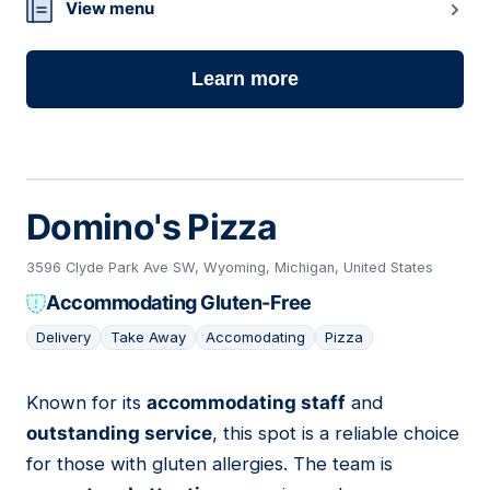
View menu
Learn more
Domino's Pizza
3596 Clyde Park Ave SW, Wyoming, Michigan, United States
Accommodating Gluten-Free
Delivery
Take Away
Accomodating
Pizza
Known for its
accommodating staff
and
06
outstanding service
, this spot is a reliable choice
for those with gluten allergies. The team is