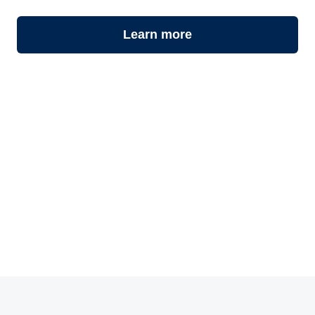
Learn more