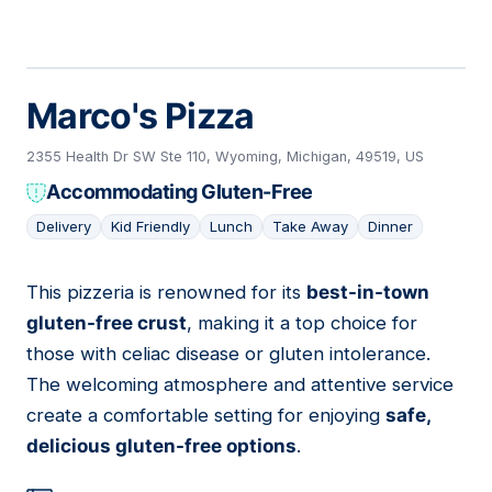
Marco's Pizza
2355 Health Dr SW Ste 110, Wyoming, Michigan, 49519, US
Accommodating Gluten-Free
Delivery
Kid Friendly
Lunch
Take Away
Dinner
This pizzeria is renowned for its
best-in-town
05
gluten-free crust
, making it a top choice for
those with celiac disease or gluten intolerance.
The welcoming atmosphere and attentive service
create a comfortable setting for enjoying
safe,
delicious gluten-free options
.