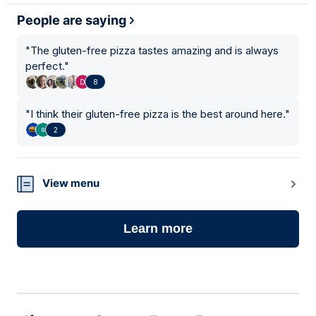
People are saying
"
The gluten-free pizza tastes amazing and is always
perfect.
"
8
"
I think their gluten-free pizza is the best around here.
"
2
View menu
Learn more