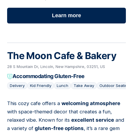
Learn more
The Moon Cafe & Bakery
28 S Mountain Dr, Lincoln, New Hampshire, 03251, US
Accommodating Gluten-Free
Delivery
Kid Friendly
Lunch
Take Away
Outdoor Seating
This cozy cafe offers a
welcoming atmosphere
02
with space-themed decor that creates a fun,
relaxed vibe. Known for its
excellent service
and
a variety of
gluten-free options
, it’s a rare gem