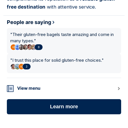
free destination
with attentive service.
People are saying
"
Their gluten-free bagels taste amazing and come in
many types.
"
8
"
I trust this place for solid gluten-free choices.
"
3
View menu
Learn more