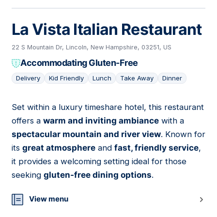
La Vista Italian Restaurant
22 S Mountain Dr, Lincoln, New Hampshire, 03251, US
Accommodating Gluten-Free
Delivery
Kid Friendly
Lunch
Take Away
Dinner
Set within a luxury timeshare hotel, this restaurant
06
offers a
warm and inviting ambiance
with a
spectacular mountain and river view
. Known for
its
great atmosphere
and
fast, friendly service
,
it provides a welcoming setting ideal for those
seeking
gluten-free dining options
.
View menu