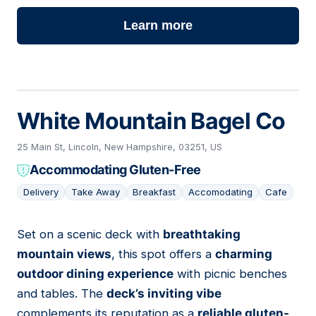
Learn more
White Mountain Bagel Co
25 Main St, Lincoln, New Hampshire, 03251, US
Accommodating Gluten-Free
Delivery
Take Away
Breakfast
Accomodating
Cafe
Set on a scenic deck with
breathtaking
05
mountain views
, this spot offers a
charming
outdoor dining experience
with picnic benches
and tables. The
deck’s inviting vibe
complements its reputation as a
reliable gluten-