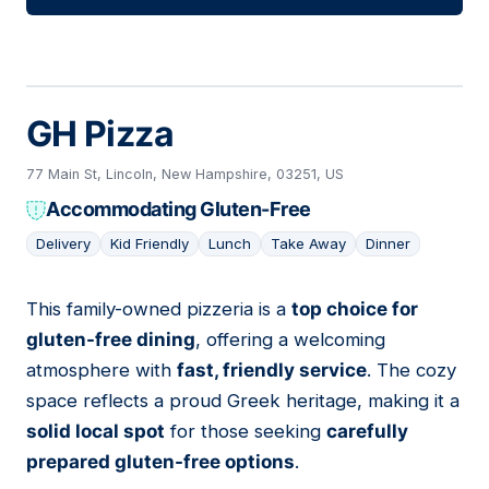
GH Pizza
77 Main St, Lincoln, New Hampshire, 03251, US
Accommodating Gluten-Free
Delivery
Kid Friendly
Lunch
Take Away
Dinner
This family-owned pizzeria is a
top choice for
03
gluten-free dining
, offering a welcoming
atmosphere with
fast, friendly service
. The cozy
space reflects a proud Greek heritage, making it a
solid local spot
for those seeking
carefully
prepared gluten-free options
.