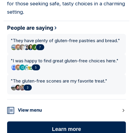
for those seeking safe, tasty choices in a charming
setting.
People are saying
"
They have plenty of gluten-free pastries and bread.
"
7
"
I was happy to find great gluten-free choices here.
"
5
"
The gluten-free scones are my favorite treat.
"
3
View menu
Learn more