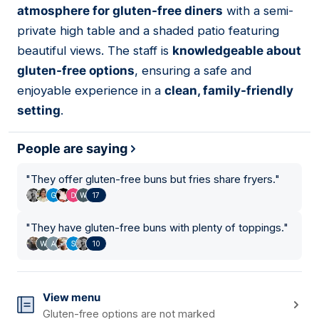
atmosphere for gluten-free diners
with a semi-
private high table and a shaded patio featuring
beautiful views. The staff is
knowledgeable about
gluten-free options
, ensuring a safe and
enjoyable experience in a
clean, family-friendly
setting
.
People are saying
"
They offer gluten-free buns but fries share fryers.
"
17
"
They have gluten-free buns with plenty of toppings.
"
10
View menu
Gluten-free options are not marked