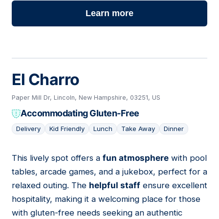
Learn more
El Charro
Paper Mill Dr, Lincoln, New Hampshire, 03251, US
Accommodating Gluten-Free
Delivery
Kid Friendly
Lunch
Take Away
Dinner
This lively spot offers a
fun atmosphere
with pool
07
tables, arcade games, and a jukebox, perfect for a
relaxed outing. The
helpful staff
ensure excellent
hospitality, making it a welcoming place for those
with gluten-free needs seeking an authentic