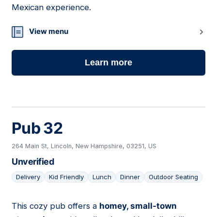
Mexican experience.
View menu
Learn more
Pub 32
264 Main St, Lincoln, New Hampshire, 03251, US
Unverified
Delivery
Kid Friendly
Lunch
Dinner
Outdoor Seating
This cozy pub offers a
homey, small-town
08