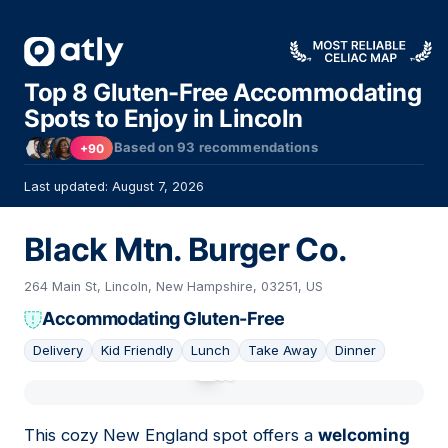
Top 8 Gluten-Free Accommodating
Spots to Enjoy in Lincoln
Based on
93
recommendations
+90
Last updated: August 7, 2026
Black Mtn. Burger Co.
264 Main St, Lincoln, New Hampshire, 03251, US
Accommodating Gluten-Free
Delivery
Kid Friendly
Lunch
Take Away
Dinner
01
This cozy New England spot offers a
welcoming