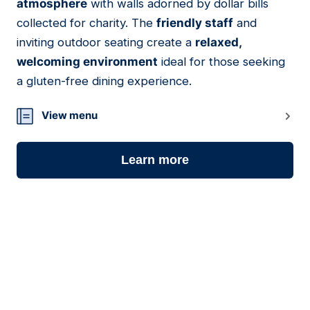
atmosphere
with walls adorned by dollar bills
collected for charity. The
friendly staff
and
inviting outdoor seating create a
relaxed,
welcoming environment
ideal for those seeking
a gluten-free dining experience.
View menu
Learn more