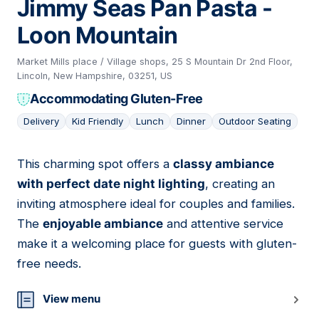
Jimmy Seas Pan Pasta -
Loon Mountain
Market Mills place / Village shops, 25 S Mountain Dr 2nd Floor,
Lincoln, New Hampshire, 03251, US
Accommodating Gluten-Free
Delivery
Kid Friendly
Lunch
Dinner
Outdoor Seating
This charming spot offers a
classy ambiance
04
with perfect date night lighting
, creating an
inviting atmosphere ideal for couples and families.
The
enjoyable ambiance
and attentive service
make it a welcoming place for guests with gluten-
free needs.
View menu