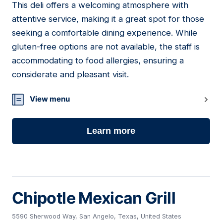
This deli offers a welcoming atmosphere with
12
attentive service, making it a great spot for those
seeking a comfortable dining experience. While
gluten-free options are not available, the staff is
accommodating to food allergies, ensuring a
considerate and pleasant visit.
View menu
Learn more
Chipotle Mexican Grill
5590 Sherwood Way, San Angelo, Texas, United States