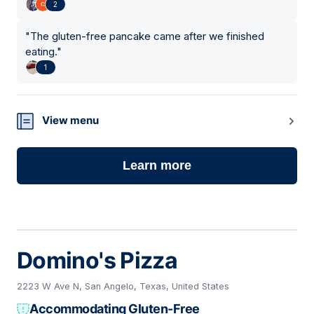
2
"
The gluten-free pancake came after we finished
eating.
"
1
View menu
Learn more
Domino's Pizza
2223 W Ave N, San Angelo, Texas, United States
Accommodating Gluten-Free