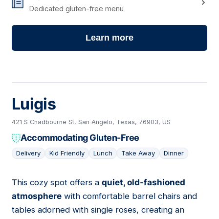
Dedicated gluten-free menu
Learn more
Luigis
421 S Chadbourne St, San Angelo, Texas, 76903, US
Accommodating Gluten-Free
Delivery
Kid Friendly
Lunch
Take Away
Dinner
This cozy spot offers a
quiet, old-fashioned
04
atmosphere
with comfortable barrel chairs and
tables adorned with single roses, creating an