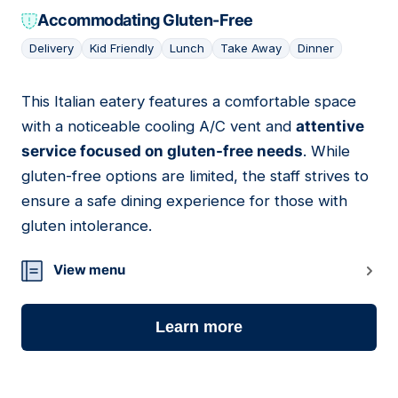
Accommodating Gluten-Free
Delivery
Kid Friendly
Lunch
Take Away
Dinner
This Italian eatery features a comfortable space
09
with a noticeable cooling A/C vent and
attentive
service focused on gluten-free needs
. While
gluten-free options are limited, the staff strives to
ensure a safe dining experience for those with
gluten intolerance.
View menu
Learn more