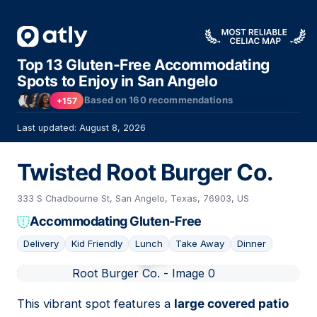
Top 13 Gluten-Free Accommodating
Spots to Enjoy in San Angelo
Based on
160
recommendations
+157
Last updated: August 8, 2026
Twisted Root Burger Co.
333 S Chadbourne St, San Angelo, Texas, 76903, US
Accommodating Gluten-Free
Delivery
Kid Friendly
Lunch
Take Away
Dinner
01
This vibrant spot features a
large covered patio