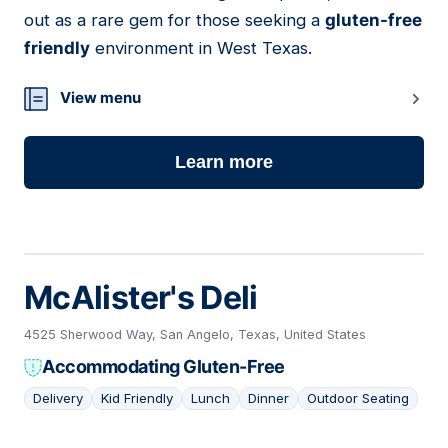
out as a rare gem for those seeking a
gluten-free
friendly
environment in West Texas.
View menu
Learn more
McAlister's Deli
4525 Sherwood Way, San Angelo, Texas, United States
Accommodating Gluten-Free
Delivery
Kid Friendly
Lunch
Dinner
Outdoor Seating