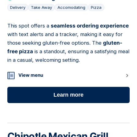
Delivery
Take Away
Accomodating
Pizza
This spot offers a
seamless ordering experience
07
with text alerts and a tracker, making it easy for
those seeking gluten-free options. The
gluten-
free pizza
is a standout, ensuring a satisfying meal
in a casual, welcoming setting.
View menu
Learn more
Chipotle Mexican Grill