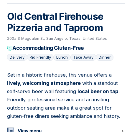
Old Central Firehouse
Pizzeria and Taproom
200a S Magdalen St, San Angelo, Texas, United States
Accommodating Gluten-Free
Delivery
Kid Friendly
Lunch
Take Away
Dinner
Set in a historic firehouse, this venue offers a
10
lively, welcoming atmosphere
with a standout
self-serve beer wall featuring
local beer on tap
.
Friendly, professional service and an inviting
outdoor seating area make it a great spot for
gluten-free diners seeking ambiance and history.
View menu