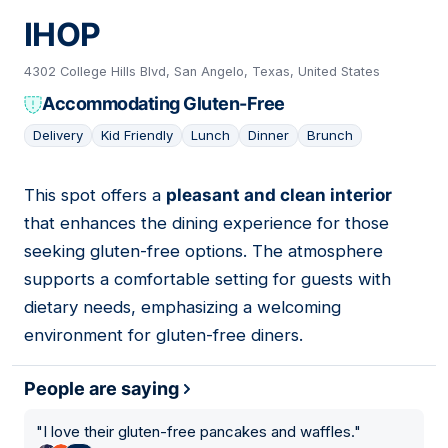
IHOP
4302 College Hills Blvd, San Angelo, Texas, United States
Accommodating Gluten-Free
Delivery
Kid Friendly
Lunch
Dinner
Brunch
This spot offers a
pleasant and clean interior
06
that enhances the dining experience for those
seeking gluten-free options. The atmosphere
supports a comfortable setting for guests with
dietary needs, emphasizing a welcoming
environment for gluten-free diners.
People are saying
"
I love their gluten-free pancakes and waffles.
"