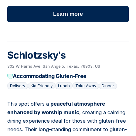
Learn more
Schlotzsky's
302 W Harris Ave, San Angelo, Texas, 76903, US
Accommodating Gluten-Free
Delivery
Kid Friendly
Lunch
Take Away
Dinner
This spot offers a
peaceful atmosphere
02
enhanced by worship music
, creating a calming
dining experience ideal for those with gluten-free
needs. Their long-standing commitment to gluten-