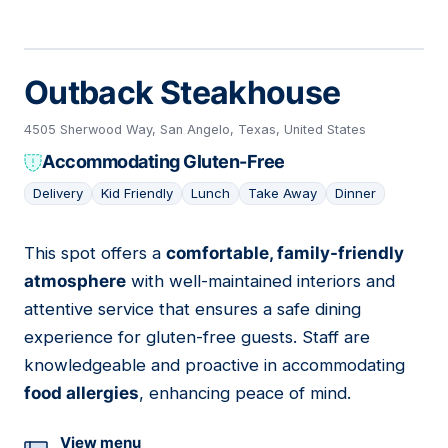
Outback Steakhouse
4505 Sherwood Way, San Angelo, Texas, United States
Accommodating Gluten-Free
Delivery
Kid Friendly
Lunch
Take Away
Dinner
This spot offers a
comfortable, family-friendly
03
atmosphere
with well-maintained interiors and
attentive service that ensures a safe dining
experience for gluten-free guests. Staff are
knowledgeable and proactive in accommodating
food allergies
, enhancing peace of mind.
View menu