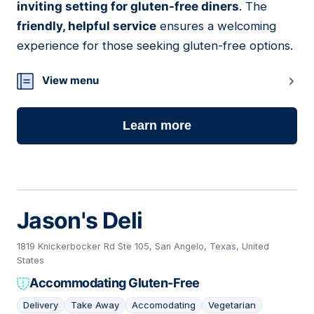
inviting setting for gluten-free diners
. The
friendly, helpful service
ensures a welcoming
experience for those seeking gluten-free options.
View menu
Learn more
Jason's Deli
1819 Knickerbocker Rd Ste 105, San Angelo, Texas, United
States
Accommodating Gluten-Free
Delivery
Take Away
Accomodating
Vegetarian