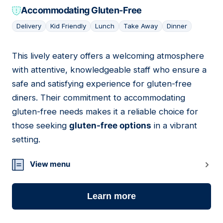
Accommodating Gluten-Free
Delivery
Kid Friendly
Lunch
Take Away
Dinner
This lively eatery offers a welcoming atmosphere
13
with attentive, knowledgeable staff who ensure a
safe and satisfying experience for gluten-free
diners. Their commitment to accommodating
gluten-free needs makes it a reliable choice for
those seeking
gluten-free options
in a vibrant
setting.
View menu
Learn more