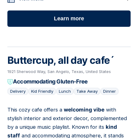
Learn more
Buttercup, all day cafe´
1921 Sherwood Way, San Angelo, Texas, United States
Accommodating Gluten-Free
Delivery
Kid Friendly
Lunch
Take Away
Dinner
This cozy cafe offers a
welcoming vibe
with
11
stylish interior and exterior decor, complemented
by a unique music playlist. Known for its
kind
staff
and accommodating atmosphere, it stands