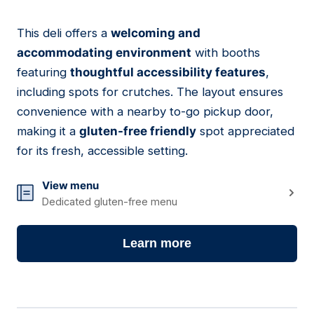
This deli offers a
welcoming and
05
accommodating environment
with booths
featuring
thoughtful accessibility features
,
including spots for crutches. The layout ensures
convenience with a nearby to-go pickup door,
making it a
gluten-free friendly
spot appreciated
for its fresh, accessible setting.
View menu
Dedicated gluten-free menu
Learn more