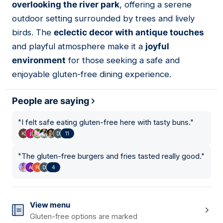
overlooking the river park
, offering a serene
outdoor setting surrounded by trees and lively
birds. The
eclectic decor with antique touches
and playful atmosphere make it a
joyful
environment
for those seeking a safe and
enjoyable gluten-free dining experience.
People are saying
"
I felt safe eating gluten-free here with tasty buns.
"
11
"
The gluten-free burgers and fries tasted really good.
"
4
View menu
Gluten-free options are marked