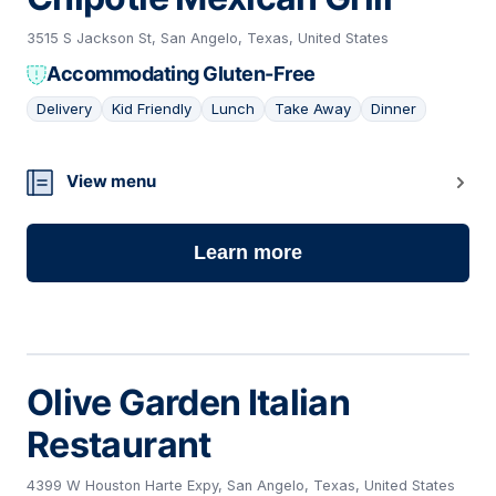
3515 S Jackson St, San Angelo, Texas, United States
Accommodating Gluten-Free
Delivery
Kid Friendly
Lunch
Take Away
Dinner
08
View menu
Learn more
Olive Garden Italian
Restaurant
4399 W Houston Harte Expy, San Angelo, Texas, United States