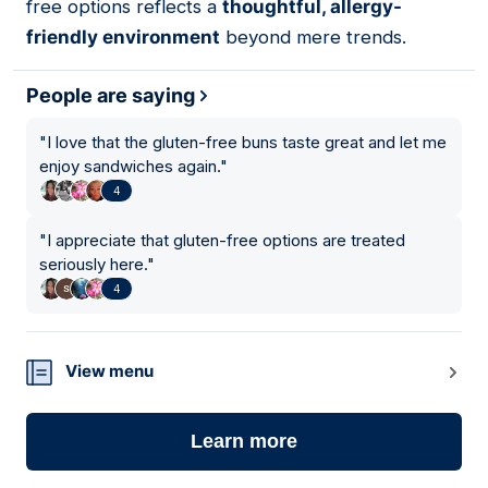
free options reflects a
thoughtful, allergy-
friendly environment
beyond mere trends.
People are saying
"
I love that the gluten-free buns taste great and let me
enjoy sandwiches again.
"
4
"
I appreciate that gluten-free options are treated
seriously here.
"
4
View menu
Learn more