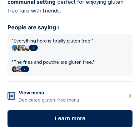
communal setting
perfect for enjoying gluten-
free fare with friends.
People are saying
"
Everything here is totally gluten free.
"
4
"
The fries and poutine are gluten free.
"
2
View menu
Dedicated gluten-free menu
Learn more