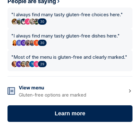
People are saying
"
I always find many tasty gluten-free choices here.
"
30
"
I always find many tasty gluten-free dishes here.
"
30
"
Most of the menu is gluten-free and clearly marked.
"
29
View menu
Gluten-free options are marked
Learn more