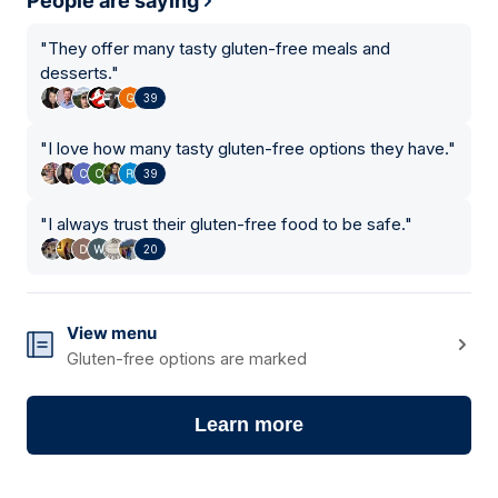
People are saying
"
They offer many tasty gluten-free meals and
desserts.
"
39
"
I love how many tasty gluten-free options they have.
"
39
"
I always trust their gluten-free food to be safe.
"
20
View menu
Gluten-free options are marked
Learn more