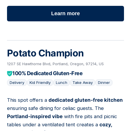
Learn more
Potato Champion
1207 SE Hawthorne Blvd, Portland, Oregon, 97214, US
100% Dedicated Gluten-Free
Delivery
Kid Friendly
Lunch
Take Away
Dinner
This spot offers a
dedicated gluten-free kitchen
02
ensuring safe dining for celiac guests. The
Portland-inspired vibe
with fire pits and picnic
tables under a ventilated tent creates a
cozy,