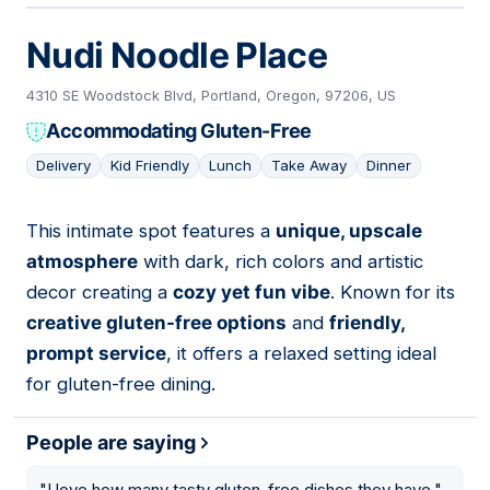
Nudi Noodle Place
4310 SE Woodstock Blvd, Portland, Oregon, 97206, US
Accommodating Gluten-Free
Delivery
Kid Friendly
Lunch
Take Away
Dinner
This intimate spot features a
unique, upscale
05
atmosphere
with dark, rich colors and artistic
decor creating a
cozy yet fun vibe
. Known for its
creative gluten-free options
and
friendly,
prompt service
, it offers a relaxed setting ideal
for gluten-free dining.
People are saying
"
I love how many tasty gluten-free dishes they have.
"