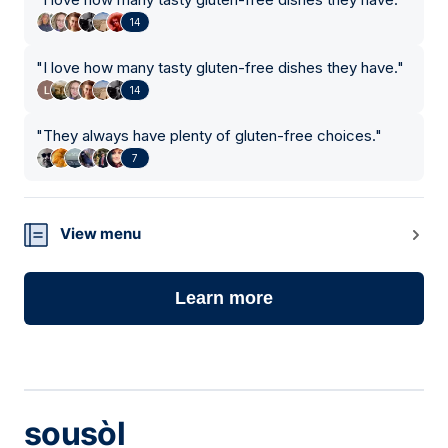
14
"
I love how many tasty gluten-free dishes they have.
"
14
"
They always have plenty of gluten-free choices.
"
7
View menu
Learn more
sousòl