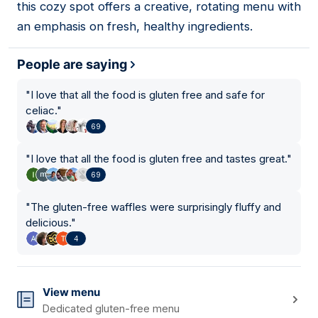
this cozy spot offers a creative, rotating menu with
an emphasis on fresh, healthy ingredients.
People are saying
"
I love that all the food is gluten free and safe for
celiac.
"
69
"
I love that all the food is gluten free and tastes great.
"
69
"
The gluten-free waffles were surprisingly fluffy and
delicious.
"
4
View menu
Dedicated gluten-free menu