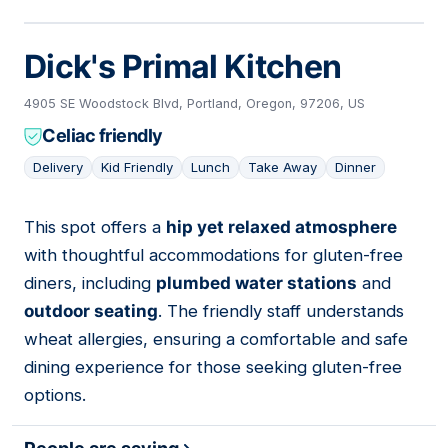
Dick's Primal Kitchen
4905 SE Woodstock Blvd, Portland, Oregon, 97206, US
Celiac friendly
Delivery
Kid Friendly
Lunch
Take Away
Dinner
This spot offers a
hip yet relaxed atmosphere
03
with thoughtful accommodations for gluten-free
diners, including
plumbed water stations
and
outdoor seating
. The friendly staff understands
wheat allergies, ensuring a comfortable and safe
dining experience for those seeking gluten-free
options.