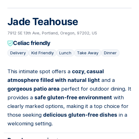
Jade Teahouse
7912 SE 13th Ave, Portland, Oregon, 97202, US
Celiac friendly
Delivery
Kid Friendly
Lunch
Take Away
Dinner
This intimate spot offers a
cozy, casual
04
atmosphere filled with natural light
and a
gorgeous patio area
perfect for outdoor dining. It
provides a
safe gluten-free environment
with
clearly marked options, making it a top choice for
those seeking
delicious gluten-free dishes
in a
welcoming setting.