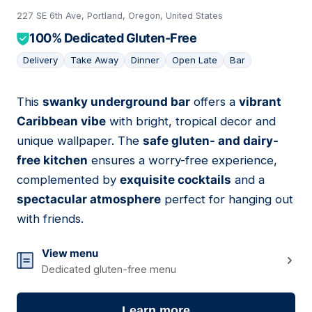
227 SE 6th Ave, Portland, Oregon, United States
100% Dedicated Gluten-Free
Delivery
Take Away
Dinner
Open Late
Bar
This
swanky underground bar
offers a
vibrant
06
Caribbean vibe
with bright, tropical decor and
unique wallpaper. The
safe gluten- and dairy-
free kitchen
ensures a worry-free experience,
complemented by
exquisite cocktails
and a
spectacular atmosphere
perfect for hanging out
with friends.
View menu
Dedicated gluten-free menu
Learn more