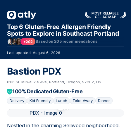
Top 6 Gluten-Free Allergen Friendly
Spots to Explore in Southeast Portland
Based on
205
recommendations
+202
Last updated: August 6, 2026
Bastion PDX
6116 SE Milwaukie Ave, Portland, Oregon, 97202, US
100% Dedicated Gluten-Free
Delivery
Kid Friendly
Lunch
Take Away
Dinner
01
Nestled in the charming Sellwood neighborhood,