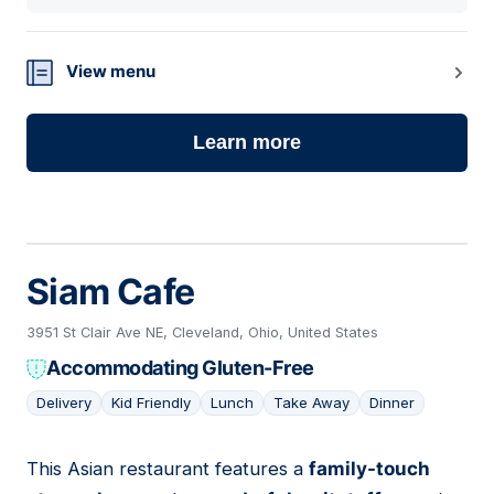
View menu
Learn more
Siam Cafe
3951 St Clair Ave NE, Cleveland, Ohio, United States
Accommodating Gluten-Free
Delivery
Kid Friendly
Lunch
Take Away
Dinner
This Asian restaurant features a
family-touch
04