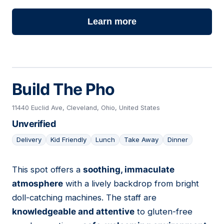
Learn more
Build The Pho
11440 Euclid Ave, Cleveland, Ohio, United States
Unverified
Delivery
Kid Friendly
Lunch
Take Away
Dinner
This spot offers a
soothing, immaculate
07
atmosphere
with a lively backdrop from bright
doll-catching machines. The staff are
knowledgeable and attentive
to gluten-free