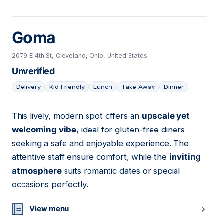
Goma
2079 E 4th St, Cleveland, Ohio, United States
Unverified
Delivery
Kid Friendly
Lunch
Take Away
Dinner
This lively, modern spot offers an
upscale yet
06
welcoming vibe
, ideal for gluten-free diners
seeking a safe and enjoyable experience. The
attentive staff ensure comfort, while the
inviting
atmosphere
suits romantic dates or special
occasions perfectly.
View menu