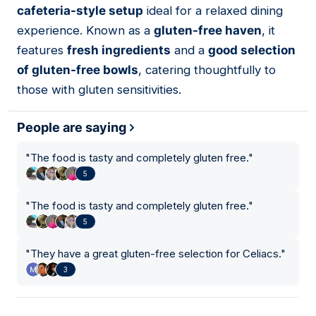
cafeteria-style setup
ideal for a relaxed dining
experience. Known as a
gluten-free haven
, it
features
fresh ingredients
and a
good selection
of gluten-free bowls
, catering thoughtfully to
those with gluten sensitivities.
People are saying
"
The food is tasty and completely gluten free.
"
5
"
The food is tasty and completely gluten free.
"
5
"
They have a great gluten-free selection for Celiacs.
"
3