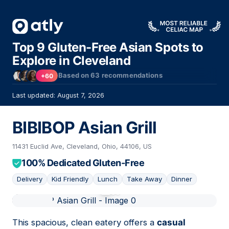
Top 9 Gluten-Free Asian Spots to
Explore in Cleveland
Based on
63
recommendations
+60
Last updated: August 7, 2026
BIBIBOP Asian Grill
11431 Euclid Ave, Cleveland, Ohio, 44106, US
100% Dedicated Gluten-Free
Delivery
Kid Friendly
Lunch
Take Away
Dinner
01
This spacious, clean eatery offers a
casual