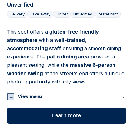
Unverified
Delivery
Take Away
Dinner
Unverified
Restaurant
This spot offers a
gluten-free friendly
05
atmosphere
with a
well-trained,
accommodating staff
ensuring a smooth dining
experience. The
patio dining area
provides a
pleasant setting, while the
massive 6-person
wooden swing
at the street's end offers a unique
photo opportunity with city views.
View menu
Learn more