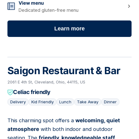
View menu
Dedicated gluten-free menu
Learn more
Saigon Restaurant & Bar
2061 E 4th St, Cleveland, Ohio, 44115, US
Celiac friendly
Delivery
Kid Friendly
Lunch
Take Away
Dinner
This charming spot offers a
welcoming, quiet
02
atmosphere
with both indoor and outdoor
seating. The
friendly, knowledgeable staff