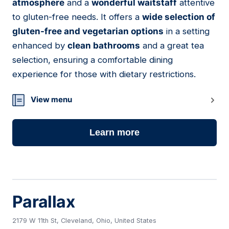
atmosphere
and a
wonderful waitstaff
attentive
to gluten-free needs. It offers a
wide selection of
gluten-free and vegetarian options
in a setting
enhanced by
clean bathrooms
and a great tea
selection, ensuring a comfortable dining
experience for those with dietary restrictions.
View menu
Learn more
Parallax
2179 W 11th St, Cleveland, Ohio, United States