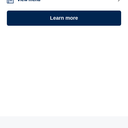
08
Learn more