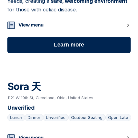
needs, creating a
safe, welcoming environment
for those with celiac disease.
View menu
Learn more
Sora 天
1121 W 10th St, Cleveland, Ohio, United States
Unverified
Lunch
Dinner
Unverified
Outdoor Seating
Open Late
View menu