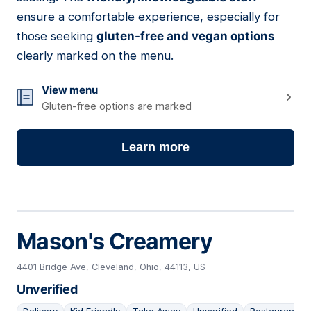
ensure a comfortable experience, especially for
those seeking
gluten-free and vegan options
clearly marked on the menu.
View menu
Gluten-free options are marked
Learn more
Mason's Creamery
4401 Bridge Ave, Cleveland, Ohio, 44113, US
Unverified