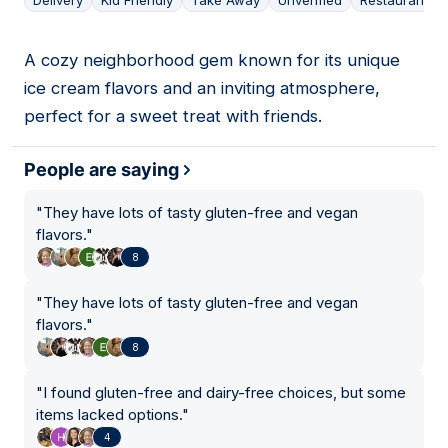
Delivery
Kid Friendly
Take Away
Unverified
Restaurant
A cozy neighborhood gem known for its unique
03
ice cream flavors and an inviting atmosphere,
perfect for a sweet treat with friends.
People are saying
"
They have lots of tasty gluten-free and vegan
flavors.
"
8
"
They have lots of tasty gluten-free and vegan
flavors.
"
8
"
I found gluten-free and dairy-free choices, but some
items lacked options.
"
4