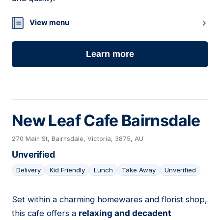
View menu
Learn more
New Leaf Cafe Bairnsdale
270 Main St, Bairnsdale, Victoria, 3875, AU
Unverified
Delivery
Kid Friendly
Lunch
Take Away
Unverified
Set within a charming homewares and florist shop,
10
this cafe offers a
relaxing and decadent