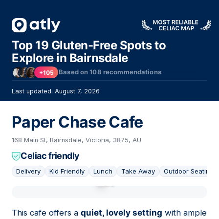
Top 19 Gluten-Free Spots to
Explore in Bairnsdale
Based on
108
recommendations
+105
Last updated: August 7, 2026
Paper Chase Cafe
168 Main St, Bairnsdale, Victoria, 3875, AU
Celiac friendly
Delivery
Kid Friendly
Lunch
Take Away
Outdoor Seating
01
This cafe offers a
quiet, lovely setting
with ample