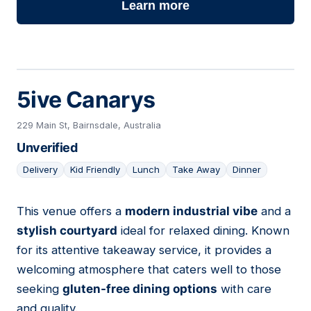
Learn more
5ive Canarys
229 Main St, Bairnsdale, Australia
Unverified
Delivery
Kid Friendly
Lunch
Take Away
Dinner
This venue offers a
modern industrial vibe
and a
09
stylish courtyard
ideal for relaxed dining. Known
for its attentive takeaway service, it provides a
welcoming atmosphere that caters well to those
seeking
gluten-free dining options
with care
and quality.