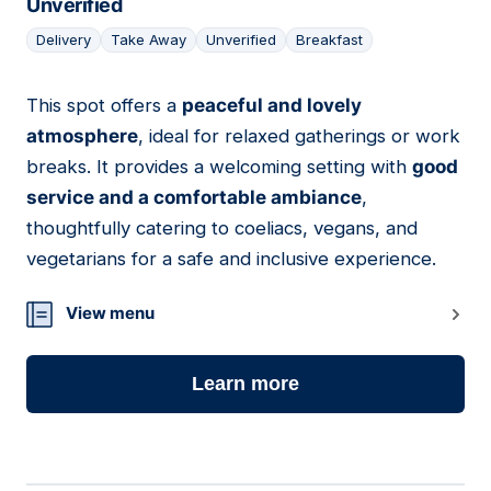
Unverified
Delivery
Take Away
Unverified
Breakfast
This spot offers a
peaceful and lovely
15
atmosphere
, ideal for relaxed gatherings or work
breaks. It provides a welcoming setting with
good
service and a comfortable ambiance
,
thoughtfully catering to coeliacs, vegans, and
vegetarians for a safe and inclusive experience.
View menu
Learn more