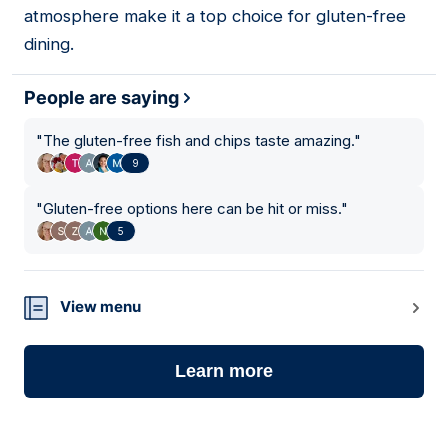
atmosphere make it a top choice for gluten-free
dining.
People are saying
"
The gluten-free fish and chips taste amazing.
"
9
"
Gluten-free options here can be hit or miss.
"
5
View menu
Learn more