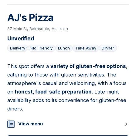
AJ's Pizza
87 Main St, Bairnsdale, Australia
Unverified
Delivery
Kid Friendly
Lunch
Take Away
Dinner
This spot offers a
variety of gluten-free options
,
18
catering to those with gluten sensitivities. The
atmosphere is casual and welcoming, with a focus
on
honest, food-safe preparation
. Late-night
availability adds to its convenience for gluten-free
diners.
View menu