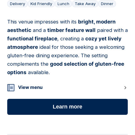
Delivery
Kid Friendly
Lunch
Take Away
Dinner
This venue impresses with its
bright, modern
07
aesthetic
and a
timber feature wall
paired with a
functional fireplace
, creating a
cozy yet lively
atmosphere
ideal for those seeking a welcoming
gluten-free dining experience. The setting
complements the
good selection of gluten-free
options
available.
View menu
Learn more