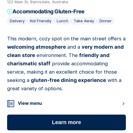
122 Main St, Bairnsdale, Australia
Accommodating Gluten-Free
Delivery
Kid Friendly
Lunch
Take Away
Dinner
This modern, cozy spot on the main street offers a
04
welcoming atmosphere
and a
very modern and
clean store
environment. The
friendly and
charismatic staff
provide accommodating
service, making it an excellent choice for those
seeking a
gluten-free dining experience
with a
great variety of options.
View menu
Learn more