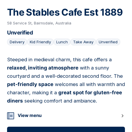
The Stables Cafe Est 1889
58 Service St, Bairnsdale, Australia
Unverified
Delivery
Kid Friendly
Lunch
Take Away
Unverified
Steeped in medieval charm, this cafe offers a
08
relaxed, inviting atmosphere
with a sunny
courtyard and a well-decorated second floor. The
pet-friendly space
welcomes all with warmth and
character, making it a
great spot for gluten-free
diners
seeking comfort and ambiance.
View menu