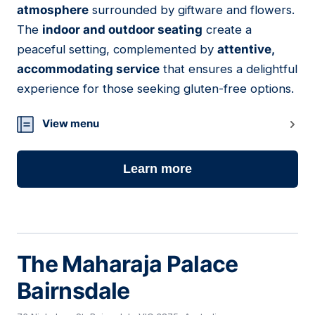
atmosphere
surrounded by giftware and flowers.
The
indoor and outdoor seating
create a
peaceful setting, complemented by
attentive,
accommodating service
that ensures a delightful
experience for those seeking gluten-free options.
View menu
Learn more
The Maharaja Palace
Bairnsdale