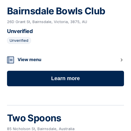
Bairnsdale Bowls Club
26D Grant St, Bairnsdale, Victoria, 3875, AU
Unverified
Unverified
16
View menu
Learn more
Two Spoons
85 Nicholson St, Bairnsdale, Australia