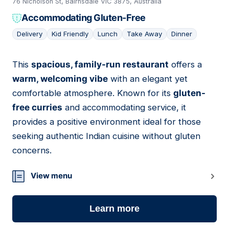
76 Nicholson St, Bairnsdale VIC 3875, Australia
Accommodating Gluten-Free
Delivery
Kid Friendly
Lunch
Take Away
Dinner
This
spacious, family-run restaurant
offers a
11
warm, welcoming vibe
with an elegant yet
comfortable atmosphere. Known for its
gluten-
free curries
and accommodating service, it
provides a positive environment ideal for those
seeking authentic Indian cuisine without gluten
concerns.
View menu
Learn more