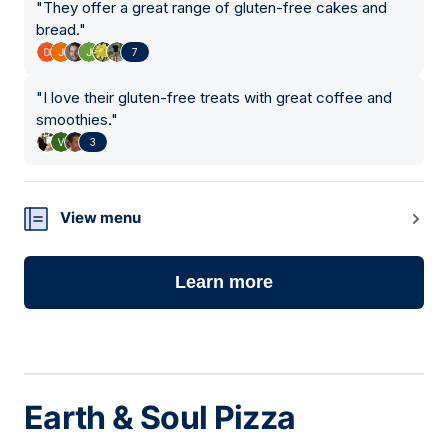
"
They offer a great range of gluten-free cakes and
bread.
"
7
"
I love their gluten-free treats with great coffee and
smoothies.
"
3
View menu
Learn more
Earth & Soul Pizza