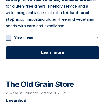
for gluten-free diners. Friendly service and a
welcoming ambiance make it a
brilliant lunch
stop
accommodating gluten-free and vegetarian
needs with care and excellence.
View menu
Learn more
The Old Grain Store
21 Wood St, Bairnsdale, Victoria, 3875, AU
Unverified