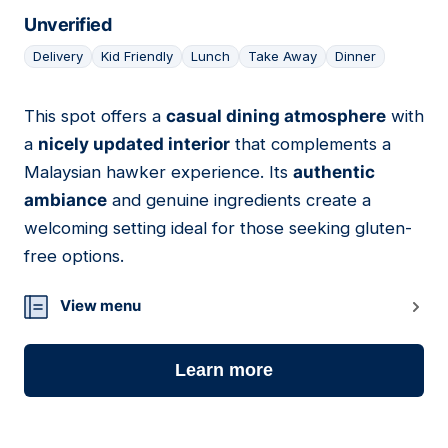
Unverified
Delivery
Kid Friendly
Lunch
Take Away
Dinner
This spot offers a
casual dining atmosphere
with
17
a
nicely updated interior
that complements a
Malaysian hawker experience. Its
authentic
ambiance
and genuine ingredients create a
welcoming setting ideal for those seeking gluten-
free options.
View menu
Learn more