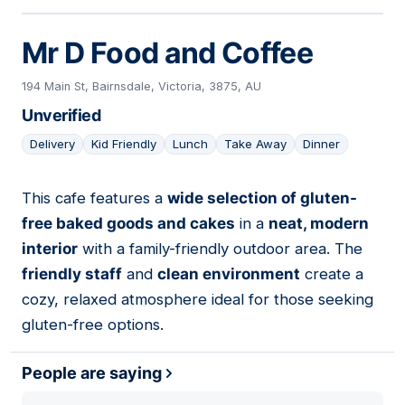
Mr D Food and Coffee
194 Main St, Bairnsdale, Victoria, 3875, AU
Unverified
Delivery
Kid Friendly
Lunch
Take Away
Dinner
This cafe features a
wide selection of gluten-
03
free baked goods and cakes
in a
neat, modern
interior
with a family-friendly outdoor area. The
friendly staff
and
clean environment
create a
cozy, relaxed atmosphere ideal for those seeking
gluten-free options.
People are saying