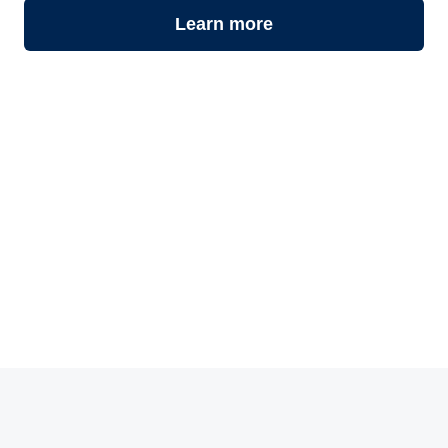
Learn more