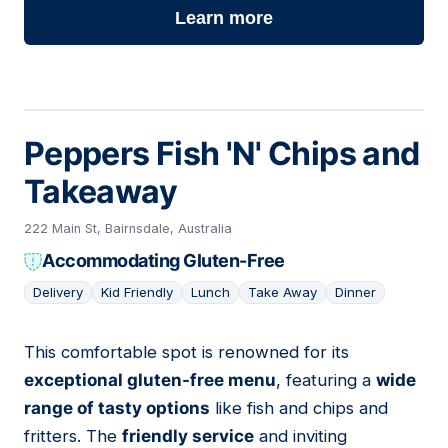
Learn more
Peppers Fish 'N' Chips and
Takeaway
222 Main St, Bairnsdale, Australia
Accommodating Gluten-Free
Delivery
Kid Friendly
Lunch
Take Away
Dinner
This comfortable spot is renowned for its
02
exceptional gluten-free menu
, featuring a
wide
range of tasty options
like fish and chips and
fritters. The
friendly service
and inviting