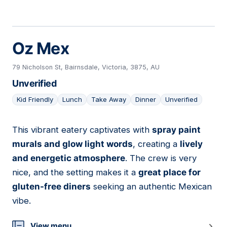
Oz Mex
79 Nicholson St, Bairnsdale, Victoria, 3875, AU
Unverified
Kid Friendly
Lunch
Take Away
Dinner
Unverified
This vibrant eatery captivates with
spray paint
12
murals and glow light words
, creating a
lively
and energetic atmosphere
. The crew is very
nice, and the setting makes it a
great place for
gluten-free diners
seeking an authentic Mexican
vibe.
View menu