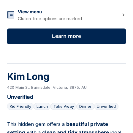
View menu
Gluten-free options are marked
Learn more
Kim Long
420 Main St, Bairnsdale, Victoria, 3875, AU
Unverified
Kid Friendly
Lunch
Take Away
Dinner
Unverified
This hidden gem offers a
beautiful private
06
setting
with a
clean and tidy atmosphere
ideal