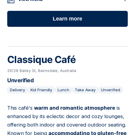
Learn more
Classique Café
26/28 Bailey St, Bairnsdale, Australia
Unverified
Delivery
Kid Friendly
Lunch
Take Away
Unverified
This café's
warm and romantic atmosphere
is
13
enhanced by its eclectic decor and cozy lounges,
offering both indoor and covered outdoor seating.
Known for being
accommodating to gluten-free