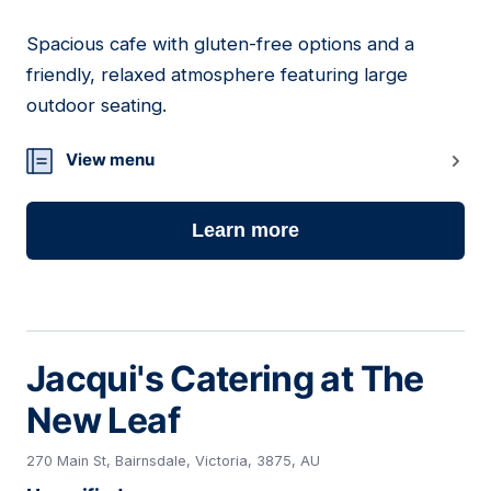
Spacious cafe with gluten-free options and a
14
friendly, relaxed atmosphere featuring large
outdoor seating.
View menu
Learn more
Jacqui's Catering at The
New Leaf
270 Main St, Bairnsdale, Victoria, 3875, AU