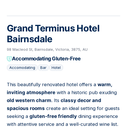
Grand Terminus Hotel
Bairnsdale
98 Macleod St, Bairnsdale, Victoria, 3875, AU
Accommodating Gluten-Free
Accomodating
Bar
Hotel
This beautifully renovated hotel offers a
warm,
05
inviting atmosphere
with a historic pub exuding
old western charm
. Its
classy decor and
spacious rooms
create an ideal setting for guests
seeking a
gluten-free friendly
dining experience
with attentive service and a well-curated wine list.