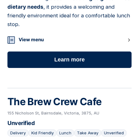
dietary needs
, it provides a welcoming and
friendly environment ideal for a comfortable lunch
stop.
View menu
Learn more
The Brew Crew Cafe
155 Nicholson St, Bairnsdale, Victoria, 3875, AU
Unverified
Delivery
Kid Friendly
Lunch
Take Away
Unverified