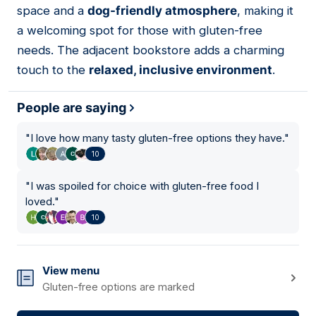
space and a
dog-friendly atmosphere
, making it
a welcoming spot for those with gluten-free
needs. The adjacent bookstore adds a charming
touch to the
relaxed, inclusive environment
.
People are saying
"
I love how many tasty gluten-free options they have.
"
10
"
I was spoiled for choice with gluten-free food I
loved.
"
10
View menu
Gluten-free options are marked