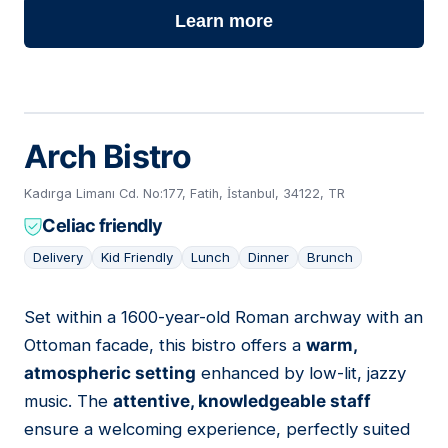
Learn more
Arch Bistro
Kadırga Limanı Cd. No:177, Fatih, İstanbul, 34122, TR
Celiac friendly
Delivery
Kid Friendly
Lunch
Dinner
Brunch
Set within a 1600-year-old Roman archway with an
03
Ottoman facade, this bistro offers a
warm,
atmospheric setting
enhanced by low-lit, jazzy
music. The
attentive, knowledgeable staff
ensure a welcoming experience, perfectly suited