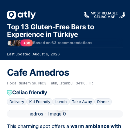
Top 13 Gluten-Free Bars to
Experience in Türkiye
Based on
63
recommendations
+60
Last updated: August 6, 2026
Cafe Amedros
Hoca Rüstem Sk. No:3, Fatih, İstanbul, 34110, TR
Celiac friendly
Delivery
Kid Friendly
Lunch
Take Away
Dinner
01
This charming spot offers a
warm ambiance with