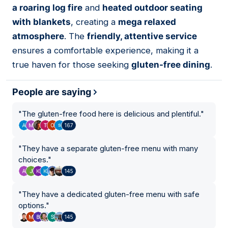
a roaring log fire
and
heated outdoor seating
with blankets
, creating a
mega relaxed
atmosphere
. The
friendly, attentive service
ensures a comfortable experience, making it a
true haven for those seeking
gluten-free dining
.
People are saying
"
The gluten-free food here is delicious and plentiful.
"
167
"
They have a separate gluten-free menu with many
choices.
"
145
"
They have a dedicated gluten-free menu with safe
options.
"
145