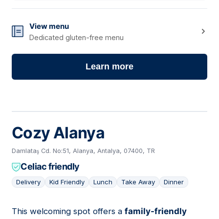
View menu
Dedicated gluten-free menu
Learn more
Cozy Alanya
Damlataş Cd. No:51, Alanya, Antalya, 07400, TR
Celiac friendly
Delivery
Kid Friendly
Lunch
Take Away
Dinner
This welcoming spot offers a
family-friendly
02