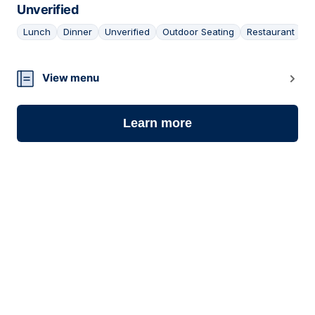
Unverified
Lunch
Dinner
Unverified
Outdoor Seating
Restaurant
13
View menu
Learn more