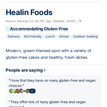
Healin Foods
Hüsrev Gerede Cd. No:110, Şişli, İstanbul, 34365, TR
Accommodating Gluten-Free
Delivery
Kid Friendly
Lunch
Dinner
Outdoor Seating
Modern, green-themed spot with a variety of
04
gluten-free cakes and healthy, fresh dishes.
People are saying
"
I love that they have so many gluten-free and vegan
choices.
"
37
"
They offer lots of tasty gluten-free and vegan