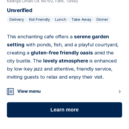
Kadırga Limanı Cd. No:102, Fatih, Turkey
Unverified
Delivery
Kid Friendly
Lunch
Take Away
Dinner
This enchanting cafe offers a
serene garden
10
setting
with ponds, fish, and a playful courtyard,
creating a
gluten-free friendly oasis
amid the
city bustle. The
lovely atmosphere
is enhanced
by low-key jazz and attentive, friendly service,
inviting guests to relax and enjoy their visit.
View menu
Learn more