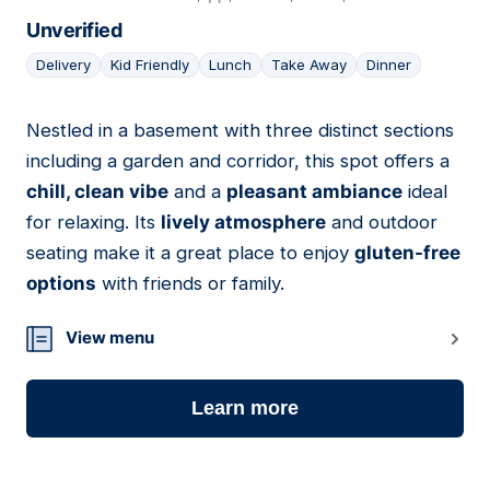
Unverified
Delivery
Kid Friendly
Lunch
Take Away
Dinner
Nestled in a basement with three distinct sections
06
including a garden and corridor, this spot offers a
chill, clean vibe
and a
pleasant ambiance
ideal
for relaxing. Its
lively atmosphere
and outdoor
seating make it a great place to enjoy
gluten-free
options
with friends or family.
View menu
Learn more