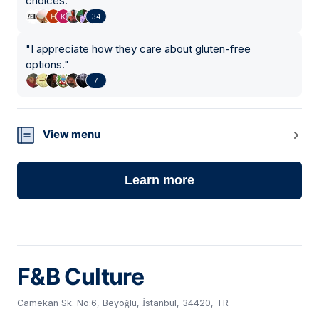
choices.
"
34
"
I appreciate how they care about gluten-free
options.
"
7
View menu
Learn more
F&B Culture
Camekan Sk. No:6, Beyoğlu, İstanbul, 34420, TR