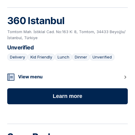
360 Istanbul
Tomtom Mah. İstiklal Cad. No:163 K: 8, Tomtom, 34433 Beyoğlu/
İstanbul, Türkiye
Unverified
Delivery
Kid Friendly
Lunch
Dinner
Unverified
11
View menu
Learn more