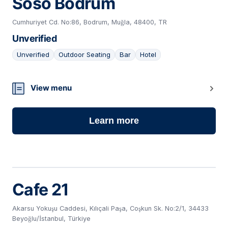
Soso Bodrum
Cumhuriyet Cd. No:86, Bodrum, Muğla, 48400, TR
Unverified
Unverified
Outdoor Seating
Bar
Hotel
12
View menu
Learn more
Cafe 21
Akarsu Yokuşu Caddesi, Kılıçali Paşa, Coşkun Sk. No:2/1, 34433
Beyoğlu/İstanbul, Türkiye