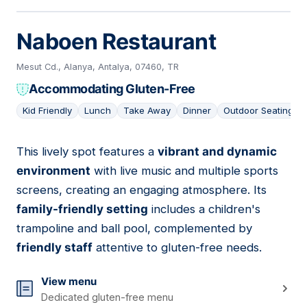
Naboen Restaurant
Mesut Cd., Alanya, Antalya, 07460, TR
Accommodating Gluten-Free
Kid Friendly
Lunch
Take Away
Dinner
Outdoor Seating
This lively spot features a
vibrant and dynamic
07
environment
with live music and multiple sports
screens, creating an engaging atmosphere. Its
family-friendly setting
includes a children's
trampoline and ball pool, complemented by
friendly staff
attentive to gluten-free needs.
View menu
Dedicated gluten-free menu