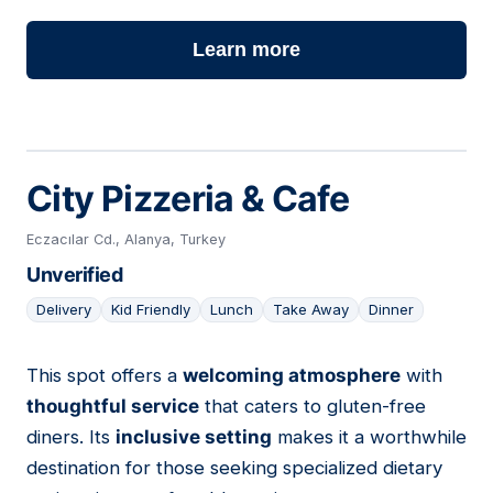
Learn more
City Pizzeria & Cafe
Eczacılar Cd., Alanya, Turkey
Unverified
Delivery
Kid Friendly
Lunch
Take Away
Dinner
This spot offers a
welcoming atmosphere
with
08
thoughtful service
that caters to gluten-free
diners. Its
inclusive setting
makes it a worthwhile
destination for those seeking specialized dietary