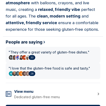
atmosphere
with balloons, crayons, and live
music, creating a
relaxed, friendly vibe
perfect
for all ages. The
clean, modern setting
and
attentive, friendly service
ensure a comfortable
experience for those seeking gluten-free options.
People are saying
"
They offer a great variety of gluten-free dishes.
"
30
"
I love that the gluten-free food is safe and tasty.
"
28
View menu
Dedicated gluten-free menu