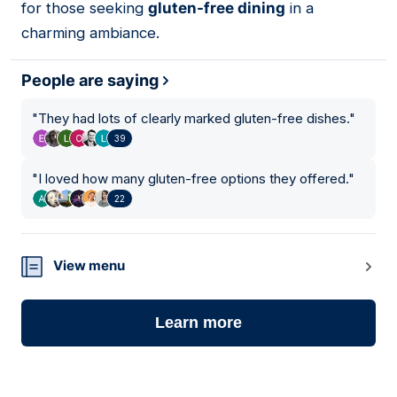
for those seeking
gluten-free dining
in a
charming ambiance.
People are saying
"
They had lots of clearly marked gluten-free dishes.
"
39
"
I loved how many gluten-free options they offered.
"
22
View menu
Learn more