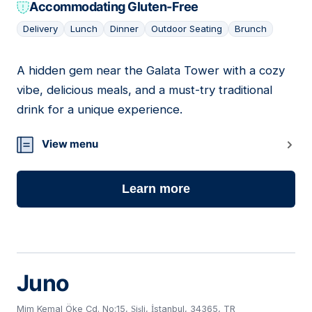
Accommodating Gluten-Free
Delivery
Lunch
Dinner
Outdoor Seating
Brunch
A hidden gem near the Galata Tower with a cozy
05
vibe, delicious meals, and a must-try traditional
drink for a unique experience.
View menu
Learn more
Juno
Mim Kemal Öke Cd. No:15, Şişli, İstanbul, 34365, TR