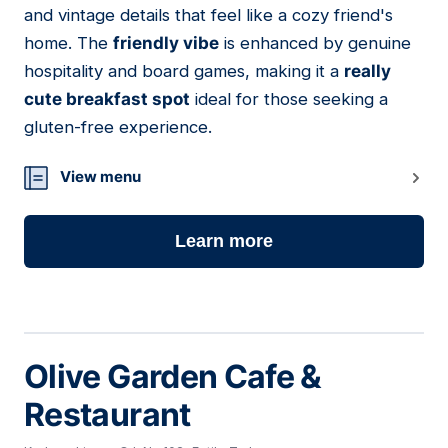
and vintage details that feel like a cozy friend's
home. The
friendly vibe
is enhanced by genuine
hospitality and board games, making it a
really
cute breakfast spot
ideal for those seeking a
gluten-free experience.
View menu
Learn more
Olive Garden Cafe &
Restaurant