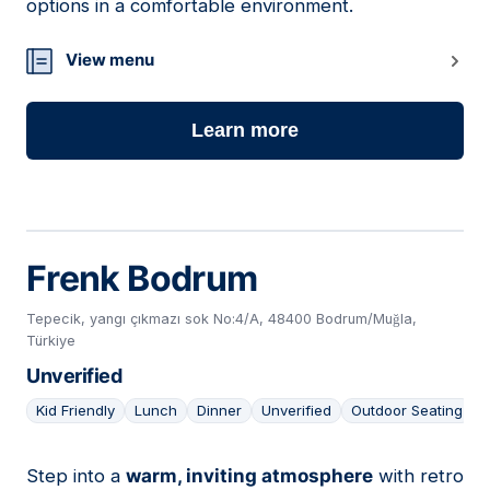
options in a comfortable environment.
View menu
Learn more
Frenk Bodrum
Tepecik, yangı çıkmazı sok No:4/A, 48400 Bodrum/Muğla,
Türkiye
Unverified
Kid Friendly
Lunch
Dinner
Unverified
Outdoor Seating
Step into a
warm, inviting atmosphere
with retro
09