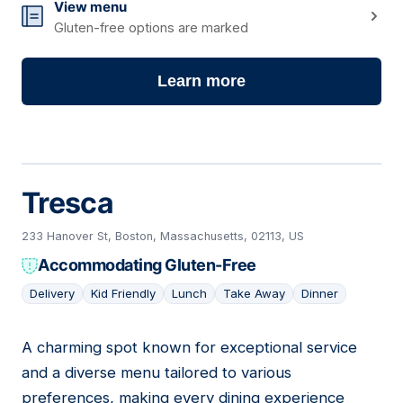
View menu
Gluten-free options are marked
Learn more
Tresca
233 Hanover St, Boston, Massachusetts, 02113, US
Accommodating Gluten-Free
Delivery
Kid Friendly
Lunch
Take Away
Dinner
A charming spot known for exceptional service
02
and a diverse menu tailored to various
preferences, making every dining experience