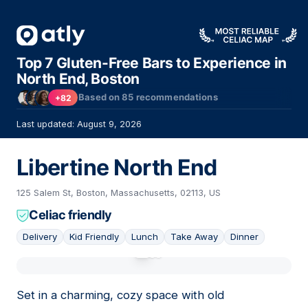
Top 7 Gluten-Free Bars to Experience in
North End, Boston
Based on
85
recommendations
+82
Last updated: August 9, 2026
Libertine North End
125 Salem St, Boston, Massachusetts, 02113, US
Celiac friendly
Delivery
Kid Friendly
Lunch
Take Away
Dinner
01
Set in a charming, cozy space with old