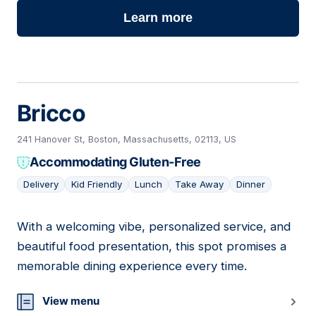
Learn more
Bricco
241 Hanover St, Boston, Massachusetts, 02113, US
Accommodating Gluten-Free
Delivery
Kid Friendly
Lunch
Take Away
Dinner
With a welcoming vibe, personalized service, and
04
beautiful food presentation, this spot promises a
memorable dining experience every time.
View menu