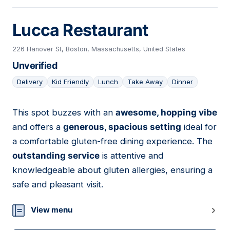
Lucca Restaurant
226 Hanover St, Boston, Massachusetts, United States
Unverified
Delivery
Kid Friendly
Lunch
Take Away
Dinner
This spot buzzes with an
awesome, hopping vibe
03
and offers a
generous, spacious setting
ideal for
a comfortable gluten-free dining experience. The
outstanding service
is attentive and
knowledgeable about gluten allergies, ensuring a
safe and pleasant visit.
View menu