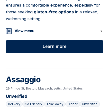
ensures a comfortable experience, especially for
those seeking
gluten-free options
in a relaxed,
welcoming setting.
View menu
Learn more
Assaggio
29 Prince St, Boston, Massachusetts, United States
Unverified
Delivery
Kid Friendly
Take Away
Dinner
Unverified