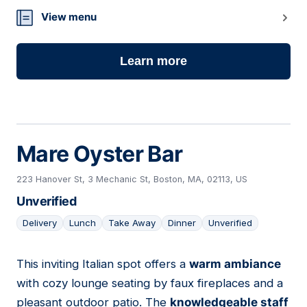
View menu
Learn more
Mare Oyster Bar
223 Hanover St, 3 Mechanic St, Boston, MA, 02113, US
Unverified
Delivery
Lunch
Take Away
Dinner
Unverified
This inviting Italian spot offers a
warm ambiance
06
with cozy lounge seating by faux fireplaces and a
pleasant outdoor patio. The
knowledgeable staff