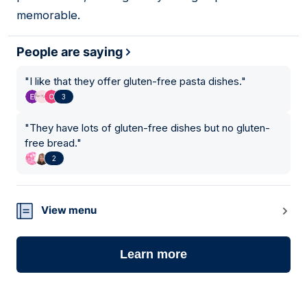
memorable.
People are saying
"
I like that they offer gluten-free pasta dishes.
"
3
"
They have lots of gluten-free dishes but no gluten-
free bread.
"
2
View menu
Learn more