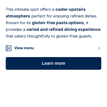
This intimate spot offers a
cooler upstairs
07
atmosphere
perfect for enjoying refined dishes.
Known for its
gluten-free pasta options
, it
provides a
varied and refined dining experience
that caters thoughtfully to gluten-free guests.
View menu
Learn more