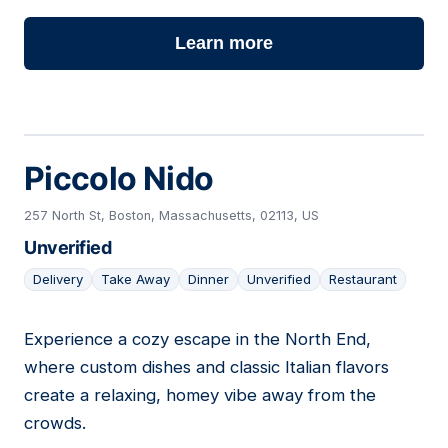
Learn more
Piccolo Nido
257 North St, Boston, Massachusetts, 02113, US
Unverified
Delivery
Take Away
Dinner
Unverified
Restaurant
Experience a cozy escape in the North End,
05
where custom dishes and classic Italian flavors
create a relaxing, homey vibe away from the
crowds.