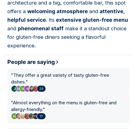
architecture and a big, comfortable bar, this spot
offers a
welcoming atmosphere
and
attentive,
helpful service
. Its
extensive gluten-free menu
and
phenomenal staff
make it a standout choice
for gluten-free diners seeking a flavorful
experience.
People are saying
"
They offer a great variety of tasty gluten-free
dishes.
"
29
"
Almost everything on the menu is gluten-free and
allergy-friendly.
"
17