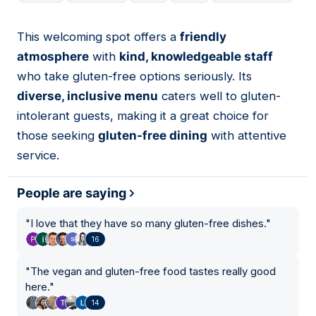
This welcoming spot offers a
friendly
02
atmosphere
with
kind, knowledgeable staff
who take gluten-free options seriously. Its
diverse, inclusive menu
caters well to gluten-
intolerant guests, making it a great choice for
those seeking
gluten-free dining
with attentive
service.
People are saying
"
I love that they have so many gluten-free dishes.
"
16
"
The vegan and gluten-free food tastes really good
here.
"
14