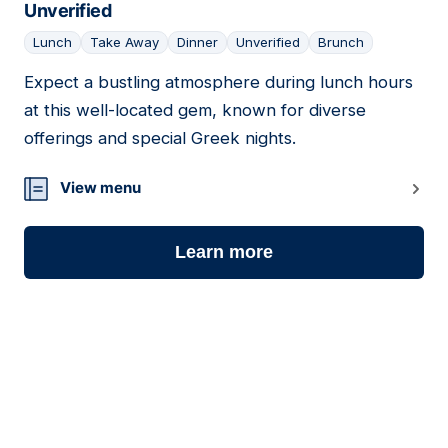
Unverified
Lunch
Take Away
Dinner
Unverified
Brunch
Expect a bustling atmosphere during lunch hours
at this well-located gem, known for diverse
offerings and special Greek nights.
View menu
Learn more