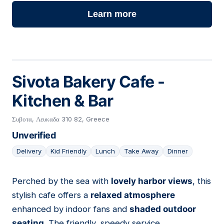
Learn more
Sivota Bakery Cafe -
Kitchen & Bar
Συβοτα, Λευκαδα 310 82, Greece
Unverified
Delivery
Kid Friendly
Lunch
Take Away
Dinner
Perched by the sea with
lovely harbor views
, this
04
stylish cafe offers a
relaxed atmosphere
enhanced by indoor fans and
shaded outdoor
seating
. The friendly, speedy service