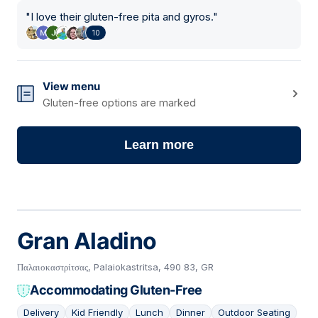
"
I love their gluten-free pita and gyros.
"
10
View menu
Gluten-free options are marked
Learn more
Gran Aladino
Παλαιοκαστρίτσας, Palaiokastritsa, 490 83, GR
Accommodating Gluten-Free
Delivery
Kid Friendly
Lunch
Dinner
Outdoor Seating