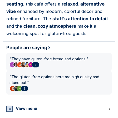
seating
, this café offers a
relaxed, alternative
vibe
enhanced by modern, colorful decor and
refined furniture. The
staff's attention to detail
and the
clean, cozy atmosphere
make it a
welcoming spot for gluten-free guests.
People are saying
"
They have gluten-free bread and options.
"
6
"
The gluten-free options here are high quality and
stand out.
"
3
View menu