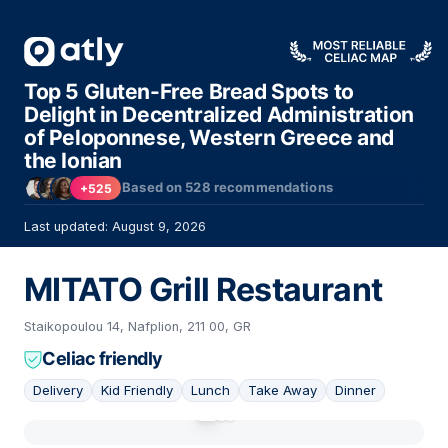
Top 5 Gluten-Free Bread Spots to
Delight in Decentralized Administration
of Peloponnese, Western Greece and
the Ionian
Based on
528
recommendations
+525
Last updated: August 9, 2026
ΜΙΤΑΤΟ Grill Restaurant
Staikopoulou 14, Nafplion, 211 00, GR
Celiac friendly
Delivery
Kid Friendly
Lunch
Take Away
Dinner