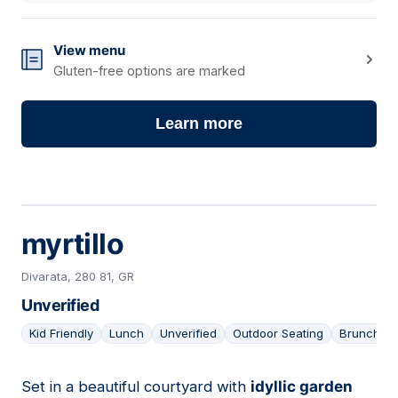
View menu
Gluten-free options are marked
Learn more
myrtillo
Divarata, 280 81, GR
Unverified
Kid Friendly
Lunch
Unverified
Outdoor Seating
Brunch
Set in a beautiful courtyard with
idyllic garden
03