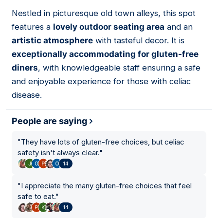
01
Nestled in picturesque old town alleys, this spot
features a
lovely outdoor seating area
and an
artistic atmosphere
with tasteful decor. It is
exceptionally accommodating for gluten-free
diners
, with knowledgeable staff ensuring a safe
and enjoyable experience for those with celiac
disease.
People are saying
"
They have lots of gluten-free choices, but celiac
safety isn't always clear.
"
14
"
I appreciate the many gluten-free choices that feel
safe to eat.
"
14