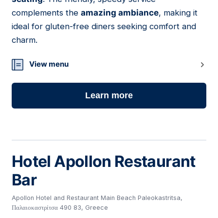
complements the
amazing ambiance
, making it
ideal for gluten-free diners seeking comfort and
charm.
View menu
Learn more
Hotel Apollon Restaurant
Bar
Apollon Hotel and Restaurant Main Beach Paleokastritsa,
Παλαιοκαστρίτσα 490 83, Greece