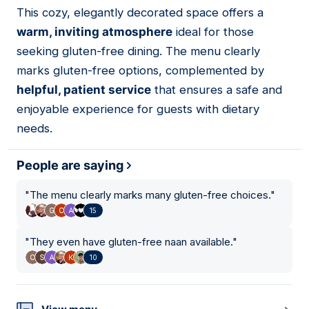
This cozy, elegantly decorated space offers a
04
warm, inviting atmosphere
ideal for those
seeking gluten-free dining. The menu clearly
marks gluten-free options, complemented by
helpful, patient service
that ensures a safe and
enjoyable experience for guests with dietary
needs.
People are saying
"
The menu clearly marks many gluten-free choices.
"
15
"
They even have gluten-free naan available.
"
10