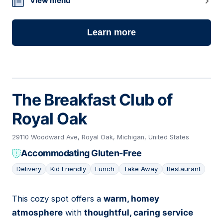
View menu
Learn more
The Breakfast Club of
Royal Oak
29110 Woodward Ave, Royal Oak, Michigan, United States
Accommodating Gluten-Free
Delivery
Kid Friendly
Lunch
Take Away
Restaurant
This cozy spot offers a
warm, homey
05
atmosphere
with
thoughtful, caring service