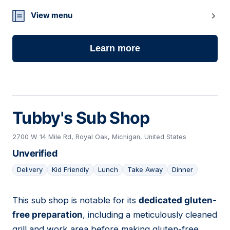
View menu
Learn more
Tubby's Sub Shop
2700 W 14 Mile Rd, Royal Oak, Michigan, United States
Unverified
Delivery
Kid Friendly
Lunch
Take Away
Dinner
This sub shop is notable for its
dedicated gluten-
07
free preparation
, including a meticulously cleaned
grill and work area before making gluten-free