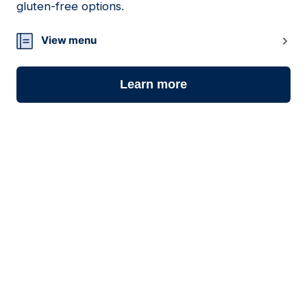
gluten-free options.
View menu
Learn more