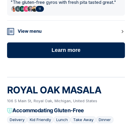
"
The gluten-free gyros with fresh pita tasted great.
"
11
View menu
Learn more
ROYAL OAK MASALA
106 S Main St, Royal Oak, Michigan, United States
Accommodating Gluten-Free
Delivery
Kid Friendly
Lunch
Take Away
Dinner