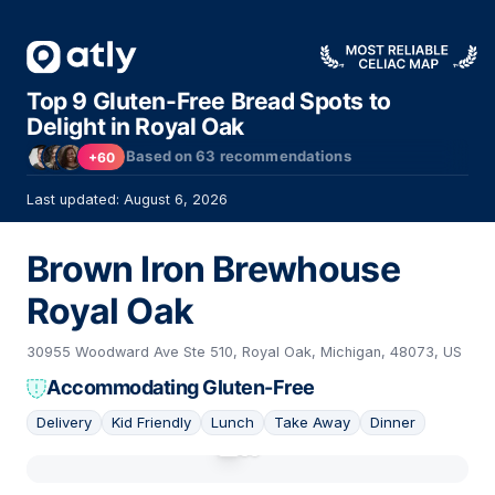
Top 9 Gluten-Free Bread Spots to
Delight in Royal Oak
Based on
63
recommendations
+60
Last updated: August 6, 2026
Brown Iron Brewhouse
Royal Oak
30955 Woodward Ave Ste 510, Royal Oak, Michigan, 48073, US
Accommodating Gluten-Free
Delivery
Kid Friendly
Lunch
Take Away
Dinner