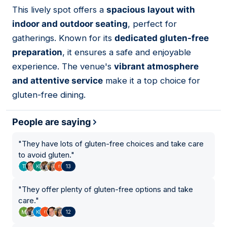
01
This lively spot offers a
spacious layout with
indoor and outdoor seating
, perfect for
gatherings. Known for its
dedicated gluten-free
preparation
, it ensures a safe and enjoyable
experience. The venue's
vibrant atmosphere
and attentive service
make it a top choice for
gluten-free dining.
People are saying
"
They have lots of gluten-free choices and take care
to avoid gluten.
"
13
"
They offer plenty of gluten-free options and take
care.
"
12