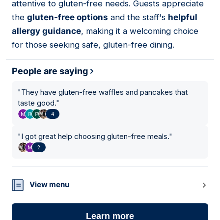
attentive to gluten-free needs. Guests appreciate
the
gluten-free options
and the staff's
helpful
allergy guidance
, making it a welcoming choice
for those seeking safe, gluten-free dining.
People are saying
"
They have gluten-free waffles and pancakes that
taste good.
"
4
"
I got great help choosing gluten-free meals.
"
2
View menu
Learn more