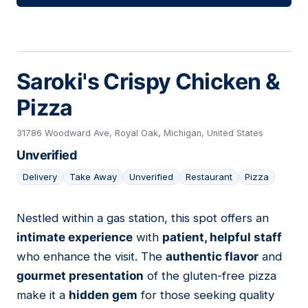
Saroki's Crispy Chicken &
Pizza
31786 Woodward Ave, Royal Oak, Michigan, United States
Unverified
Delivery
Take Away
Unverified
Restaurant
Pizza
Nestled within a gas station, this spot offers an
08
intimate experience
with
patient, helpful staff
who enhance the visit. The
authentic flavor
and
gourmet presentation
of the gluten-free pizza
make it a
hidden gem
for those seeking quality