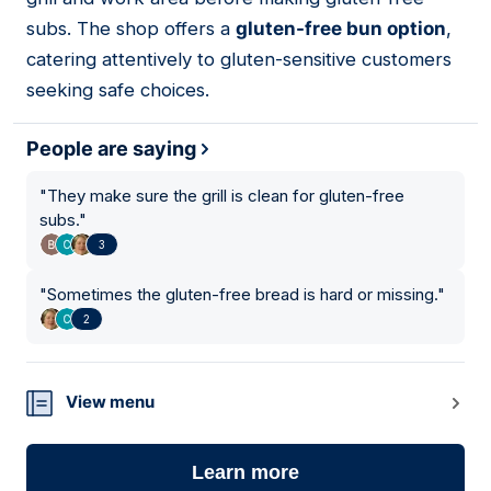
subs. The shop offers a
gluten-free bun option
,
catering attentively to gluten-sensitive customers
seeking safe choices.
People are saying
"
They make sure the grill is clean for gluten-free
subs.
"
3
"
Sometimes the gluten-free bread is hard or missing.
"
2
View menu
Learn more