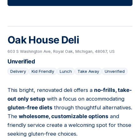
Oak House Deli
603 S Washington Ave, Royal Oak, Michigan, 48067, US
Unverified
Delivery
Kid Friendly
Lunch
Take Away
Unverified
This bright, renovated deli offers a
no-frills, take-
06
out only setup
with a focus on accommodating
gluten-free diets
through thoughtful alternatives.
The
wholesome, customizable options
and
friendly service create a welcoming spot for those
seeking gluten-free choices.