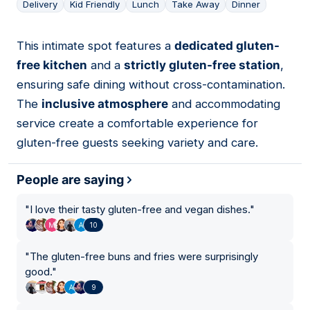
Delivery
Kid Friendly
Lunch
Take Away
Dinner
This intimate spot features a
dedicated gluten-
02
free kitchen
and a
strictly gluten-free station
,
ensuring safe dining without cross-contamination.
The
inclusive atmosphere
and accommodating
service create a comfortable experience for
gluten-free guests seeking variety and care.
People are saying
"
I love their tasty gluten-free and vegan dishes.
"
10
"
The gluten-free buns and fries were surprisingly
good.
"
9