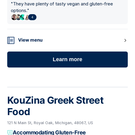
"
They have plenty of tasty vegan and gluten-free
options.
"
4
View menu
Learn more
KouZina Greek Street
Food
121 N Main St, Royal Oak, Michigan, 48067, US
Accommodating Gluten-Free