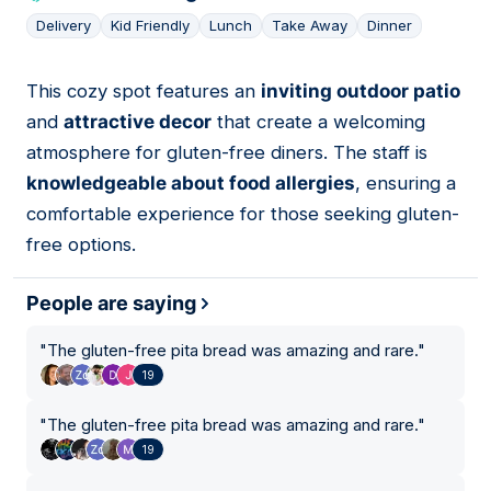
Delivery
Kid Friendly
Lunch
Take Away
Dinner
This cozy spot features an
inviting outdoor patio
03
and
attractive decor
that create a welcoming
atmosphere for gluten-free diners. The staff is
knowledgeable about food allergies
, ensuring a
comfortable experience for those seeking gluten-
free options.
People are saying
"
The gluten-free pita bread was amazing and rare.
"
19
"
The gluten-free pita bread was amazing and rare.
"
19