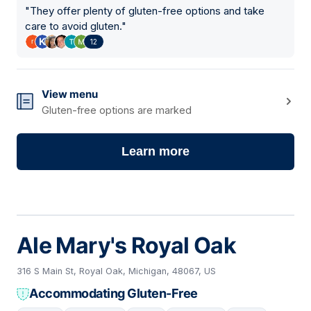
"
They offer plenty of gluten-free options and take
care to avoid gluten.
"
12
View menu
Gluten-free options are marked
Learn more
Ale Mary's Royal Oak
316 S Main St, Royal Oak, Michigan, 48067, US
Accommodating Gluten-Free