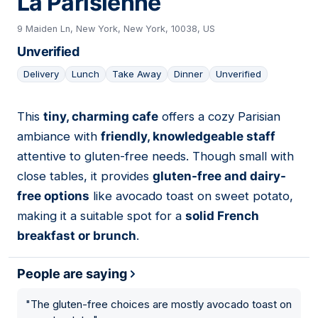
La Parisienne
9 Maiden Ln, New York, New York, 10038, US
Unverified
Delivery
Lunch
Take Away
Dinner
Unverified
This
tiny, charming cafe
offers a cozy Parisian
13
ambiance with
friendly, knowledgeable staff
attentive to gluten-free needs. Though small with
close tables, it provides
gluten-free and dairy-
free options
like avocado toast on sweet potato,
making it a suitable spot for a
solid French
breakfast or brunch
.
People are saying
"
The gluten-free choices are mostly avocado toast on