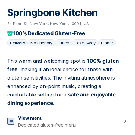
Springbone Kitchen
74 Pearl St, New York, New York, 10004, US
100% Dedicated Gluten-Free
Delivery
Kid Friendly
Lunch
Take Away
Dinner
This warm and welcoming spot is
100% gluten
04
free
, making it an ideal choice for those with
gluten sensitivities. The inviting atmosphere is
enhanced by on-point music, creating a
comfortable setting for a
safe and enjoyable
dining experience
.
View menu
Dedicated gluten-free menu