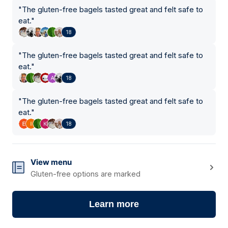
"
The gluten-free bagels tasted great and felt safe to
eat.
"
18
"
The gluten-free bagels tasted great and felt safe to
eat.
"
18
"
The gluten-free bagels tasted great and felt safe to
eat.
"
18
View menu
Gluten-free options are marked
Learn more