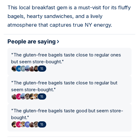
This local breakfast gem is a must-visit for its fluffy
08
bagels, hearty sandwiches, and a lively
atmosphere that captures true NY energy.
People are saying
"
The gluten-free bagels taste close to regular ones
but seem store-bought.
"
15
"
The gluten-free bagels taste close to regular but
seem store-bought.
"
15
"
The gluten-free bagels taste good but seem store-
bought.
"
15