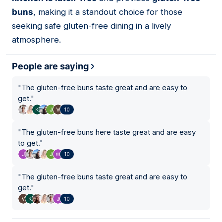
buns
, making it a standout choice for those
seeking safe gluten-free dining in a lively
atmosphere.
People are saying
"
The gluten-free buns taste great and are easy to
get.
"
10
"
The gluten-free buns here taste great and are easy
to get.
"
10
"
The gluten-free buns taste great and are easy to
get.
"
10