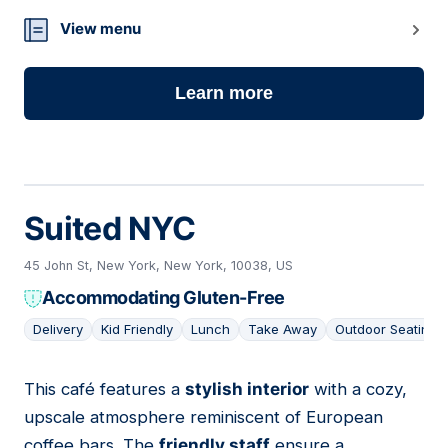
View menu
Learn more
Suited NYC
45 John St, New York, New York, 10038, US
Accommodating Gluten-Free
Delivery
Kid Friendly
Lunch
Take Away
Outdoor Seating
This café features a
stylish interior
with a cozy,
06
upscale atmosphere reminiscent of European
coffee bars. The
friendly staff
ensure a