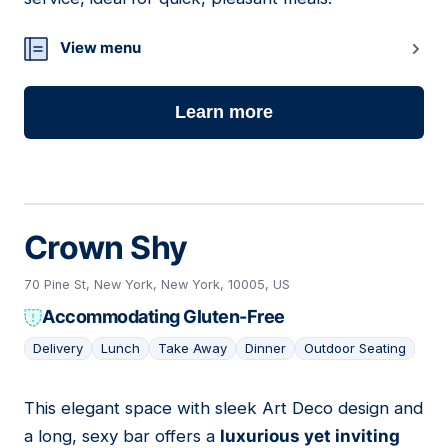
View menu
Learn more
Crown Shy
70 Pine St, New York, New York, 10005, US
Accommodating Gluten-Free
Delivery
Lunch
Take Away
Dinner
Outdoor Seating
This elegant space with sleek Art Deco design and
11
a long, sexy bar offers a
luxurious yet inviting