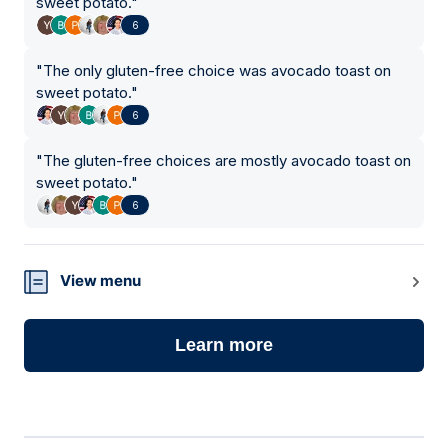
sweet potato.
"
6
"
The only gluten-free choice was avocado toast on
sweet potato.
"
6
"
The gluten-free choices are mostly avocado toast on
sweet potato.
"
6
View menu
Learn more