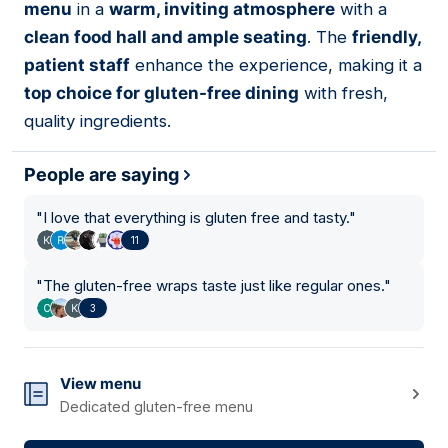
menu
in a
warm, inviting atmosphere
with a
clean food hall and ample seating
. The
friendly,
patient staff
enhance the experience, making it a
top choice for gluten-free dining
with fresh,
quality ingredients.
People are saying
"
I love that everything is gluten free and tasty.
"
11
"
The gluten-free wraps taste just like regular ones.
"
3
View menu
Dedicated gluten-free menu