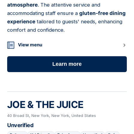
atmosphere
. The attentive service and
accommodating staff ensure a
gluten-free dining
experience
tailored to guests' needs, enhancing
comfort and confidence.
View menu
Learn more
JOE & THE JUICE
40 Broad St, New York, New York, United States
Unverified