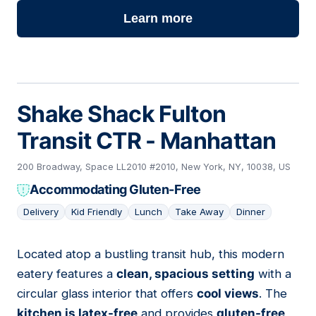
Learn more
Shake Shack Fulton
Transit CTR - Manhattan
200 Broadway, Space LL2010 #2010, New York, NY, 10038, US
Accommodating Gluten-Free
Delivery
Kid Friendly
Lunch
Take Away
Dinner
Located atop a bustling transit hub, this modern
05
eatery features a
clean, spacious setting
with a
circular glass interior that offers
cool views
. The
kitchen is latex-free
and provides
gluten-free