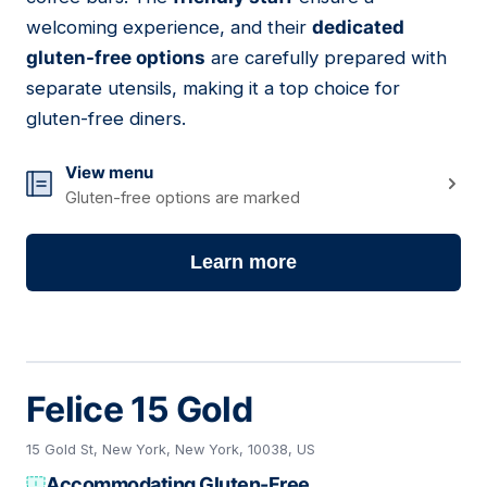
welcoming experience, and their
dedicated
gluten-free options
are carefully prepared with
separate utensils, making it a top choice for
gluten-free diners.
View menu
Gluten-free options are marked
Learn more
Felice 15 Gold
15 Gold St, New York, New York, 10038, US
Accommodating Gluten-Free