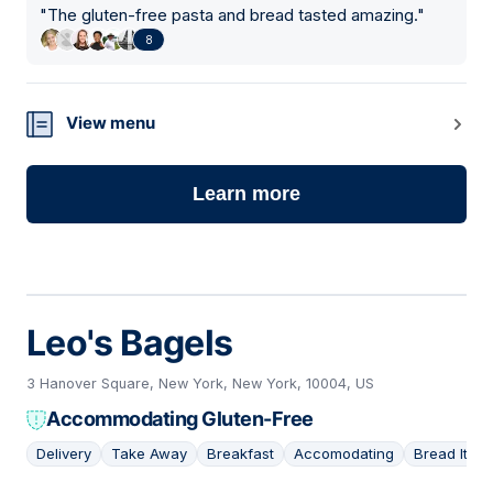
"
The gluten-free pasta and bread tasted amazing.
"
8
View menu
Learn more
Leo's Bagels
3 Hanover Square, New York, New York, 10004, US
Accommodating Gluten-Free
Delivery
Take Away
Breakfast
Accomodating
Bread Item