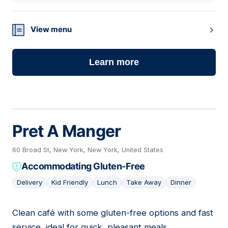
View menu
Learn more
Pret A Manger
60 Broad St, New York, New York, United States
Accommodating Gluten-Free
Delivery
Kid Friendly
Lunch
Take Away
Dinner
Clean café with some gluten-free options and fast
10
service, ideal for quick, pleasant meals.