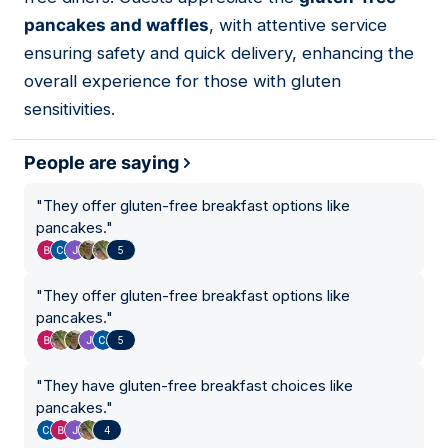
pancakes and waffles
, with attentive service
ensuring safety and quick delivery, enhancing the
overall experience for those with gluten
sensitivities.
People are saying
"
They offer gluten-free breakfast options like
pancakes.
"
5
"
They offer gluten-free breakfast options like
pancakes.
"
5
"
They have gluten-free breakfast choices like
pancakes.
"
4