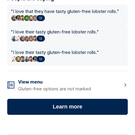
"
I love that they have tasty gluten-free lobster rolls.
"
13
"
I love their tasty gluten-free lobster rolls.
"
13
"
I love their tasty gluten-free lobster rolls.
"
13
View menu
Gluten-free options are not marked
Learn more