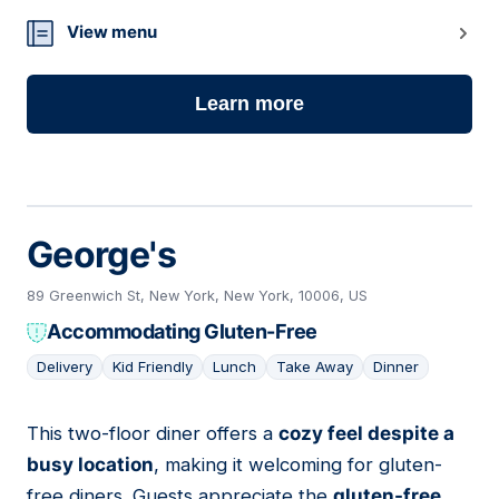
View menu
Learn more
George's
89 Greenwich St, New York, New York, 10006, US
Accommodating Gluten-Free
Delivery
Kid Friendly
Lunch
Take Away
Dinner
This two-floor diner offers a
cozy feel despite a
09
busy location
, making it welcoming for gluten-
free diners. Guests appreciate the
gluten-free