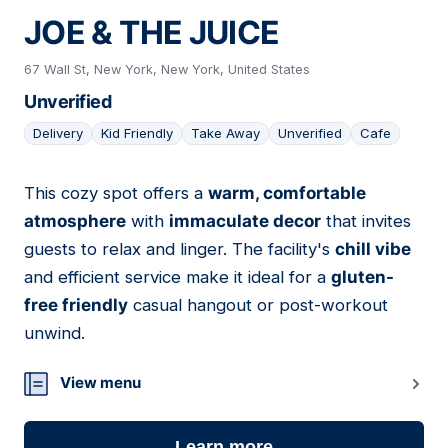
JOE & THE JUICE
67 Wall St, New York, New York, United States
Unverified
Delivery
Kid Friendly
Take Away
Unverified
Cafe
This cozy spot offers a
warm, comfortable
14
atmosphere
with
immaculate decor
that invites
guests to relax and linger. The facility's
chill vibe
and efficient service make it ideal for a
gluten-
free friendly
casual hangout or post-workout
unwind.
View menu
Learn more