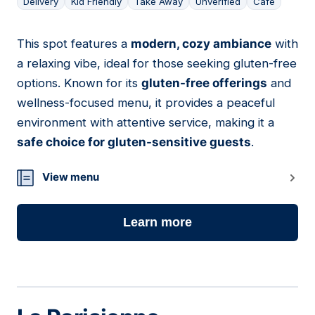
Delivery
Kid Friendly
Take Away
Unverified
Cafe
This spot features a
modern, cozy ambiance
with
12
a relaxing vibe, ideal for those seeking gluten-free
options. Known for its
gluten-free offerings
and
wellness-focused menu, it provides a peaceful
environment with attentive service, making it a
safe choice for gluten-sensitive guests
.
View menu
Learn more