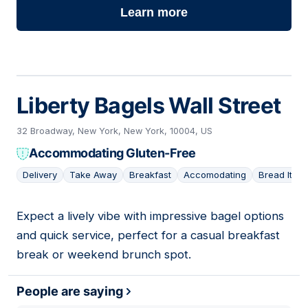
Learn more
Liberty Bagels Wall Street
32 Broadway, New York, New York, 10004, US
Accommodating Gluten-Free
Delivery
Take Away
Breakfast
Accomodating
Bread Item
Expect a lively vibe with impressive bagel options
02
and quick service, perfect for a casual breakfast
break or weekend brunch spot.
People are saying