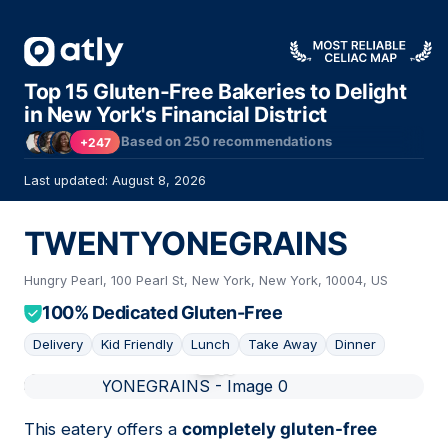
Top 15 Gluten-Free Bakeries to Delight
in New York's Financial District
Based on
250
recommendations
+247
Last updated: August 8, 2026
TWENTYONEGRAINS
Hungry Pearl, 100 Pearl St, New York, New York, 10004, US
100% Dedicated Gluten-Free
Delivery
Kid Friendly
Lunch
Take Away
Dinner
01
This eatery offers a
completely gluten-free