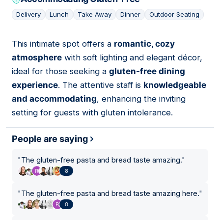
Delivery
Lunch
Take Away
Dinner
Outdoor Seating
This intimate spot offers a
romantic, cozy
07
atmosphere
with soft lighting and elegant décor,
ideal for those seeking a
gluten-free dining
experience
. The attentive staff is
knowledgeable
and accommodating
, enhancing the inviting
setting for guests with gluten intolerance.
People are saying
"
The gluten-free pasta and bread taste amazing.
"
8
"
The gluten-free pasta and bread taste amazing here.
"
8