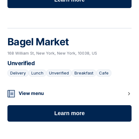
Bagel Market
168 William St, New York, New York, 10038, US
Unverified
Delivery
Lunch
Unverified
Breakfast
Cafe
15
View menu
Learn more