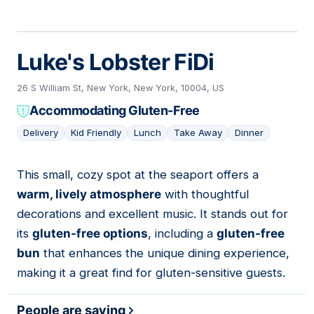
Luke's Lobster FiDi
26 S William St, New York, New York, 10004, US
Accommodating Gluten-Free
Delivery
Kid Friendly
Lunch
Take Away
Dinner
This small, cozy spot at the seaport offers a
03
warm, lively atmosphere
with thoughtful
decorations and excellent music. It stands out for
its
gluten-free options
, including a
gluten-free
bun
that enhances the unique dining experience,
making it a great find for gluten-sensitive guests.
People are saying