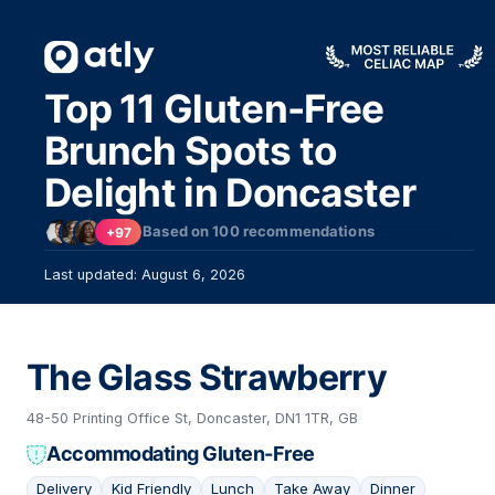
Top 11 Gluten-Free
Brunch Spots to
Delight in Doncaster
Based on
100
recommendations
+97
Last updated: August 6, 2026
The Glass Strawberry
48-50 Printing Office St, Doncaster, DN1 1TR, GB
Accommodating Gluten-Free
Delivery
Kid Friendly
Lunch
Take Away
Dinner