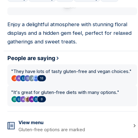
01
Enjoy a delightful atmosphere with stunning floral
displays and a hidden gem feel, perfect for relaxed
gatherings and sweet treats.
People are saying
"
They have lots of tasty gluten-free and vegan choices.
"
18
"
It's great for gluten-free diets with many options.
"
8
View menu
Gluten-free options are marked