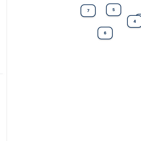
5
7
4
6