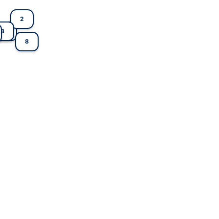
2
3
1
8