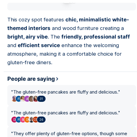
01
This cozy spot features
chic, minimalistic white-
themed interiors
and wood furniture creating a
bright, airy vibe
. The
friendly, professional staff
and
efficient service
enhance the welcoming
atmosphere, making it a comfortable choice for
gluten-free diners.
People are saying
"
The gluten-free pancakes are fluffy and delicious.
"
31
"
The gluten-free pancakes are fluffy and delicious.
"
26
"
They offer plenty of gluten-free options, though some