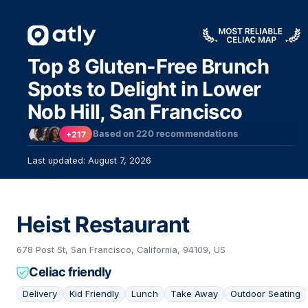
Top 8 Gluten-Free Brunch
Spots to Delight in Lower
Nob Hill, San Francisco
Based on
220
recommendations
+217
Last updated: August 7, 2026
Heist Restaurant
678 Post St, San Francisco, California, 94109, US
Celiac friendly
Delivery
Kid Friendly
Lunch
Take Away
Outdoor Seating