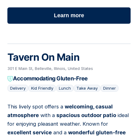
Learn more
Tavern On Main
301 E Main St, Belleville, Illinois, United States
Accommodating Gluten-Free
Delivery
Kid Friendly
Lunch
Take Away
Dinner
This lively spot offers a
welcoming, casual
02
atmosphere
with a
spacious outdoor patio
ideal
for enjoying pleasant weather. Known for
excellent service
and a
wonderful gluten-free