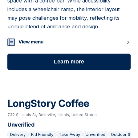
space with a coffee bar. While accessibility
includes a wheelchair ramp, the interior layout
may pose challenges for mobility, reflecting its
unique blend of ambiance and design.
View menu
Learn more
LongStory Coffee
732 S Illinois St, Belleville, Illinois, United States
Unverified
Delivery
Kid Friendly
Take Away
Unverified
Outdoor Seat