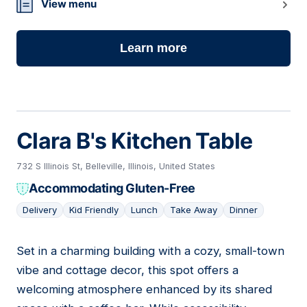
03
View menu
Learn more
Clara B's Kitchen Table
732 S Illinois St, Belleville, Illinois, United States
Accommodating Gluten-Free
Delivery
Kid Friendly
Lunch
Take Away
Dinner
Set in a charming building with a cozy, small-town
04
vibe and cottage decor, this spot offers a
welcoming atmosphere enhanced by its shared