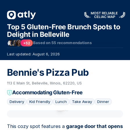
Top 5 Gluten-Free Brunch Spots to
Delight in Belleville
Based on
55
recommendations
+52
Last updated: August 6, 2026
Bennie's Pizza Pub
113 E Main St, Belleville, Illinois, 62220, US
Accommodating Gluten-Free
Delivery
Kid Friendly
Lunch
Take Away
Dinner
01
This cozy spot features a
garage door that opens