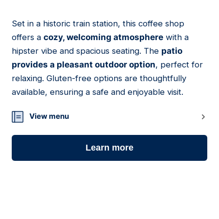
Set in a historic train station, this coffee shop
05
offers a
cozy, welcoming atmosphere
with a
hipster vibe and spacious seating. The
patio
provides a pleasant outdoor option
, perfect for
relaxing. Gluten-free options are thoughtfully
available, ensuring a safe and enjoyable visit.
View menu
Learn more