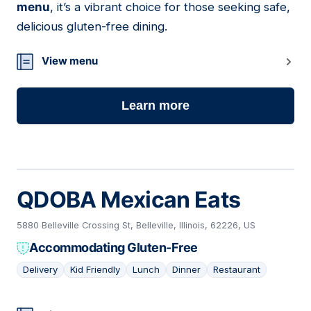
menu
, it’s a vibrant choice for those seeking safe,
delicious gluten-free dining.
View menu
Learn more
QDOBA Mexican Eats
5880 Belleville Crossing St, Belleville, Illinois, 62226, US
Accommodating Gluten-Free
Delivery
Kid Friendly
Lunch
Dinner
Restaurant