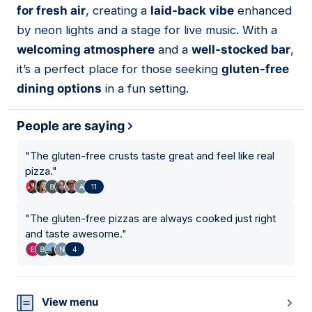
for fresh air
, creating a
laid-back vibe
enhanced
by neon lights and a stage for live music. With a
welcoming atmosphere
and a
well-stocked bar
,
it’s a perfect place for those seeking
gluten-free
dining options
in a fun setting.
People are saying
"
The gluten-free crusts taste great and feel like real
pizza.
"
11
"
The gluten-free pizzas are always cooked just right
and taste awesome.
"
4
View menu