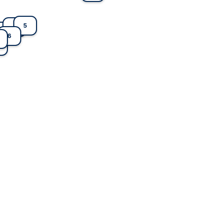
5
4
1
6