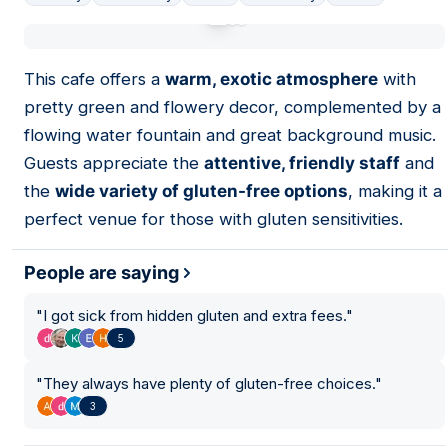
01
This cafe offers a
warm, exotic atmosphere
with
pretty green and flowery decor, complemented by a
flowing water fountain and great background music.
Guests appreciate the
attentive, friendly staff
and
the
wide variety of gluten-free options
, making it a
perfect venue for those with gluten sensitivities.
People are saying
"
I got sick from hidden gluten and extra fees.
"
5
"
They always have plenty of gluten-free choices.
"
3