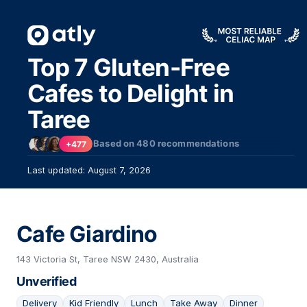
Top 7 Gluten-Free
Cafes to Delight in
Taree
Based on
480
recommendations
+477
Last updated: August 7, 2026
Cafe Giardino
143 Victoria St, Taree NSW 2430, Australia
Unverified
Delivery
Kid Friendly
Lunch
Take Away
Dinner