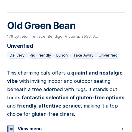
Old Green Bean
179 Lyttleton Terrace, Bendigo, Victoria, 3550, AU
Unverified
Delivery
Kid Friendly
Lunch
Take Away
Unverified
This charming cafe offers a
quaint and nostalgic
03
vibe
with inviting indoor and outdoor seating
beneath a tree adorned with rugs. It stands out
for its
fantastic selection of gluten-free options
and
friendly, attentive service
, making it a top
choice for gluten-free diners.
View menu