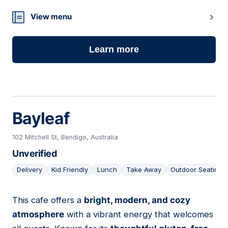
View menu
Learn more
Bayleaf
102 Mitchell St, Bendigo, Australia
Unverified
Delivery
Kid Friendly
Lunch
Take Away
Outdoor Seating
This cafe offers a
bright, modern, and cozy
08
atmosphere
with a vibrant energy that welcomes