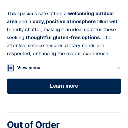
This spacious cafe offers a
welcoming outdoor
09
area
and a
cozy, positive atmosphere
filled with
friendly chatter, making it an ideal spot for those
seeking
thoughtful gluten-free options
. The
attentive service ensures dietary needs are
respected, enhancing the overall experience.
View menu
Learn more
Out of Order