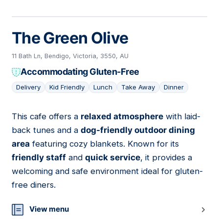
The Green Olive
11 Bath Ln, Bendigo, Victoria, 3550, AU
Accommodating Gluten-Free
Delivery
Kid Friendly
Lunch
Take Away
Dinner
This cafe offers a
relaxed atmosphere
with laid-
05
back tunes and a
dog-friendly outdoor dining
area
featuring cozy blankets. Known for its
friendly staff
and
quick service
, it provides a
welcoming and safe environment ideal for gluten-
free diners.
View menu