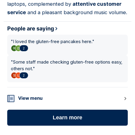
laptops, complemented by
attentive customer
service
and a pleasant background music volume.
People are saying
"
I loved the gluten-free pancakes here.
"
2
"
Some staff made checking gluten-free options easy,
others not.
"
2
View menu
Learn more