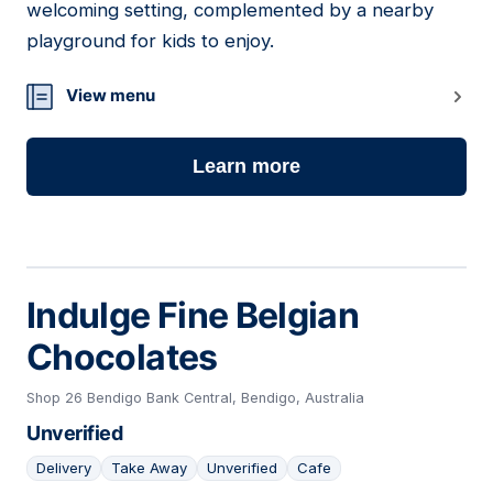
welcoming setting, complemented by a nearby
playground for kids to enjoy.
View menu
Learn more
Indulge Fine Belgian
Chocolates
Shop 26 Bendigo Bank Central, Bendigo, Australia
Unverified
Delivery
Take Away
Unverified
Cafe