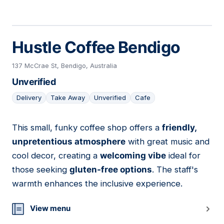
Hustle Coffee Bendigo
137 McCrae St, Bendigo, Australia
Unverified
Delivery
Take Away
Unverified
Cafe
This small, funky coffee shop offers a
friendly,
15
unpretentious atmosphere
with great music and
cool decor, creating a
welcoming vibe
ideal for
those seeking
gluten-free options
. The staff's
warmth enhances the inclusive experience.
View menu