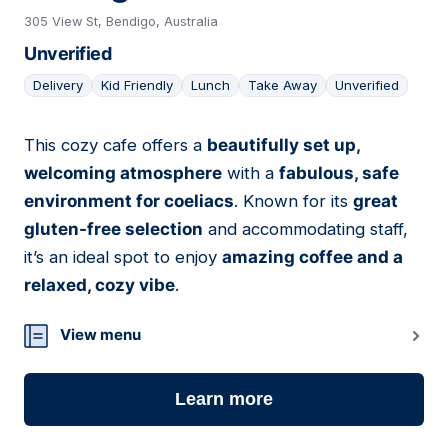
305 View St, Bendigo, Australia
Unverified
Delivery
Kid Friendly
Lunch
Take Away
Unverified
This cozy cafe offers a
beautifully set up,
02
welcoming atmosphere
with a
fabulous, safe
environment for coeliacs
. Known for its
great
gluten-free selection
and accommodating staff,
it’s an ideal spot to enjoy
amazing coffee and a
relaxed, cozy vibe
.
View menu
Learn more