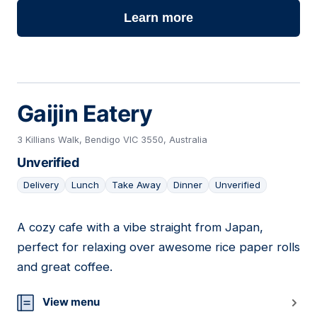
Learn more
Gaijin Eatery
3 Killians Walk, Bendigo VIC 3550, Australia
Unverified
Delivery
Lunch
Take Away
Dinner
Unverified
A cozy cafe with a vibe straight from Japan,
23
perfect for relaxing over awesome rice paper rolls
and great coffee.
View menu