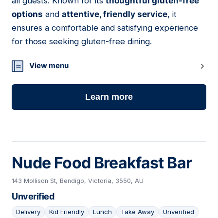
all guests. Known for its
thoughtful gluten-free
options
and
attentive, friendly service
, it
ensures a comfortable and satisfying experience
for those seeking gluten-free dining.
View menu
Learn more
Nude Food Breakfast Bar
143 Mollison St, Bendigo, Victoria, 3550, AU
Unverified
Delivery
Kid Friendly
Lunch
Take Away
Unverified