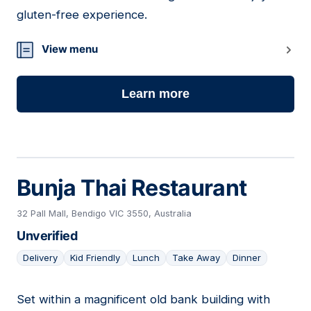
gluten-free experience.
View menu
Learn more
Bunja Thai Restaurant
32 Pall Mall, Bendigo VIC 3550, Australia
Unverified
Delivery
Kid Friendly
Lunch
Take Away
Dinner
Set within a magnificent old bank building with
17