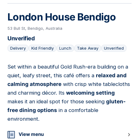
London House Bendigo
53 Bull St, Bendigo, Australia
Unverified
Delivery
Kid Friendly
Lunch
Take Away
Unverified
Set within a beautiful Gold Rush-era building on a
19
quiet, leafy street, this café offers a
relaxed and
calming atmosphere
with crisp white tablecloths
and charming décor. Its
welcoming setting
makes it an ideal spot for those seeking
gluten-
free dining options
in a comfortable
environment.
View menu