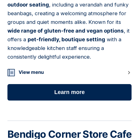
outdoor seating
, including a verandah and funky
beanbags, creating a welcoming atmosphere for
groups and quiet moments alike. Known for its
wide range of gluten-free and vegan options
, it
offers a
pet-friendly, boutique setting
with a
knowledgeable kitchen staff ensuring a
consistently delightful experience.
View menu
Learn more
Bendigo Corner Store Cafe