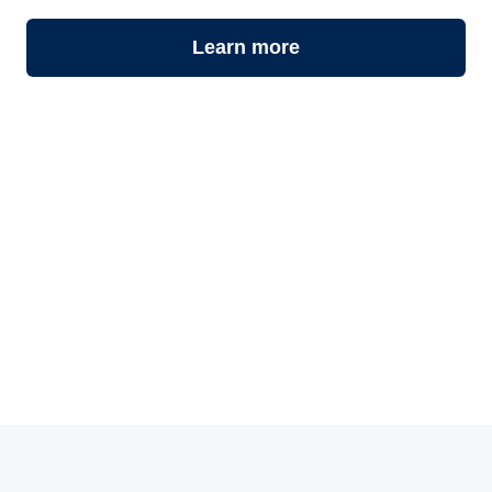
Learn more