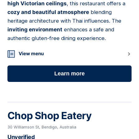
high Victorian ceilings
, this restaurant offers a
cozy and beautiful atmosphere
blending
heritage architecture with Thai influences. The
inviting environment
enhances a safe and
authentic gluten-free dining experience.
View menu
Learn more
Chop Shop Eatery
30 Williamson St, Bendigo, Australia
Unverified