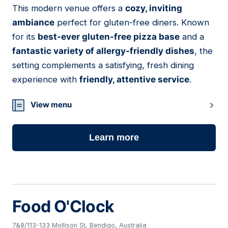
This modern venue offers a
cozy, inviting
11
ambiance
perfect for gluten-free diners. Known
for its
best-ever gluten-free pizza base
and a
fantastic variety of allergy-friendly dishes
, the
setting complements a satisfying, fresh dining
experience with
friendly, attentive service
.
View menu
Learn more
Food O'Clock
7&8/113-133 Mollison St, Bendigo, Australia