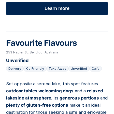
Learn more
Favourite Flavours
253 Napier St, Bendigo, Australia
Unverified
Delivery
Kid Friendly
Take Away
Unverified
Cafe
Set opposite a serene lake, this spot features
16
outdoor tables welcoming dogs
and a
relaxed
lakeside atmosphere
. Its
generous portions
and
plenty of gluten-free options
make it an ideal
destination for those seeking a safe and enjoyable