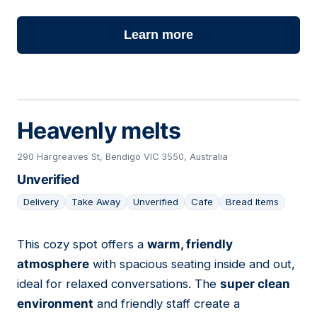
Learn more
Heavenly melts
290 Hargreaves St, Bendigo VIC 3550, Australia
Unverified
Delivery
Take Away
Unverified
Cafe
Bread Items
This cozy spot offers a
warm, friendly
20
atmosphere
with spacious seating inside and out,
ideal for relaxed conversations. The
super clean
environment
and friendly staff create a