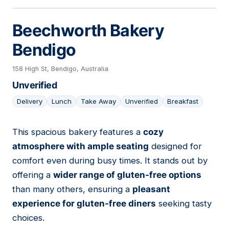
Beechworth Bakery
Bendigo
158 High St, Bendigo, Australia
Unverified
Delivery
Lunch
Take Away
Unverified
Breakfast
This spacious bakery features a
cozy
13
atmosphere with ample seating
designed for
comfort even during busy times. It stands out by
offering a
wider range of gluten-free options
than many others, ensuring a
pleasant
experience for gluten-free diners
seeking tasty
choices.