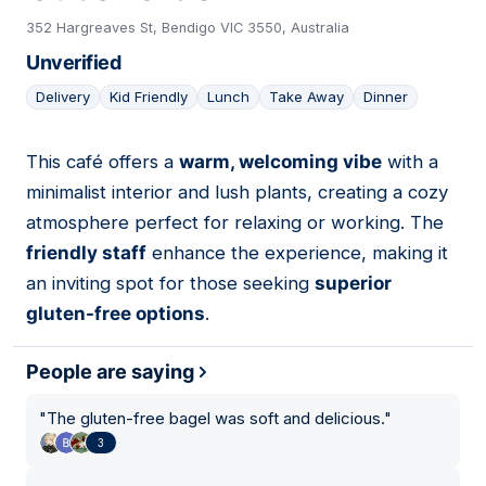
352 Hargreaves St, Bendigo VIC 3550, Australia
Unverified
Delivery
Kid Friendly
Lunch
Take Away
Dinner
This café offers a
warm, welcoming vibe
with a
10
minimalist interior and lush plants, creating a cozy
atmosphere perfect for relaxing or working. The
friendly staff
enhance the experience, making it
an inviting spot for those seeking
superior
gluten-free options
.
People are saying
"
The gluten-free bagel was soft and delicious.
"
3