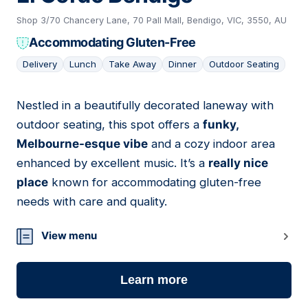
Shop 3/70 Chancery Lane, 70 Pall Mall, Bendigo, VIC, 3550, AU
Accommodating Gluten-Free
Delivery
Lunch
Take Away
Dinner
Outdoor Seating
Nestled in a beautifully decorated laneway with
14
outdoor seating, this spot offers a
funky,
Melbourne-esque vibe
and a cozy indoor area
enhanced by excellent music. It’s a
really nice
place
known for accommodating gluten-free
needs with care and quality.
View menu
Learn more