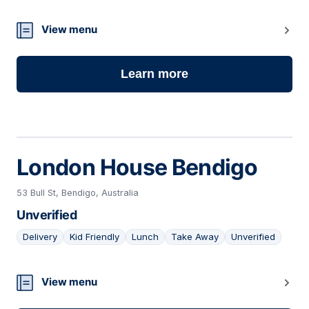
21
View menu
Learn more
London House Bendigo
53 Bull St, Bendigo, Australia
Unverified
Delivery
Kid Friendly
Lunch
Take Away
Unverified
22
View menu