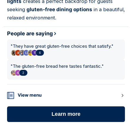
lights
creates a perfect backdrop for guests
seeking
gluten-free dining options
in a beautiful,
relaxed environment.
People are saying
"
They have great gluten-free choices that satisfy.
"
6
"
The gluten-free bread here tastes fantastic.
"
2
View menu
Learn more