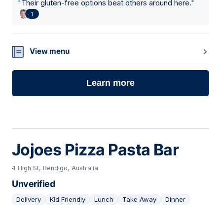
"
Their gluten-free options beat others around here.
"
1
View menu
Learn more
Jojoes Pizza Pasta Bar
4 High St, Bendigo, Australia
Unverified
Delivery
Kid Friendly
Lunch
Take Away
Dinner