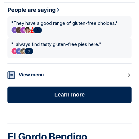
People are saying
"
They have a good range of gluten-free choices.
"
5
"
I always find tasty gluten-free pies here.
"
3
View menu
Learn more
El Gordo Bendigo