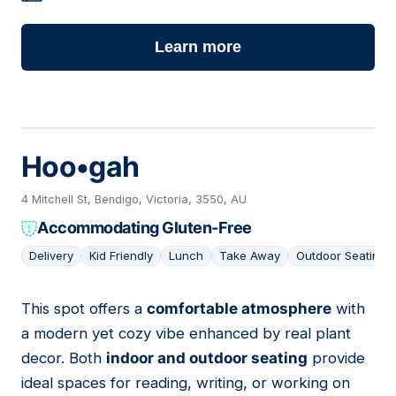
Learn more
Hoo•gah
4 Mitchell St, Bendigo, Victoria, 3550, AU
Accommodating Gluten-Free
Delivery
Kid Friendly
Lunch
Take Away
Outdoor Seating
This spot offers a
comfortable atmosphere
with
04
a modern yet cozy vibe enhanced by real plant
decor. Both
indoor and outdoor seating
provide
ideal spaces for reading, writing, or working on