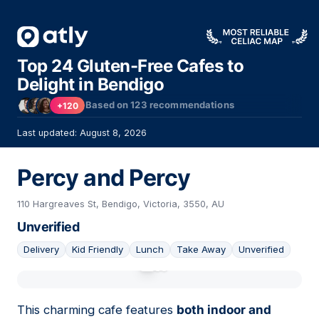
Top 24 Gluten-Free Cafes to
Delight in Bendigo
Based on
123
recommendations
+120
Last updated: August 8, 2026
Percy and Percy
110 Hargreaves St, Bendigo, Victoria, 3550, AU
Unverified
Delivery
Kid Friendly
Lunch
Take Away
Unverified
01
This charming cafe features
both indoor and