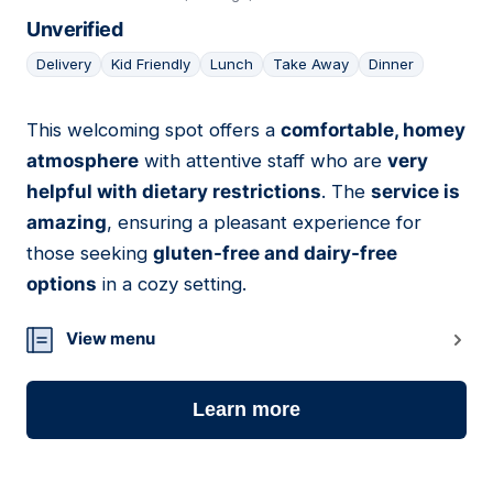
Unverified
Delivery
Kid Friendly
Lunch
Take Away
Dinner
This welcoming spot offers a
comfortable, homey
12
atmosphere
with attentive staff who are
very
helpful with dietary restrictions
. The
service is
amazing
, ensuring a pleasant experience for
those seeking
gluten-free and dairy-free
options
in a cozy setting.
View menu
Learn more