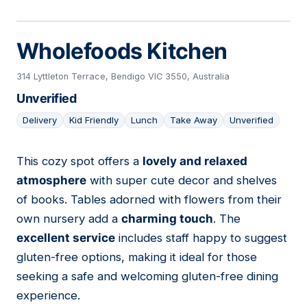
Wholefoods Kitchen
314 Lyttleton Terrace, Bendigo VIC 3550, Australia
Unverified
Delivery
Kid Friendly
Lunch
Take Away
Unverified
This cozy spot offers a
lovely and relaxed
07
atmosphere
with super cute decor and shelves
of books. Tables adorned with flowers from their
own nursery add a
charming touch
. The
excellent service
includes staff happy to suggest
gluten-free options, making it ideal for those
seeking a safe and welcoming gluten-free dining
experience.