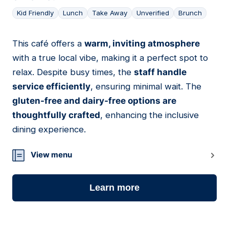
Kid Friendly
Lunch
Take Away
Unverified
Brunch
This café offers a
warm, inviting atmosphere
18
with a true local vibe, making it a perfect spot to
relax. Despite busy times, the
staff handle
service efficiently
, ensuring minimal wait. The
gluten-free and dairy-free options are
thoughtfully crafted
, enhancing the inclusive
dining experience.
View menu
Learn more