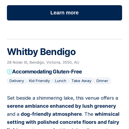
Learn more
Whitby Bendigo
28 Nolan St, Bendigo, Victoria, 3550, AU
Accommodating Gluten-Free
Delivery
Kid Friendly
Lunch
Take Away
Dinner
Set beside a shimmering lake, this venue offers a
06
serene ambiance enhanced by lush greenery
and a
dog-friendly atmosphere
. The
whimsical
setting with polished concrete floors and fairy