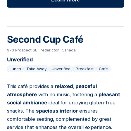
Second Cup Café
973 Prospect St, Fredericton, Canada
Unverified
Lunch
Take Away
Unverified
Breakfast
Cafe
This café provides a
relaxed, peaceful
07
atmosphere
with no music, fostering a
pleasant
social ambiance
ideal for enjoying gluten-free
snacks. The
spacious interior
ensures
comfortable seating, complemented by great
service that enhances the overall experience.