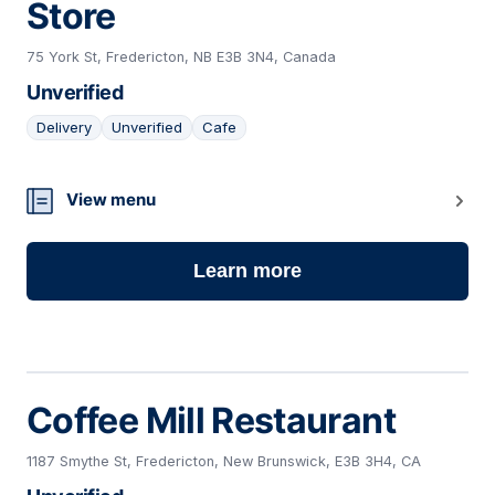
Store
75 York St, Fredericton, NB E3B 3N4, Canada
Unverified
Delivery
Unverified
Cafe
11
View menu
Learn more
Coffee Mill Restaurant
1187 Smythe St, Fredericton, New Brunswick, E3B 3H4, CA