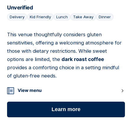
Unverified
Delivery
Kid Friendly
Lunch
Take Away
Dinner
This venue thoughtfully considers gluten
09
sensitivities, offering a welcoming atmosphere for
those with dietary restrictions. While sweet
options are limited, the
dark roast coffee
provides a comforting choice in a setting mindful
of gluten-free needs.
View menu
Learn more