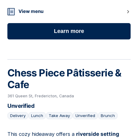
View menu
Learn more
Chess Piece Pâtisserie &
Cafe
361 Queen St, Fredericton, Canada
Unverified
Delivery
Lunch
Take Away
Unverified
Brunch
This cozy hideaway offers a
riverside setting
08