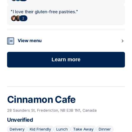
"
I love their gluten-free pastries.
"
2
View menu
Learn more
Cinnamon Cafe
28 Saunders St, Fredericton, NB E3B 1N1, Canada
Unverified
Delivery
Kid Friendly
Lunch
Take Away
Dinner