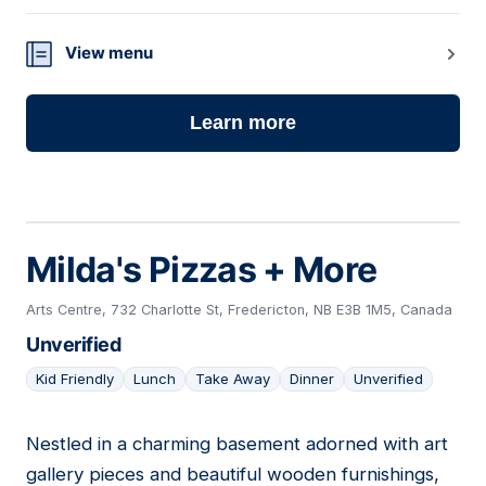
View menu
Learn more
Milda's Pizzas + More
Arts Centre, 732 Charlotte St, Fredericton, NB E3B 1M5, Canada
Unverified
Kid Friendly
Lunch
Take Away
Dinner
Unverified
Nestled in a charming basement adorned with art
04
gallery pieces and beautiful wooden furnishings,