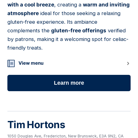
with a cool breeze
, creating a
warm and inviting
atmosphere
ideal for those seeking a relaxing
gluten-free experience. Its ambiance
complements the
gluten-free offerings
verified
by patrons, making it a welcoming spot for celiac-
friendly treats.
View menu
Learn more
Tim Hortons
1050 Douglas Ave, Fredericton, New Brunswick, E3A 9N2, CA