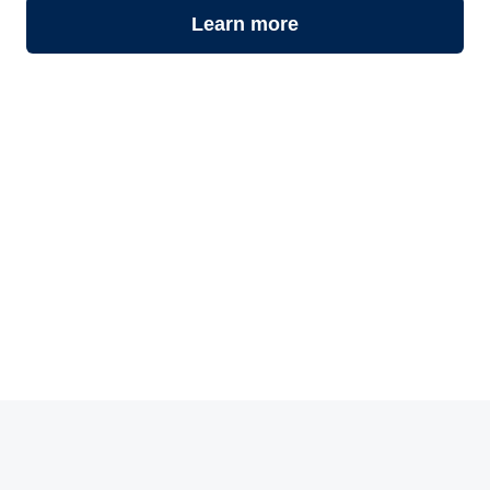
Learn more