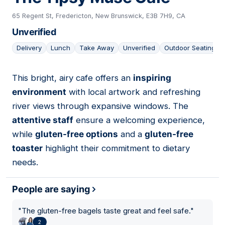
65 Regent St, Fredericton, New Brunswick, E3B 7H9, CA
Unverified
Delivery
Lunch
Take Away
Unverified
Outdoor Seating
This bright, airy cafe offers an
inspiring
02
environment
with local artwork and refreshing
river views through expansive windows. The
attentive staff
ensure a welcoming experience,
while
gluten-free options
and a
gluten-free
toaster
highlight their commitment to dietary
needs.
People are saying
"
The gluten-free bagels taste great and feel safe.
"
2