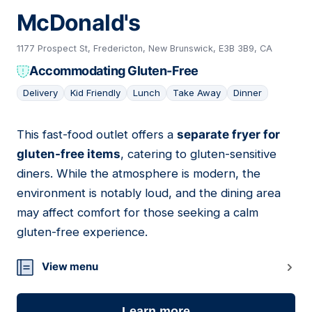
McDonald's
1177 Prospect St, Fredericton, New Brunswick, E3B 3B9, CA
Accommodating Gluten-Free
Delivery
Kid Friendly
Lunch
Take Away
Dinner
This fast-food outlet offers a
separate fryer for
06
gluten-free items
, catering to gluten-sensitive
diners. While the atmosphere is modern, the
environment is notably loud, and the dining area
may affect comfort for those seeking a calm
gluten-free experience.
View menu
Learn more