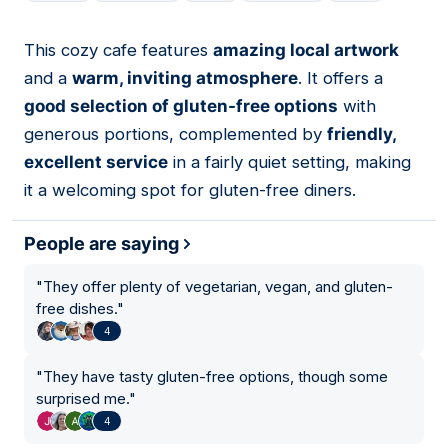
This cozy cafe features
amazing local artwork
03
and a
warm, inviting atmosphere
. It offers a
good selection of gluten-free options
with
generous portions, complemented by
friendly,
excellent service
in a fairly quiet setting, making
it a welcoming spot for gluten-free diners.
People are saying
"
They offer plenty of vegetarian, vegan, and gluten-
free dishes.
"
4
"
They have tasty gluten-free options, though some
surprised me.
"
4