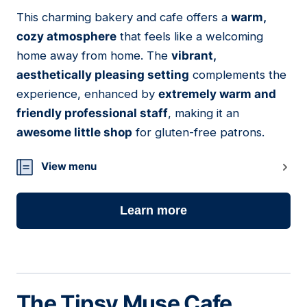
01
This charming bakery and cafe offers a
warm,
cozy atmosphere
that feels like a welcoming
home away from home. The
vibrant,
aesthetically pleasing setting
complements the
experience, enhanced by
extremely warm and
friendly professional staff
, making it an
awesome little shop
for gluten-free patrons.
View menu
Learn more
The Tipsy Muse Cafe