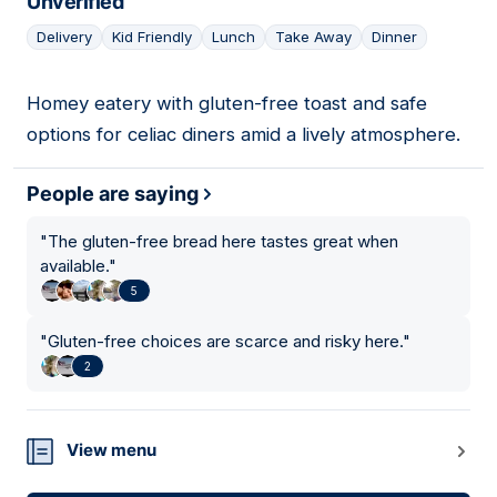
Unverified
Delivery
Kid Friendly
Lunch
Take Away
Dinner
Homey eatery with gluten-free toast and safe
12
options for celiac diners amid a lively atmosphere.
People are saying
"
The gluten-free bread here tastes great when
available.
"
5
"
Gluten-free choices are scarce and risky here.
"
2
View menu