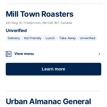
Mill Town Roasters
461 King St, Fredericton, NB E3B 1B7, Canada
Unverified
Delivery
Kid Friendly
Lunch
Take Away
Unverified
10
View menu
Learn more
Urban Almanac General