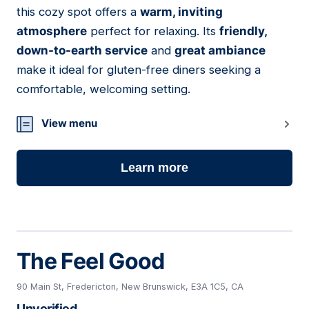
this cozy spot offers a
warm, inviting
atmosphere
perfect for relaxing. Its
friendly,
down-to-earth service
and
great ambiance
make it ideal for gluten-free diners seeking a
comfortable, welcoming setting.
View menu
Learn more
The Feel Good
90 Main St, Fredericton, New Brunswick, E3A 1C5, CA
Unverified