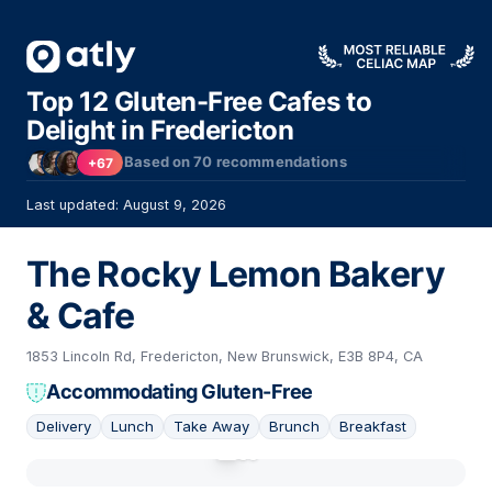
Top 12 Gluten-Free Cafes to
Delight in Fredericton
Based on
70
recommendations
+67
Last updated: August 9, 2026
The Rocky Lemon Bakery
& Cafe
1853 Lincoln Rd, Fredericton, New Brunswick, E3B 8P4, CA
Accommodating Gluten-Free
Delivery
Lunch
Take Away
Brunch
Breakfast