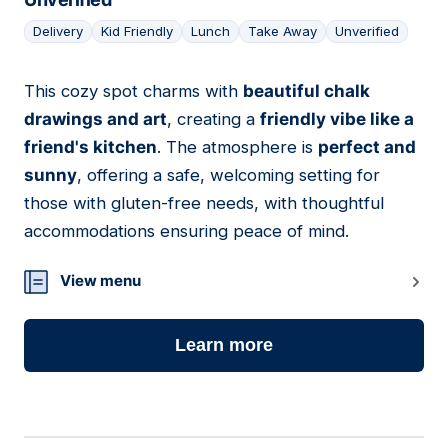
Delivery
Kid Friendly
Lunch
Take Away
Unverified
This cozy spot charms with
beautiful chalk
05
drawings and art
, creating a
friendly vibe like a
friend's kitchen
. The atmosphere is
perfect and
sunny
, offering a safe, welcoming setting for
those with gluten-free needs, with thoughtful
accommodations ensuring peace of mind.
View menu
Learn more