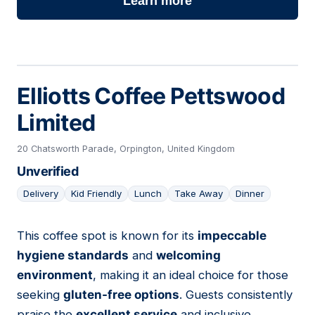
Learn more
Elliotts Coffee Pettswood
Limited
20 Chatsworth Parade, Orpington, United Kingdom
Unverified
Delivery
Kid Friendly
Lunch
Take Away
Dinner
This coffee spot is known for its
impeccable
05
hygiene standards
and
welcoming
environment
, making it an ideal choice for those
seeking
gluten-free options
. Guests consistently
praise the
excellent service
and inclusive