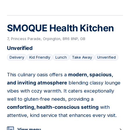
SMOQUE Health Kitchen
7, Princess Parade, Orpington, BR6 8NP, GB
Unverified
Delivery
Kid Friendly
Lunch
Take Away
Unverified
This culinary oasis offers a
modern, spacious,
03
and inviting atmosphere
blending classy lounge
vibes with cozy warmth. It caters exceptionally
well to gluten-free needs, providing a
comforting, health-conscious setting
with
attentive, kind service that enhances every visit.
View menu