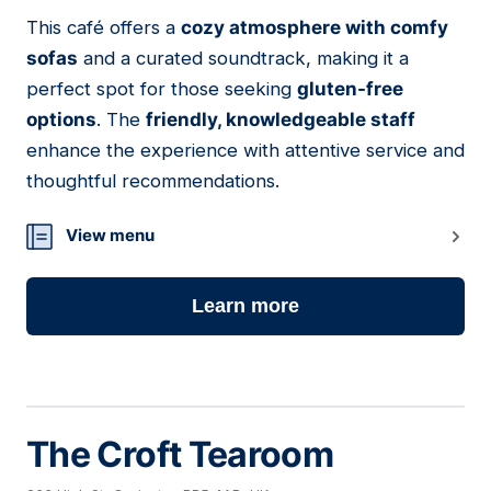
01
This café offers a
cozy atmosphere with comfy
sofas
and a curated soundtrack, making it a
perfect spot for those seeking
gluten-free
options
. The
friendly, knowledgeable staff
enhance the experience with attentive service and
thoughtful recommendations.
View menu
Learn more
The Croft Tearoom