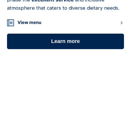
atmosphere that caters to diverse dietary needs.
View menu
Learn more