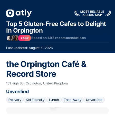
Top 5 Gluten-Free Cafes to Delight
in Orpington
Based on
495
recommendations
+492
Last updated: August 6, 2026
the Orpington Café &
Record Store
161 High St., Orpington, United Kingdom
Unverified
Delivery
Kid Friendly
Lunch
Take Away
Unverified