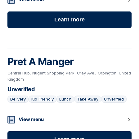
Learn more
Pret A Manger
Central Hub, Nugent Shopping Park, Cray Ave., Orpington, United
Kingdom
Unverified
Delivery
Kid Friendly
Lunch
Take Away
Unverified
04
View menu