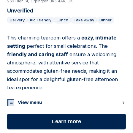
263 High St, Orpington BR5 4AR, UK
Unverified
Delivery
Kid Friendly
Lunch
Take Away
Dinner
This charming tearoom offers a
cozy, intimate
02
setting
perfect for small celebrations. The
friendly and caring staff
ensure a welcoming
atmosphere, with attentive service that
accommodates gluten-free needs, making it an
ideal spot for a delightful gluten-free afternoon
tea experience.
View menu
Learn more