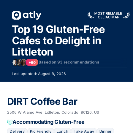
Top 19 Gluten-Free
Cafes to Delight in
Littleton
Based on
93
recommendations
+90
Last updated: August 8, 2026
DIRT Coffee Bar
2506 W Alamo Ave, Littleton, Colorado, 80120, US
Accommodating Gluten-Free
Delivery
Kid Friendly
Lunch
Take Away
Dinner