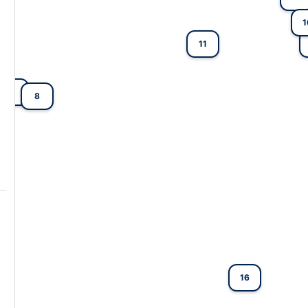
1
11
2
8
16