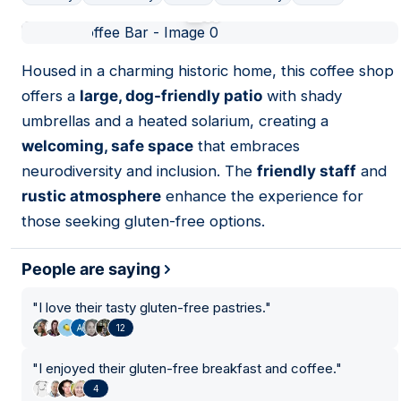
01
Housed in a charming historic home, this coffee shop
offers a
large, dog-friendly patio
with shady
umbrellas and a heated solarium, creating a
welcoming, safe space
that embraces
neurodiversity and inclusion. The
friendly staff
and
rustic atmosphere
enhance the experience for
those seeking gluten-free options.
People are saying
"
I love their tasty gluten-free pastries.
"
12
"
I enjoyed their gluten-free breakfast and coffee.
"
4