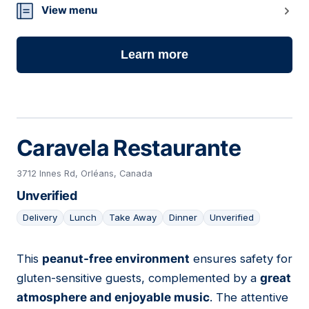
View menu
Learn more
Caravela Restaurante
3712 Innes Rd, Orléans, Canada
Unverified
Delivery
Lunch
Take Away
Dinner
Unverified
This
peanut-free environment
ensures safety for
08
gluten-sensitive guests, complemented by a
great
atmosphere and enjoyable music
. The attentive