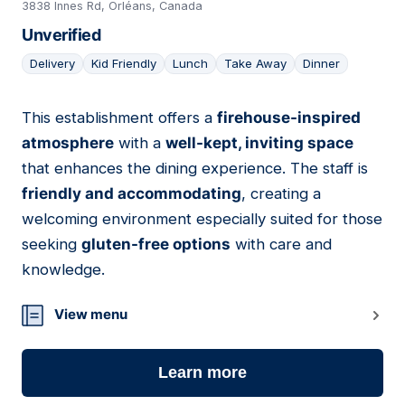
3838 Innes Rd, Orléans, Canada
Unverified
Delivery
Kid Friendly
Lunch
Take Away
Dinner
This establishment offers a
firehouse-inspired
04
atmosphere
with a
well-kept, inviting space
that enhances the dining experience. The staff is
friendly and accommodating
, creating a
welcoming environment especially suited for those
seeking
gluten-free options
with care and
knowledge.
View menu
Learn more