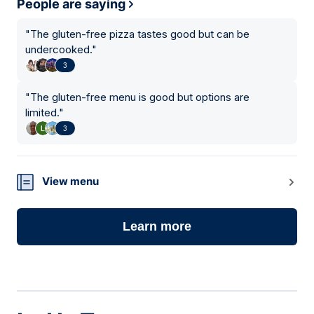
People are saying
"
The gluten-free pizza tastes good but can be
undercooked.
"
3
"
The gluten-free menu is good but options are
limited.
"
3
View menu
Learn more