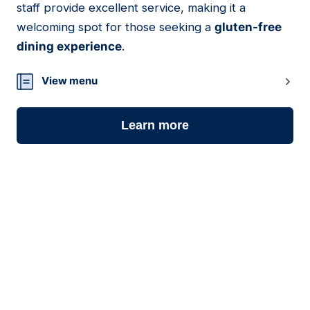
staff provide excellent service, making it a
welcoming spot for those seeking a
gluten-free
dining experience
.
View menu
Learn more