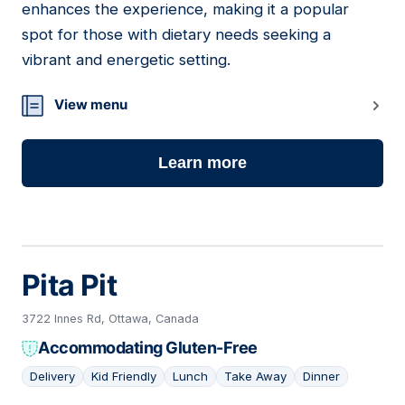
enhances the experience, making it a popular
spot for those with dietary needs seeking a
vibrant and energetic setting.
View menu
Learn more
Pita Pit
3722 Innes Rd, Ottawa, Canada
Accommodating Gluten-Free
Delivery
Kid Friendly
Lunch
Take Away
Dinner