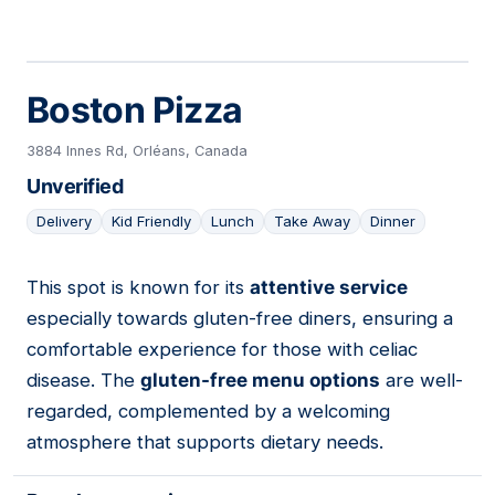
Boston Pizza
3884 Innes Rd, Orléans, Canada
Unverified
Delivery
Kid Friendly
Lunch
Take Away
Dinner
This spot is known for its
attentive service
05
especially towards gluten-free diners, ensuring a
comfortable experience for those with celiac
disease. The
gluten-free menu options
are well-
regarded, complemented by a welcoming
atmosphere that supports dietary needs.