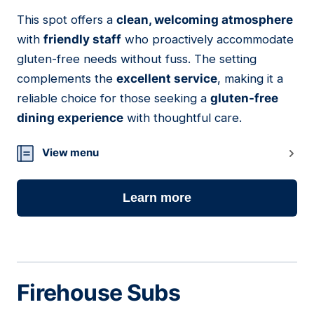
This spot offers a
clean, welcoming atmosphere
03
with
friendly staff
who proactively accommodate
gluten-free needs without fuss. The setting
complements the
excellent service
, making it a
reliable choice for those seeking a
gluten-free
dining experience
with thoughtful care.
View menu
Learn more
Firehouse Subs