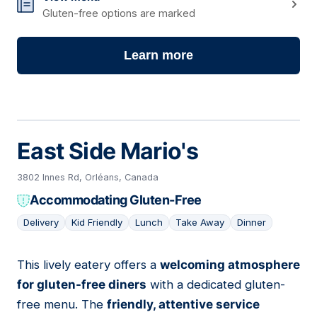
Gluten-free options are marked
Learn more
East Side Mario's
3802 Innes Rd, Orléans, Canada
Accommodating Gluten-Free
Delivery
Kid Friendly
Lunch
Take Away
Dinner
This lively eatery offers a
welcoming atmosphere
02
for gluten-free diners
with a dedicated gluten-
free menu. The
friendly, attentive service