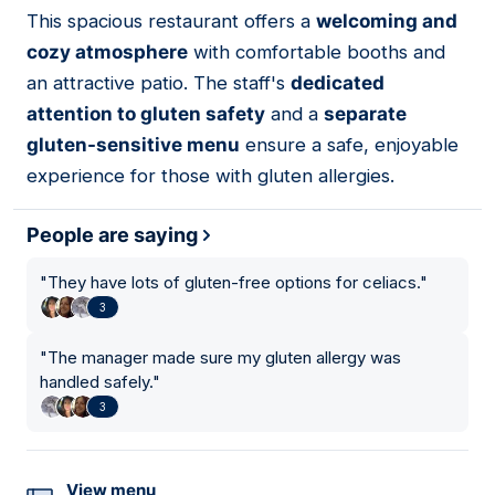
01
This spacious restaurant offers a
welcoming and
cozy atmosphere
with comfortable booths and
an attractive patio. The staff's
dedicated
attention to gluten safety
and a
separate
gluten-sensitive menu
ensure a safe, enjoyable
experience for those with gluten allergies.
People are saying
"
They have lots of gluten-free options for celiacs.
"
3
"
The manager made sure my gluten allergy was
handled safely.
"
3
View menu