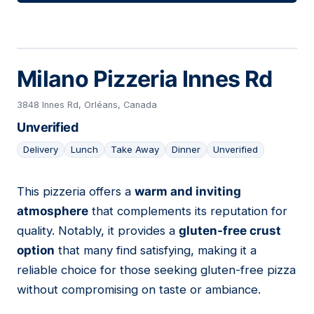
Milano Pizzeria Innes Rd
3848 Innes Rd, Orléans, Canada
Unverified
Delivery
Lunch
Take Away
Dinner
Unverified
This pizzeria offers a
warm and inviting
07
atmosphere
that complements its reputation for
quality. Notably, it provides a
gluten-free crust
option
that many find satisfying, making it a
reliable choice for those seeking gluten-free pizza
without compromising on taste or ambiance.