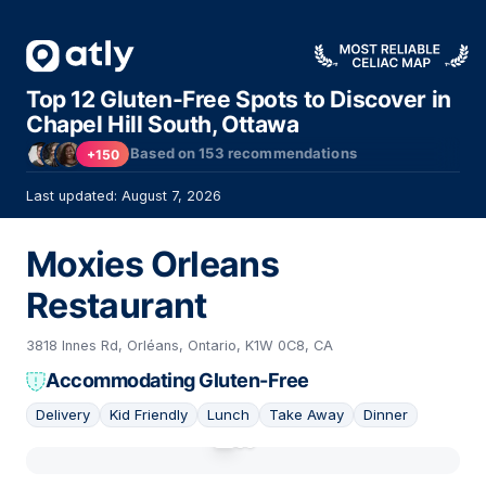
Top 12 Gluten-Free Spots to Discover in
Chapel Hill South, Ottawa
Based on
153
recommendations
+150
Last updated: August 7, 2026
Moxies Orleans
Restaurant
3818 Innes Rd, Orléans, Ontario, K1W 0C8, CA
Accommodating Gluten-Free
Delivery
Kid Friendly
Lunch
Take Away
Dinner