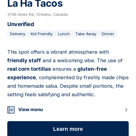
La Ha Tacos
3746 Innes Rd, Orléans, Canada
Unverified
Delivery
Kid Friendly
Lunch
Take Away
Dinner
This spot offers a vibrant atmosphere with
06
friendly staff
and a welcoming vibe. The use of
real corn tortillas
ensures a
gluten-free
experience
, complemented by freshly made chips
and homemade salsa. Despite small portions, the
setting feels satisfying and authentic.
View menu
Learn more