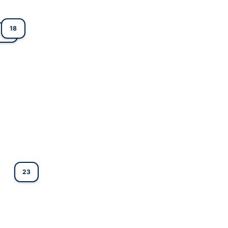
18
1
23