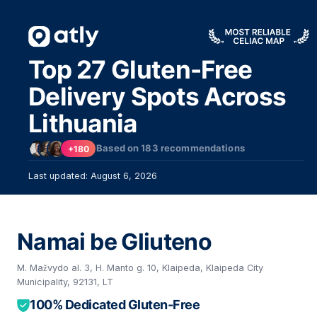
Top 27 Gluten-Free
Delivery Spots Across
Lithuania
Based on
183
recommendations
+180
Last updated: August 6, 2026
Namai be Gliuteno
M. Mažvydo al. 3, H. Manto g. 10, Klaipeda, Klaipeda City
Municipality, 92131, LT
100% Dedicated Gluten-Free