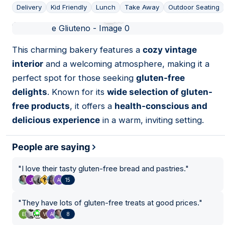
Delivery
Kid Friendly
Lunch
Take Away
Outdoor Seating
01
This charming bakery features a
cozy vintage
interior
and a welcoming atmosphere, making it a
perfect spot for those seeking
gluten-free
delights
. Known for its
wide selection of gluten-
free products
, it offers a
health-conscious and
delicious experience
in a warm, inviting setting.
People are saying
"
I love their tasty gluten-free bread and pastries.
"
15
"
They have lots of gluten-free treats at good prices.
"
8