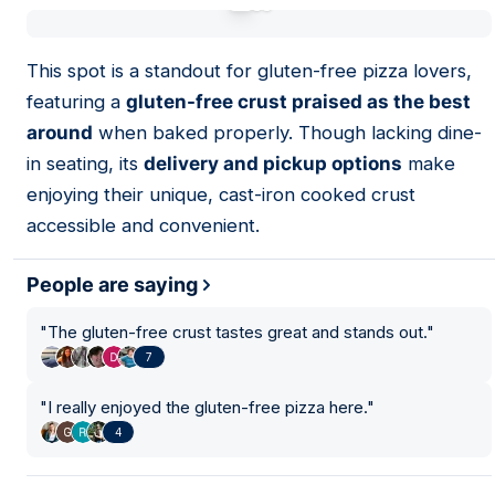
01
This spot is a standout for gluten-free pizza lovers,
featuring a
gluten-free crust praised as the best
around
when baked properly. Though lacking dine-
in seating, its
delivery and pickup options
make
enjoying their unique, cast-iron cooked crust
accessible and convenient.
People are saying
"
The gluten-free crust tastes great and stands out.
"
7
"
I really enjoyed the gluten-free pizza here.
"
4