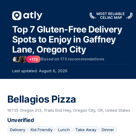
Top 7 Gluten-Free Delivery
Spots to Enjoy in Gaffney
Lane, Oregon City
Based on
175
recommendations
+172
Last updated: August 6, 2026
Bellagios Pizza
19735 Oregon 213, Trails End Hwy, Oregon City, OR, United States
Unverified
Delivery
Kid Friendly
Lunch
Take Away
Dinner