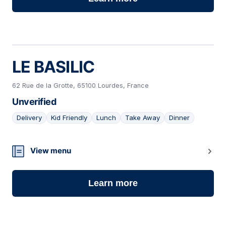
LE BASILIC
62 Rue de la Grotte, 65100 Lourdes, France
Unverified
Delivery
Kid Friendly
Lunch
Take Away
Dinner
04
View menu
Learn more