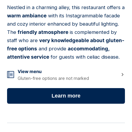
01
Nestled in a charming alley, this restaurant offers a
warm ambiance
with its Instagrammable facade
and cozy interior enhanced by beautiful lighting.
The
friendly atmosphere
is complemented by
staff who are
very knowledgeable about gluten-
free options
and provide
accommodating,
attentive service
for guests with celiac disease.
View menu
Gluten-free options are not marked
Learn more