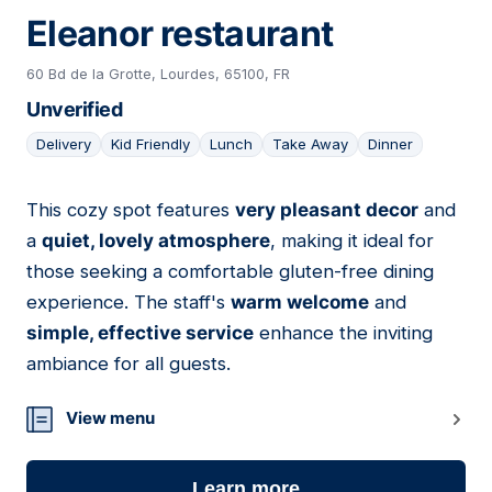
Eleanor restaurant
60 Bd de la Grotte, Lourdes, 65100, FR
Unverified
Delivery
Kid Friendly
Lunch
Take Away
Dinner
This cozy spot features
very pleasant decor
and
03
a
quiet, lovely atmosphere
, making it ideal for
those seeking a comfortable gluten-free dining
experience. The staff's
warm welcome
and
simple, effective service
enhance the inviting
ambiance for all guests.
View menu
Learn more