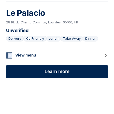
Le Palacio
28 Pl. du Champ Commun, Lourdes, 65100, FR
Unverified
Delivery
Kid Friendly
Lunch
Take Away
Dinner
05
View menu
Learn more