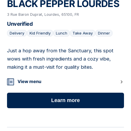
BLACK PEPPER LOURDES
3 Rue Baron Duprat, Lourdes, 65100, FR
Unverified
Delivery
Kid Friendly
Lunch
Take Away
Dinner
Just a hop away from the Sanctuary, this spot
02
wows with fresh ingredients and a cozy vibe,
making it a must-visit for quality bites.
View menu
Learn more