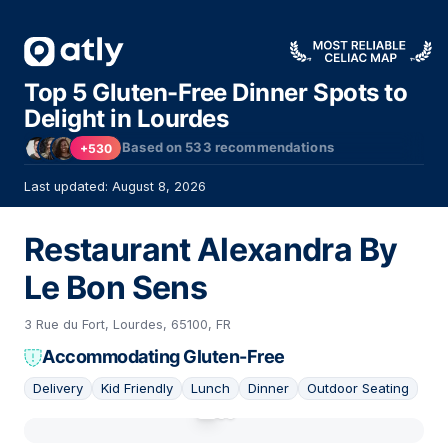
Top 5 Gluten-Free Dinner Spots to
Delight in Lourdes
Based on
533
recommendations
+530
Last updated: August 8, 2026
Restaurant Alexandra By
Le Bon Sens
3 Rue du Fort, Lourdes, 65100, FR
Accommodating Gluten-Free
Delivery
Kid Friendly
Lunch
Dinner
Outdoor Seating