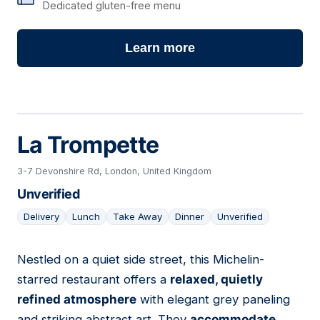
Dedicated gluten-free menu
Learn more
La Trompette
3-7 Devonshire Rd, London, United Kingdom
Unverified
Delivery
Lunch
Take Away
Dinner
Unverified
Nestled on a quiet side street, this Michelin-
11
starred restaurant offers a
relaxed, quietly
refined atmosphere
with elegant grey paneling
and striking abstract art. They
accommodate