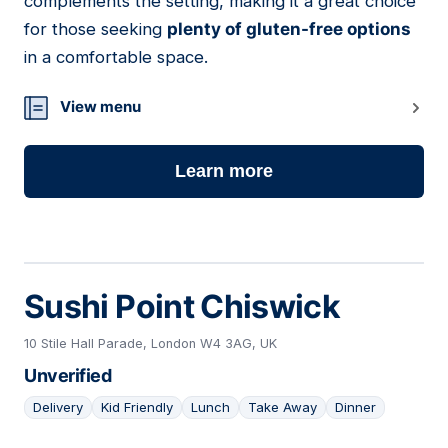
complements the setting, making it a great choice
for those seeking
plenty of gluten-free options
in a comfortable space.
View menu
Learn more
Sushi Point Chiswick
10 Stile Hall Parade, London W4 3AG, UK
Unverified
Delivery
Kid Friendly
Lunch
Take Away
Dinner