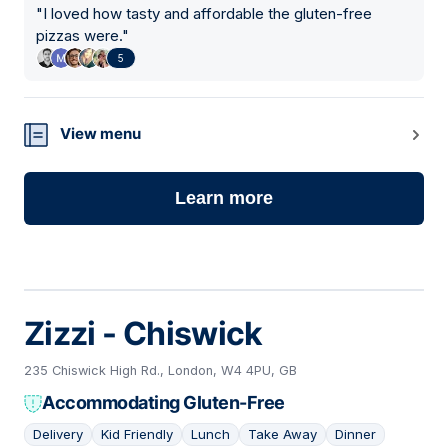
"
I loved how tasty and affordable the gluten-free
pizzas were.
"
5
View menu
Learn more
Zizzi - Chiswick
235 Chiswick High Rd., London, W4 4PU, GB
Accommodating Gluten-Free
Delivery
Kid Friendly
Lunch
Take Away
Dinner