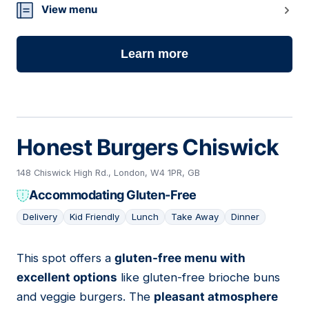
View menu
Learn more
Honest Burgers Chiswick
148 Chiswick High Rd., London, W4 1PR, GB
Accommodating Gluten-Free
Delivery
Kid Friendly
Lunch
Take Away
Dinner
This spot offers a
gluten-free menu with
02
excellent options
like gluten-free brioche buns
and veggie burgers. The
pleasant atmosphere