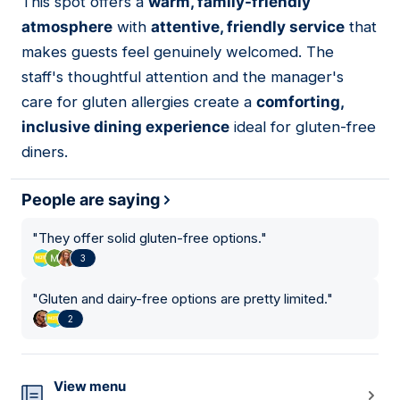
This spot offers a
warm, family-friendly
10
atmosphere
with
attentive, friendly service
that
makes guests feel genuinely welcomed. The
staff's thoughtful attention and the manager's
care for gluten allergies create a
comforting,
inclusive dining experience
ideal for gluten-free
diners.
People are saying
"
They offer solid gluten-free options.
"
3
"
Gluten and dairy-free options are pretty limited.
"
2
View menu