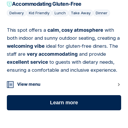
Accommodating Gluten-Free
Delivery
Kid Friendly
Lunch
Take Away
Dinner
This spot offers a
calm, cosy atmosphere
with
13
both indoor and sunny outdoor seating, creating a
welcoming vibe
ideal for gluten-free diners. The
staff are
very accommodating
and provide
excellent service
to guests with dietary needs,
ensuring a comfortable and inclusive experience.
View menu
Learn more