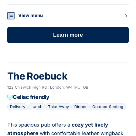
View menu
Learn more
The Roebuck
122 Chiswick High Rd., London, W4 1PU, GB
Celiac friendly
Delivery
Lunch
Take Away
Dinner
Outdoor Seating
This spacious pub offers a
cozy yet lively
07
atmosphere
with comfortable leather wingback