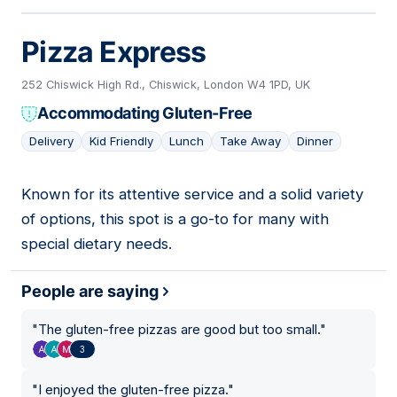
Pizza Express
252 Chiswick High Rd., Chiswick, London W4 1PD, UK
Accommodating Gluten-Free
Delivery
Kid Friendly
Lunch
Take Away
Dinner
Known for its attentive service and a solid variety
09
of options, this spot is a go-to for many with
special dietary needs.
People are saying
"
The gluten-free pizzas are good but too small.
"
3
"
I enjoyed the gluten-free pizza.
"