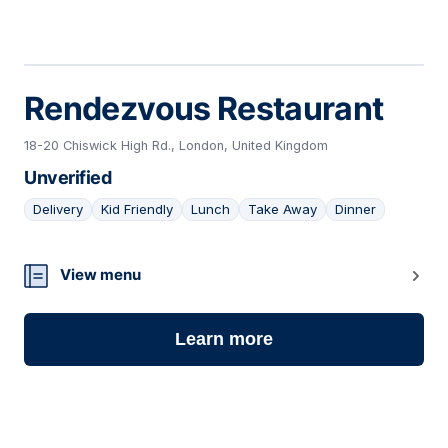
Rendezvous Restaurant
18-20 Chiswick High Rd., London, United Kingdom
Unverified
Delivery
Kid Friendly
Lunch
Take Away
Dinner
19
View menu
Learn more