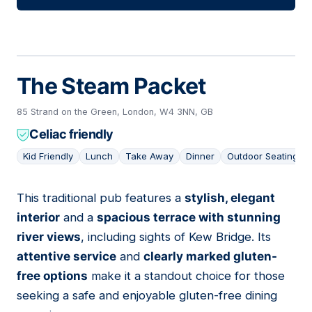
The Steam Packet
85 Strand on the Green, London, W4 3NN, GB
Celiac friendly
Kid Friendly
Lunch
Take Away
Dinner
Outdoor Seating
This traditional pub features a
stylish, elegant
04
interior
and a
spacious terrace with stunning
river views
, including sights of Kew Bridge. Its
attentive service
and
clearly marked gluten-
free options
make it a standout choice for those
seeking a safe and enjoyable gluten-free dining