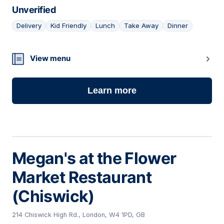
Unverified
Delivery
Kid Friendly
Lunch
Take Away
Dinner
12
View menu
Learn more
Megan's at the Flower
Market Restaurant
(Chiswick)
214 Chiswick High Rd., London, W4 1PD, GB