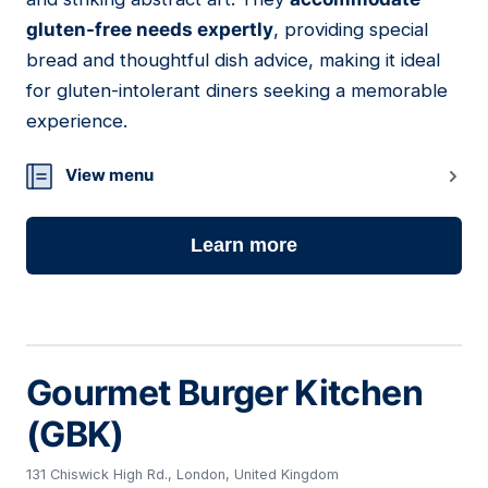
gluten-free needs expertly
, providing special
bread and thoughtful dish advice, making it ideal
for gluten-intolerant diners seeking a memorable
experience.
View menu
Learn more
Gourmet Burger Kitchen
(GBK)
131 Chiswick High Rd., London, United Kingdom