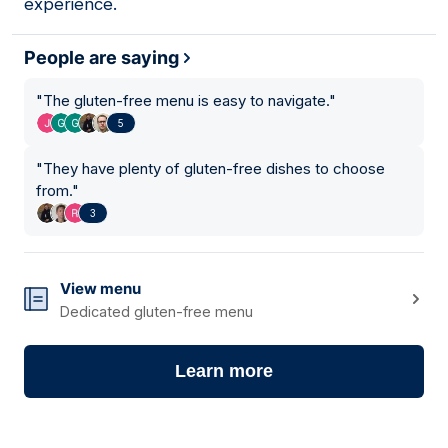
experience.
People are saying
"
The gluten-free menu is easy to navigate.
"
5
"
They have plenty of gluten-free dishes to choose
from.
"
3
View menu
Dedicated gluten-free menu
Learn more