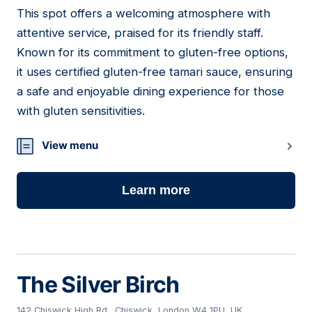
This spot offers a welcoming atmosphere with
16
attentive service, praised for its friendly staff.
Known for its commitment to gluten-free options,
it uses certified gluten-free tamari sauce, ensuring
a safe and enjoyable dining experience for those
with gluten sensitivities.
View menu
Learn more
The Silver Birch
142 Chiswick High Rd., Chiswick, London W4 1PU, UK