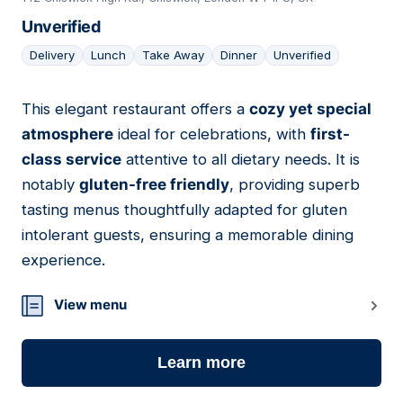
Unverified
Delivery
Lunch
Take Away
Dinner
Unverified
This elegant restaurant offers a
cozy yet special
17
atmosphere
ideal for celebrations, with
first-
class service
attentive to all dietary needs. It is
notably
gluten-free friendly
, providing superb
tasting menus thoughtfully adapted for gluten
intolerant guests, ensuring a memorable dining
experience.
View menu
Learn more