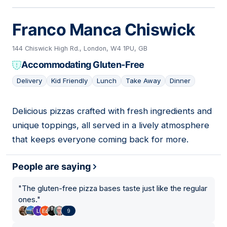
Franco Manca Chiswick
144 Chiswick High Rd., London, W4 1PU, GB
Accommodating Gluten-Free
Delivery
Kid Friendly
Lunch
Take Away
Dinner
Delicious pizzas crafted with fresh ingredients and
05
unique toppings, all served in a lively atmosphere
that keeps everyone coming back for more.
People are saying
"
The gluten-free pizza bases taste just like the regular
ones.
"
9