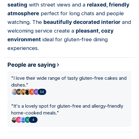
seating
with street views and a
relaxed, friendly
atmosphere
perfect for long chats and people
watching. The
beautifully decorated interior
and
welcoming service create a
pleasant, cozy
environment
ideal for gluten-free dining
experiences.
People are saying
"
I love their wide range of tasty gluten-free cakes and
dishes.
"
54
"
It's a lovely spot for gluten-free and allergy-friendly
home-cooked meals.
"
4