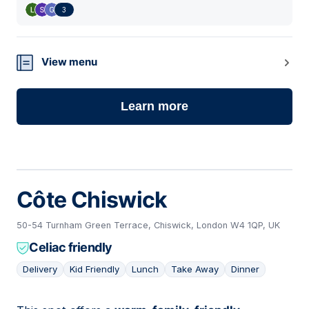
3
View menu
Learn more
Côte Chiswick
50-54 Turnham Green Terrace, Chiswick, London W4 1QP, UK
Celiac friendly
Delivery
Kid Friendly
Lunch
Take Away
Dinner