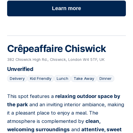
Learn more
Crêpeaffaire Chiswick
382 Chiswick High Rd., Chiswick, London W4 5TF, UK
Unverified
Delivery
Kid Friendly
Lunch
Take Away
Dinner
This spot features a
relaxing outdoor space by
08
the park
and an inviting interior ambiance, making
it a pleasant place to enjoy a meal. The
atmosphere is complemented by
clean,
welcoming surroundings
and
attentive, sweet