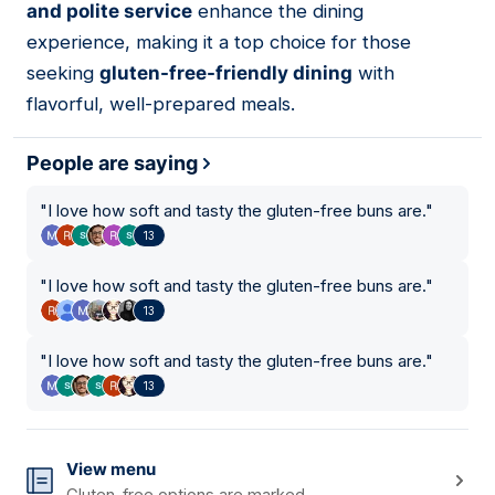
and polite service
enhance the dining
experience, making it a top choice for those
seeking
gluten-free-friendly dining
with
flavorful, well-prepared meals.
People are saying
"
I love how soft and tasty the gluten-free buns are.
"
13
"
I love how soft and tasty the gluten-free buns are.
"
13
"
I love how soft and tasty the gluten-free buns are.
"
13
View menu
Gluten-free options are marked