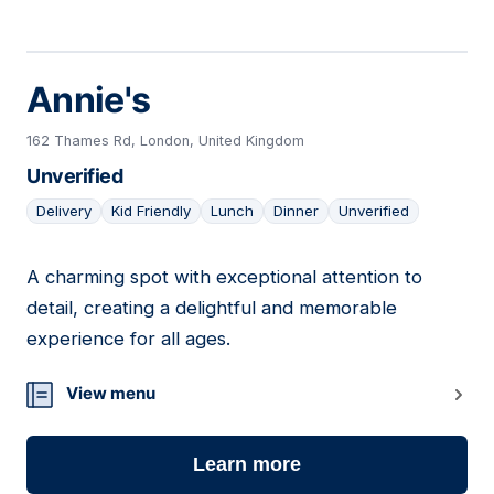
Annie's
162 Thames Rd, London, United Kingdom
Unverified
Delivery
Kid Friendly
Lunch
Dinner
Unverified
A charming spot with exceptional attention to
18
detail, creating a delightful and memorable
experience for all ages.
View menu
Learn more