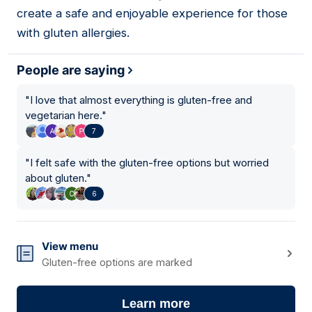
create a safe and enjoyable experience for those
with gluten allergies.
People are saying
"
I love that almost everything is gluten-free and
vegetarian here.
"
7
"
I felt safe with the gluten-free options but worried
about gluten.
"
6
View menu
Gluten-free options are marked
Learn more