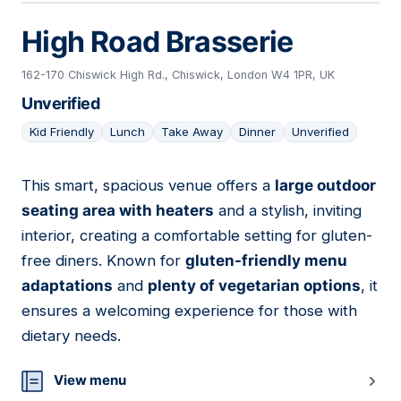
High Road Brasserie
162-170 Chiswick High Rd., Chiswick, London W4 1PR, UK
Unverified
Kid Friendly
Lunch
Take Away
Dinner
Unverified
This smart, spacious venue offers a
large outdoor
14
seating area with heaters
and a stylish, inviting
interior, creating a comfortable setting for gluten-
free diners. Known for
gluten-friendly menu
adaptations
and
plenty of vegetarian options
, it
ensures a welcoming experience for those with
dietary needs.
View menu