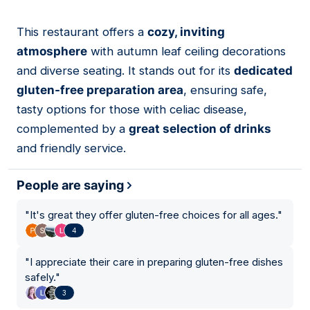
This restaurant offers a
cozy, inviting
06
atmosphere
with autumn leaf ceiling decorations
and diverse seating. It stands out for its
dedicated
gluten-free preparation area
, ensuring safe,
tasty options for those with celiac disease,
complemented by a
great selection of drinks
and friendly service.
People are saying
"
It's great they offer gluten-free choices for all ages.
"
4
"
I appreciate their care in preparing gluten-free dishes
safely.
"
3