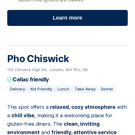
Learn more
Pho Chiswick
134 Chiswick High Rd., London, W4 1PU, GB
Celiac friendly
Delivery
Kid Friendly
Lunch
Take Away
Dinner
This spot offers a
relaxed, cozy atmosphere
with
03
a
chill vibe
, making it a welcoming place for
gluten-free diners. The
clean, inviting
environment
and
friendly, attentive service