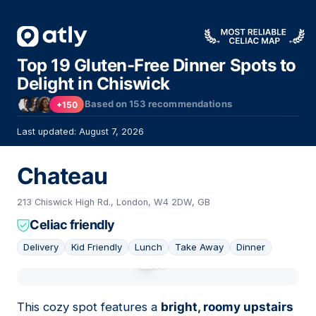
Top 19 Gluten-Free Dinner Spots to
Delight in Chiswick
Based on
153
recommendations
+150
Last updated: August 7, 2026
Chateau
213 Chiswick High Rd., London, W4 2DW, GB
Celiac friendly
Delivery
Kid Friendly
Lunch
Take Away
Dinner
01
This cozy spot features a
bright, roomy upstairs