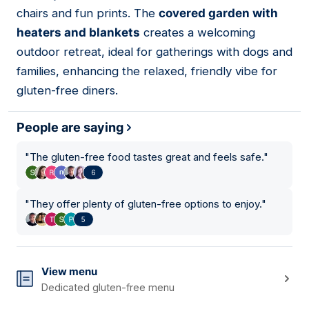
chairs and fun prints. The
covered garden with
heaters and blankets
creates a welcoming
outdoor retreat, ideal for gatherings with dogs and
families, enhancing the relaxed, friendly vibe for
gluten-free diners.
People are saying
"
The gluten-free food tastes great and feels safe.
"
6
"
They offer plenty of gluten-free options to enjoy.
"
5
View menu
Dedicated gluten-free menu