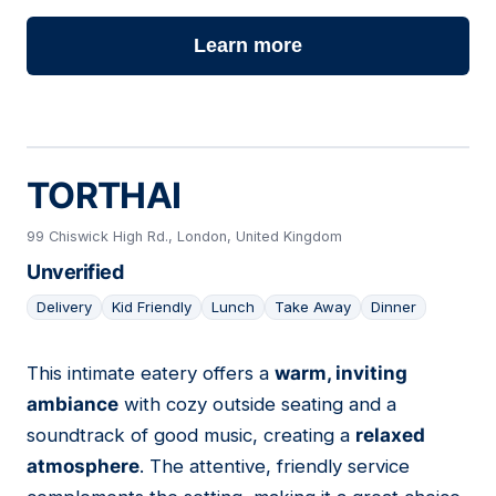
Learn more
TORTHAI
99 Chiswick High Rd., London, United Kingdom
Unverified
Delivery
Kid Friendly
Lunch
Take Away
Dinner
This intimate eatery offers a
warm, inviting
15
ambiance
with cozy outside seating and a
soundtrack of good music, creating a
relaxed
atmosphere
. The attentive, friendly service