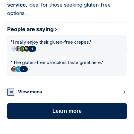
service
, ideal for those seeking gluten-free
options.
People are saying
"
I really enjoy their gluten-free crepes.
"
4
"
The gluten-free pancakes taste great here.
"
2
View menu
Learn more