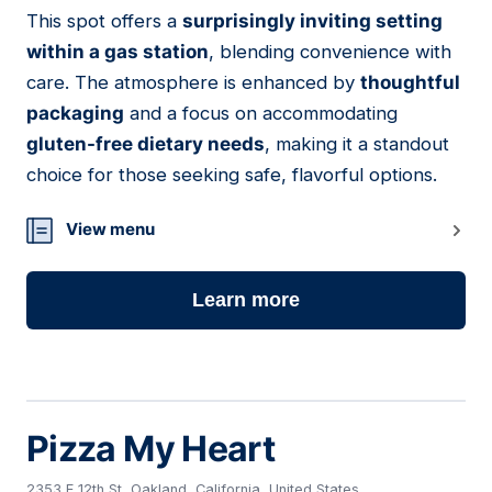
This spot offers a
surprisingly inviting setting
03
within a gas station
, blending convenience with
care. The atmosphere is enhanced by
thoughtful
packaging
and a focus on accommodating
gluten-free dietary needs
, making it a standout
choice for those seeking safe, flavorful options.
View menu
Learn more
Pizza My Heart
2353 E 12th St, Oakland, California, United States