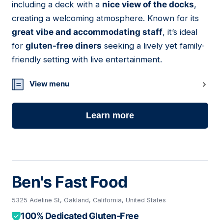
including a deck with a
nice view of the docks
,
creating a welcoming atmosphere. Known for its
great vibe and accommodating staff
, it’s ideal
for
gluten-free diners
seeking a lively yet family-
friendly setting with live entertainment.
View menu
Learn more
Ben's Fast Food
5325 Adeline St, Oakland, California, United States
100% Dedicated Gluten-Free