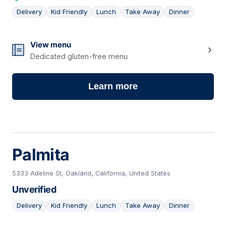
Delivery
Kid Friendly
Lunch
Take Away
Dinner
02
View menu
Dedicated gluten-free menu
Learn more
Palmita
5333 Adeline St, Oakland, California, United States
Unverified
Delivery
Kid Friendly
Lunch
Take Away
Dinner