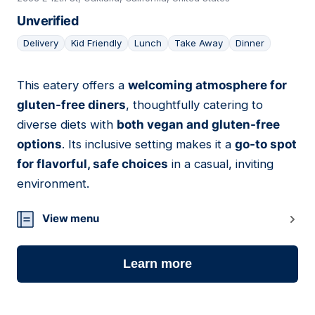
Unverified
Delivery
Kid Friendly
Lunch
Take Away
Dinner
This eatery offers a
welcoming atmosphere for
04
gluten-free diners
, thoughtfully catering to
diverse diets with
both vegan and gluten-free
options
. Its inclusive setting makes it a
go-to spot
for flavorful, safe choices
in a casual, inviting
environment.
View menu
Learn more