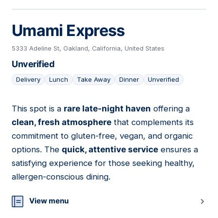
Umami Express
5333 Adeline St, Oakland, California, United States
Unverified
Delivery
Lunch
Take Away
Dinner
Unverified
This spot is a
rare late-night haven
offering a
05
clean, fresh atmosphere
that complements its
commitment to gluten-free, vegan, and organic
options. The
quick, attentive service
ensures a
satisfying experience for those seeking healthy,
allergen-conscious dining.
View menu