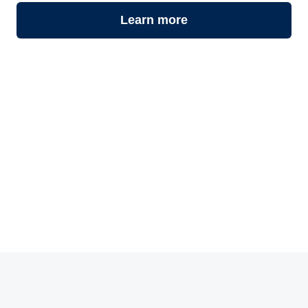
Learn more