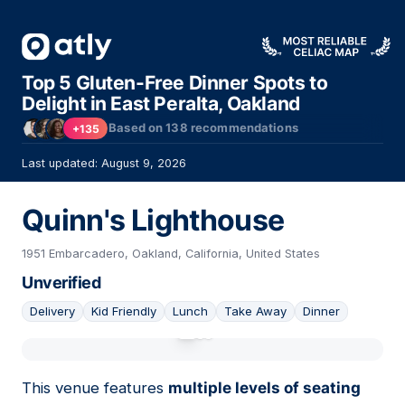
Top 5 Gluten-Free Dinner Spots to
Delight in East Peralta, Oakland
Based on
138
recommendations
+135
Last updated: August 9, 2026
Quinn's Lighthouse
1951 Embarcadero, Oakland, California, United States
Unverified
Delivery
Kid Friendly
Lunch
Take Away
Dinner
01
This venue features
multiple levels of seating