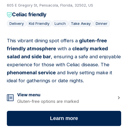
605 E Gregory St, Pensacola, Florida, 32502, US
Celiac friendly
Delivery
Kid Friendly
Lunch
Take Away
Dinner
This vibrant dining spot offers a
gluten-free
03
friendly atmosphere
with a
clearly marked
salad and side bar
, ensuring a safe and enjoyable
experience for those with Celiac disease. The
phenomenal service
and lively setting make it
ideal for gatherings or date nights.
View menu
Gluten-free options are marked
Learn more