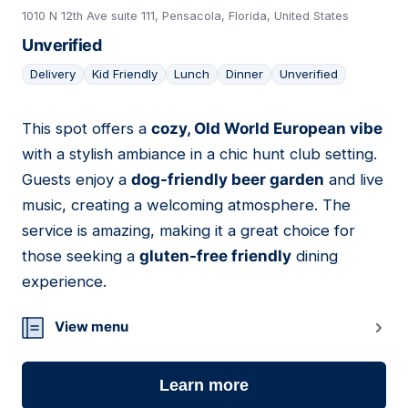
1010 N 12th Ave suite 111, Pensacola, Florida, United States
Unverified
Delivery
Kid Friendly
Lunch
Dinner
Unverified
This spot offers a
cozy, Old World European vibe
14
with a stylish ambiance in a chic hunt club setting.
Guests enjoy a
dog-friendly beer garden
and live
music, creating a welcoming atmosphere. The
service is amazing, making it a great choice for
those seeking a
gluten-free friendly
dining
experience.
View menu
Learn more