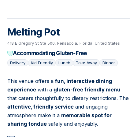
Melting Pot
418 E Gregory St Ste 500, Pensacola, Florida, United States
Accommodating Gluten-Free
Delivery
Kid Friendly
Lunch
Take Away
Dinner
This venue offers a
fun, interactive dining
10
experience
with a
gluten-free friendly menu
that caters thoughtfully to dietary restrictions. The
attentive, friendly service
and engaging
atmosphere make it a
memorable spot for
sharing fondue
safely and enjoyably.