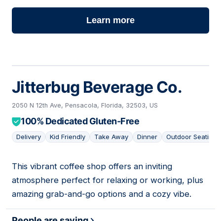
Learn more
Jitterbug Beverage Co.
2050 N 12th Ave, Pensacola, Florida, 32503, US
100% Dedicated Gluten-Free
Delivery
Kid Friendly
Take Away
Dinner
Outdoor Seating
This vibrant coffee shop offers an inviting
02
atmosphere perfect for relaxing or working, plus
amazing grab-and-go options and a cozy vibe.
People are saying