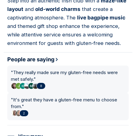
Step into an authentic Irish club with a
maze-like
06
layout
and
old-world charms
that create a
captivating atmosphere. The
live bagpipe music
and themed gift shop enhance the experience,
while attentive service ensures a welcoming
environment for guests with gluten-free needs.
People are saying
"
They really made sure my gluten-free needs were
met safely.
"
8
"
It's great they have a gluten-free menu to choose
from.
"
2