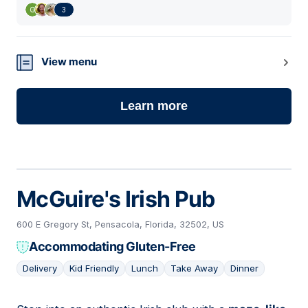
3
View menu
Learn more
McGuire's Irish Pub
600 E Gregory St, Pensacola, Florida, 32502, US
Accommodating Gluten-Free
Delivery
Kid Friendly
Lunch
Take Away
Dinner