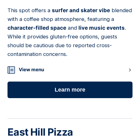
This spot offers a
surfer and skater vibe
blended
08
with a coffee shop atmosphere, featuring a
character-filled space
and
live music events
.
While it provides gluten-free options, guests
should be cautious due to reported cross-
contamination concerns.
View menu
Learn more
East Hill Pizza