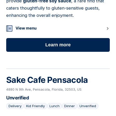
provide
gluten-free soy sauce
, a rare find that
caters thoughtfully to gluten-sensitive guests,
enhancing the overall enjoyment.
View menu
Learn more
Sake Cafe Pensacola
4880 N 9th Ave, Pensacola, Florida, 32503, US
Unverified
Delivery
Kid Friendly
Lunch
Dinner
Unverified