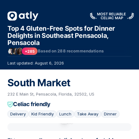
Top 4 Gluten-Free Spots for Dinner
Delights in Southeast Pensacola,
Pensacola
Based on
288
recommendations
+285
Last updated: August 6, 2026
South Market
232 E Main St, Pensacola, Florida, 32502, US
Celiac friendly
Delivery
Kid Friendly
Lunch
Take Away
Dinner
01