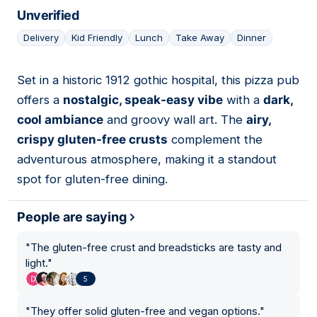
Unverified
Delivery
Kid Friendly
Lunch
Take Away
Dinner
Set in a historic 1912 gothic hospital, this pizza pub
05
offers a
nostalgic, speak-easy vibe
with a
dark,
cool ambiance
and groovy wall art. The
airy,
crispy gluten-free crusts
complement the
adventurous atmosphere, making it a standout
spot for gluten-free dining.
People are saying
"
The gluten-free crust and breadsticks are tasty and
light.
"
5
"
They offer solid gluten-free and vegan options.
"