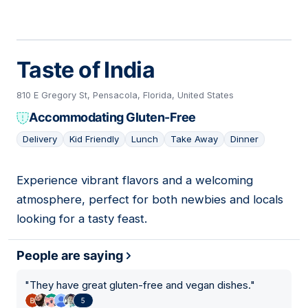
Taste of India
810 E Gregory St, Pensacola, Florida, United States
Accommodating Gluten-Free
Delivery
Kid Friendly
Lunch
Take Away
Dinner
Experience vibrant flavors and a welcoming
04
atmosphere, perfect for both newbies and locals
looking for a tasty feast.
People are saying
"
They have great gluten-free and vegan dishes.
"
5