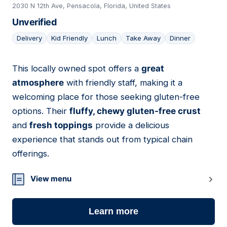
2030 N 12th Ave, Pensacola, Florida, United States
Unverified
Delivery
Kid Friendly
Lunch
Take Away
Dinner
This locally owned spot offers a
great
09
atmosphere
with friendly staff, making it a
welcoming place for those seeking gluten-free
options. Their
fluffy, chewy gluten-free crust
and
fresh toppings
provide a delicious
experience that stands out from typical chain
offerings.
View menu
Learn more