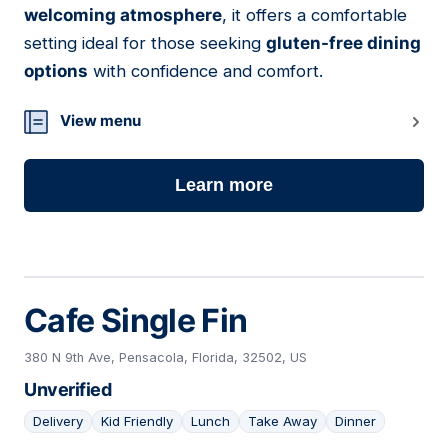
welcoming atmosphere
, it offers a comfortable
setting ideal for those seeking
gluten-free dining
options
with confidence and comfort.
View menu
Learn more
Cafe Single Fin
380 N 9th Ave, Pensacola, Florida, 32502, US
Unverified
Delivery
Kid Friendly
Lunch
Take Away
Dinner