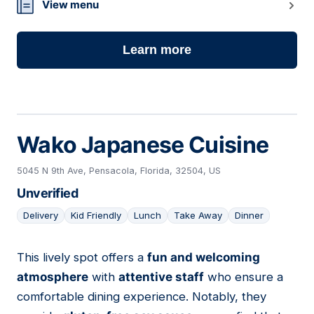
View menu
Learn more
Wako Japanese Cuisine
5045 N 9th Ave, Pensacola, Florida, 32504, US
Unverified
Delivery
Kid Friendly
Lunch
Take Away
Dinner
This lively spot offers a
fun and welcoming
11
atmosphere
with
attentive staff
who ensure a
comfortable dining experience. Notably, they