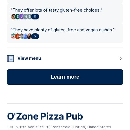
"
They offer lots of tasty gluten-free choices.
"
5
"
They have plenty of gluten-free and vegan dishes.
"
5
View menu
Learn more
O'Zone Pizza Pub
1010 N 12th Ave suite 111, Pensacola, Florida, United States