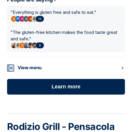
"
Everything is gluten free and safe to eat.
"
16
"
The gluten-free kitchen makes the food taste great
and safe.
"
8
View menu
Learn more
Rodizio Grill - Pensacola