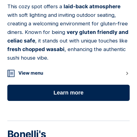
This cozy spot offers a
laid-back atmosphere
12
with soft lighting and inviting outdoor seating,
creating a welcoming environment for gluten-free
diners. Known for being
very gluten friendly and
celiac safe
, it stands out with unique touches like
fresh chopped wasabi
, enhancing the authentic
sushi house vibe.
View menu
Learn more
Bonelli's