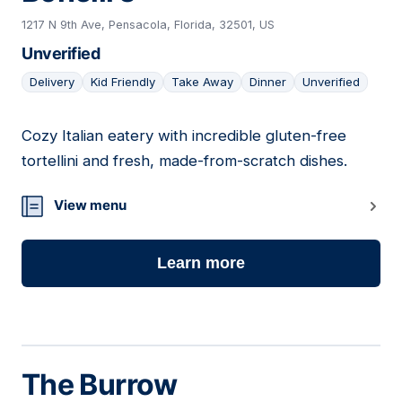
1217 N 9th Ave, Pensacola, Florida, 32501, US
Unverified
Delivery
Kid Friendly
Take Away
Dinner
Unverified
Cozy Italian eatery with incredible gluten-free
13
tortellini and fresh, made-from-scratch dishes.
View menu
Learn more
The Burrow