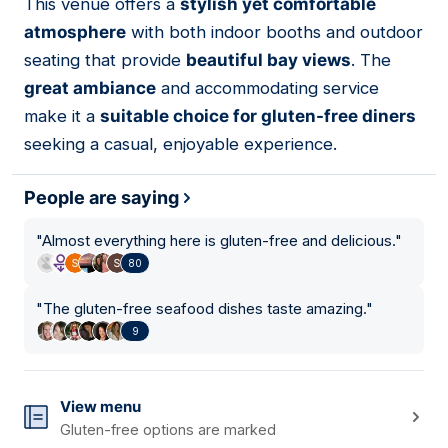
This venue offers a
stylish yet comfortable
atmosphere
with both indoor booths and outdoor
seating that provide
beautiful bay views
. The
great ambiance
and accommodating service
make it a
suitable choice for gluten-free diners
seeking a casual, enjoyable experience.
People are saying
"
Almost everything here is gluten-free and delicious.
"
80
"
The gluten-free seafood dishes taste amazing.
"
9
View menu
Gluten-free options are marked