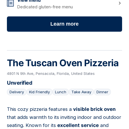
View menu
Dedicated gluten-free menu
Learn more
The Tuscan Oven Pizzeria
4801 N 9th Ave, Pensacola, Florida, United States
Unverified
Delivery
Kid Friendly
Lunch
Take Away
Dinner
This cozy pizzeria features a
visible brick oven
07
that adds warmth to its inviting indoor and outdoor
seating. Known for its
excellent service
and