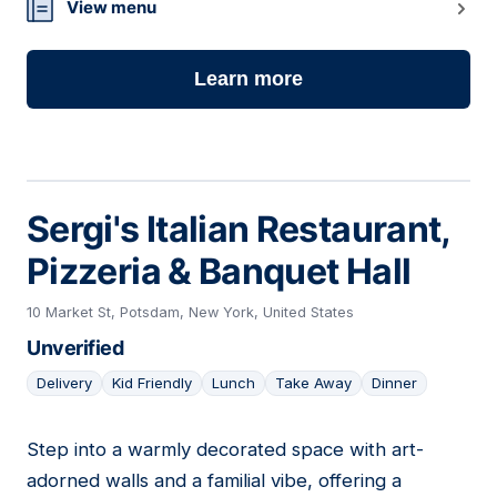
View menu
Learn more
Sergi's Italian Restaurant,
Pizzeria & Banquet Hall
10 Market St, Potsdam, New York, United States
Unverified
Delivery
Kid Friendly
Lunch
Take Away
Dinner
Step into a warmly decorated space with art-
05
adorned walls and a familial vibe, offering a