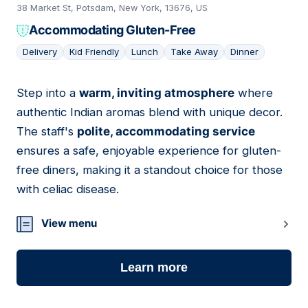
38 Market St, Potsdam, New York, 13676, US
Accommodating Gluten-Free
Delivery
Kid Friendly
Lunch
Take Away
Dinner
Step into a
warm, inviting atmosphere
where
03
authentic Indian aromas blend with unique decor.
The staff's
polite, accommodating service
ensures a safe, enjoyable experience for gluten-
free diners, making it a standout choice for those
with celiac disease.
View menu
Learn more