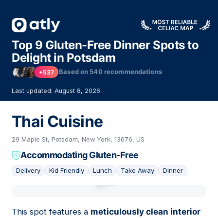
Top 9 Gluten-Free Dinner Spots to
Delight in Potsdam
Based on
540
recommendations
+537
Last updated: August 8, 2026
Thai Cuisine
29 Maple St, Potsdam, New York, 13676, US
Accommodating Gluten-Free
Delivery
Kid Friendly
Lunch
Take Away
Dinner
01
This spot features a
meticulously clean interior