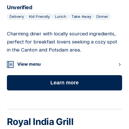
Unverified
Delivery
Kid Friendly
Lunch
Take Away
Dinner
Charming diner with locally sourced ingredients,
02
perfect for breakfast lovers seeking a cozy spot
in the Canton and Potsdam area.
View menu
Learn more
Royal India Grill