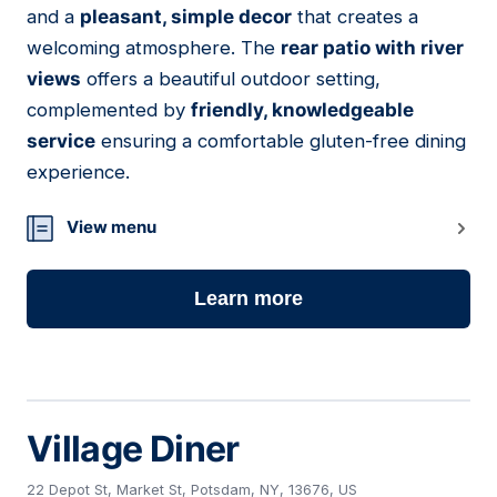
and a
pleasant, simple decor
that creates a
welcoming atmosphere. The
rear patio with river
views
offers a beautiful outdoor setting,
complemented by
friendly, knowledgeable
service
ensuring a comfortable gluten-free dining
experience.
View menu
Learn more
Village Diner
22 Depot St, Market St, Potsdam, NY, 13676, US