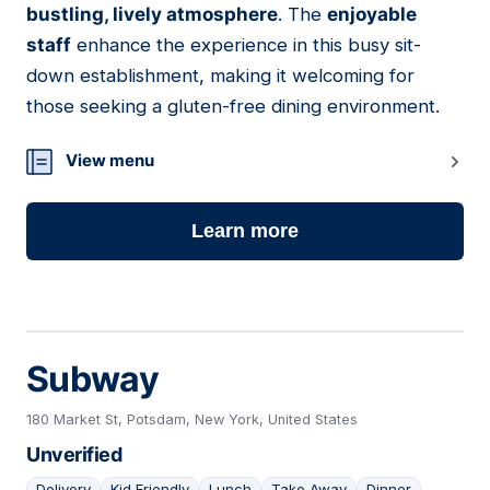
bustling, lively atmosphere
. The
enjoyable
staff
enhance the experience in this busy sit-
down establishment, making it welcoming for
those seeking a gluten-free dining environment.
View menu
Learn more
Subway
180 Market St, Potsdam, New York, United States
Unverified
Delivery
Kid Friendly
Lunch
Take Away
Dinner