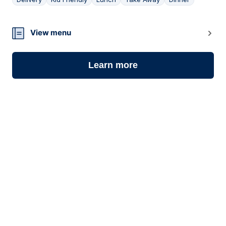
06
View menu
Learn more