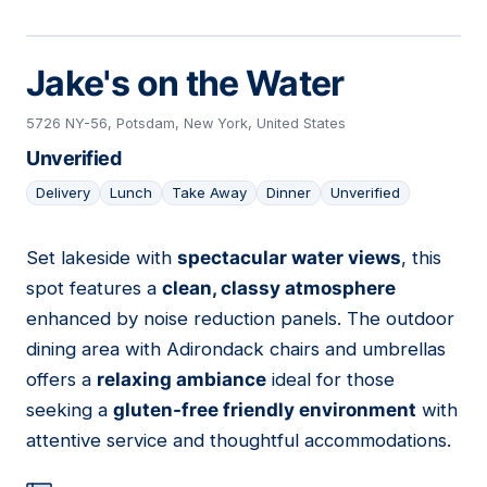
Jake's on the Water
5726 NY-56, Potsdam, New York, United States
Unverified
Delivery
Lunch
Take Away
Dinner
Unverified
Set lakeside with
spectacular water views
, this
04
spot features a
clean, classy atmosphere
enhanced by noise reduction panels. The outdoor
dining area with Adirondack chairs and umbrellas
offers a
relaxing ambiance
ideal for those
seeking a
gluten-free friendly environment
with
attentive service and thoughtful accommodations.