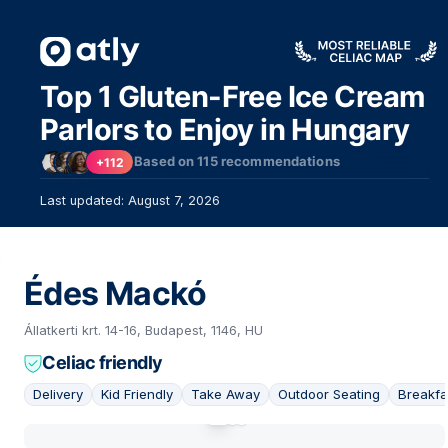
Top 1 Gluten-Free Ice Cream
Parlors to Enjoy in Hungary
Based on
115
recommendations
+112
Last updated: August 7, 2026
Édes Mackó
Állatkerti krt. 14-16, Budapest, 1146, HU
Celiac friendly
Delivery
Kid Friendly
Take Away
Outdoor Seating
Breakfa