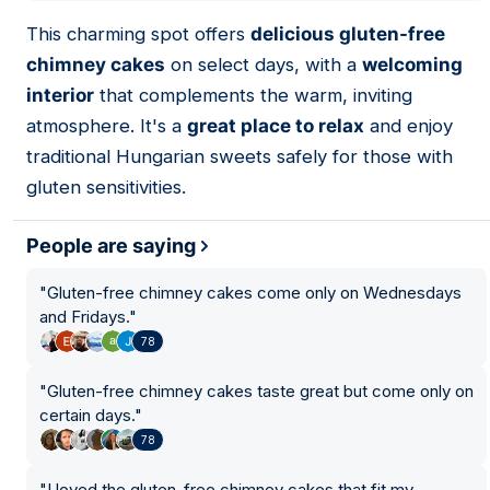
01
This charming spot offers
delicious gluten-free
chimney cakes
on select days, with a
welcoming
interior
that complements the warm, inviting
atmosphere. It's a
great place to relax
and enjoy
traditional Hungarian sweets safely for those with
gluten sensitivities.
People are saying
"
Gluten-free chimney cakes come only on Wednesdays
13
and Fridays.
"
78
9
"
Gluten-free chimney cakes taste great but come only on
certain days.
"
78
"
I loved the gluten-free chimney cakes that fit my