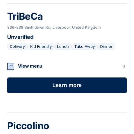
TriBeCa
336-338 Smithdown Rd, Liverpool, United Kingdom
Unverified
Delivery
Kid Friendly
Lunch
Take Away
Dinner
18
View menu
Learn more
Piccolino