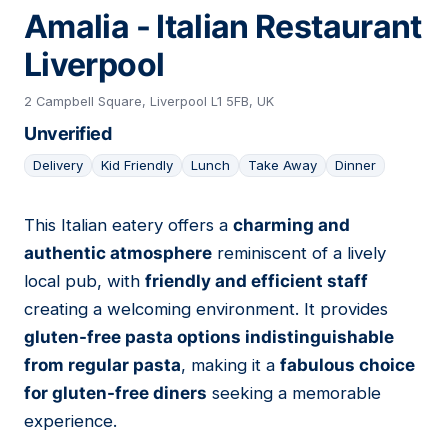
Amalia - Italian Restaurant
Liverpool
2 Campbell Square, Liverpool L1 5FB, UK
Unverified
Delivery
Kid Friendly
Lunch
Take Away
Dinner
This Italian eatery offers a
charming and
15
authentic atmosphere
reminiscent of a lively
local pub, with
friendly and efficient staff
creating a welcoming environment. It provides
gluten-free pasta options indistinguishable
from regular pasta
, making it a
fabulous choice
for gluten-free diners
seeking a memorable
experience.