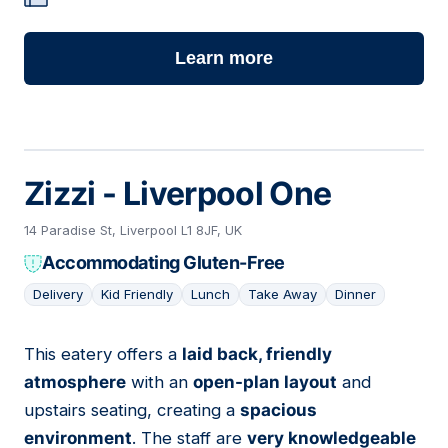
Learn more
Zizzi - Liverpool One
14 Paradise St, Liverpool L1 8JF, UK
Accommodating Gluten-Free
Delivery
Kid Friendly
Lunch
Take Away
Dinner
This eatery offers a
laid back, friendly
06
atmosphere
with an
open-plan layout
and
upstairs seating, creating a
spacious
environment
. The staff are
very knowledgeable