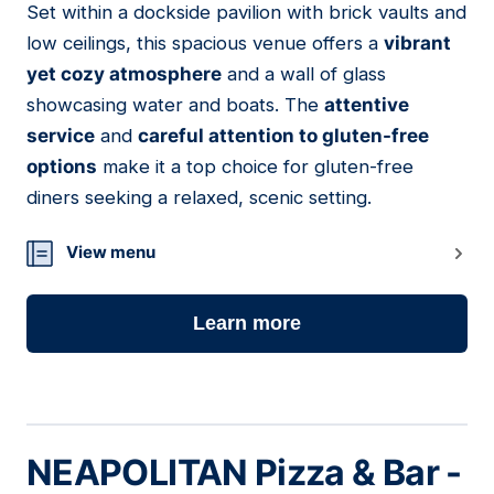
Set within a dockside pavilion with brick vaults and
11
low ceilings, this spacious venue offers a
vibrant
yet cozy atmosphere
and a wall of glass
showcasing water and boats. The
attentive
service
and
careful attention to gluten-free
options
make it a top choice for gluten-free
diners seeking a relaxed, scenic setting.
View menu
Learn more
NEAPOLITAN Pizza & Bar -