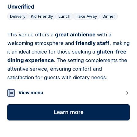
Unverified
Delivery
Kid Friendly
Lunch
Take Away
Dinner
This venue offers a
great ambience
with a
17
welcoming atmosphere and
friendly staff
, making
it an ideal choice for those seeking a
gluten-free
dining experience
. The setting complements the
attentive service, ensuring comfort and
satisfaction for guests with dietary needs.
View menu
Learn more