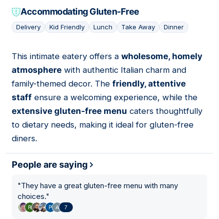
Accommodating Gluten-Free
Delivery
Kid Friendly
Lunch
Take Away
Dinner
This intimate eatery offers a
wholesome, homely
09
atmosphere
with authentic Italian charm and
family-themed decor. The
friendly, attentive
staff
ensure a welcoming experience, while the
extensive gluten-free menu
caters thoughtfully
to dietary needs, making it ideal for gluten-free
diners.
People are saying
"
They have a great gluten-free menu with many
choices.
"
7