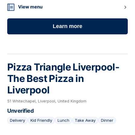
View menu
Learn more
Pizza Triangle Liverpool-
The Best Pizza in
Liverpool
51 Whitechapel, Liverpool, United Kingdom
Unverified
Delivery
Kid Friendly
Lunch
Take Away
Dinner