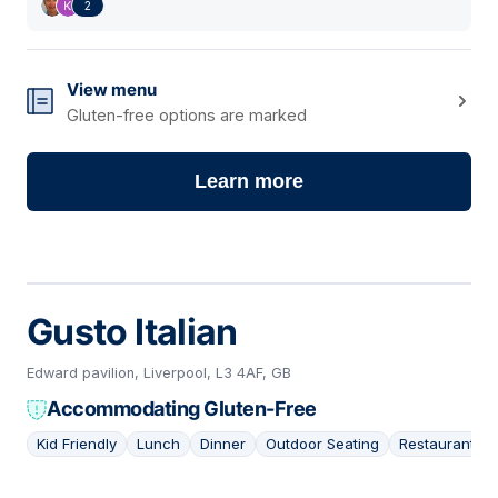
2
View menu
Gluten-free options are marked
Learn more
Gusto Italian
Edward pavilion, Liverpool, L3 4AF, GB
Accommodating Gluten-Free
Kid Friendly
Lunch
Dinner
Outdoor Seating
Restaurant