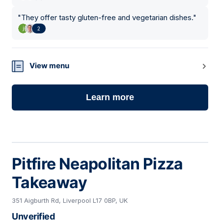
"
They offer tasty gluten-free and vegetarian dishes.
"
2
View menu
Learn more
Pitfire Neapolitan Pizza
Takeaway
351 Aigburth Rd, Liverpool L17 0BP, UK
Unverified