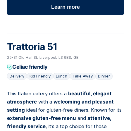
Learn more
Trattoria 51
25-31 Old Hall St, Liverpool, L3 9BS, GB
Celiac friendly
Delivery
Kid Friendly
Lunch
Take Away
Dinner
This Italian eatery offers a
beautiful, elegant
02
atmosphere
with a
welcoming and pleasant
setting
ideal for gluten-free diners. Known for its
extensive gluten-free menu
and
attentive,
friendly service
, it’s a top choice for those