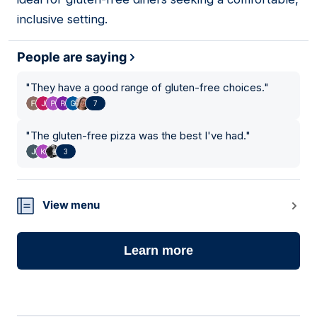
inclusive setting.
People are saying
"
They have a good range of gluten-free choices.
"
7
"
The gluten-free pizza was the best I've had.
"
3
View menu
Learn more