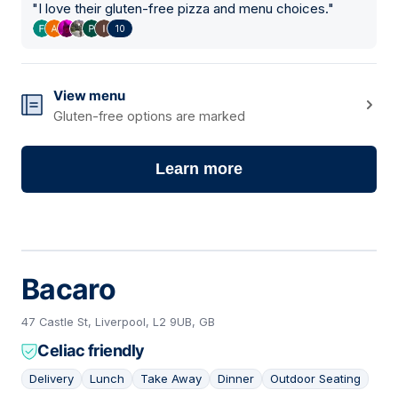
"
I love their gluten-free pizza and menu choices.
"
10
View menu
Gluten-free options are marked
Learn more
Bacaro
47 Castle St, Liverpool, L2 9UB, GB
Celiac friendly
Delivery
Lunch
Take Away
Dinner
Outdoor Seating