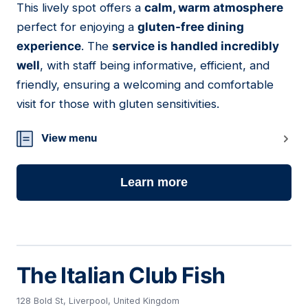
This lively spot offers a
calm, warm atmosphere
16
perfect for enjoying a
gluten-free dining
experience
. The
service is handled incredibly
well
, with staff being informative, efficient, and
friendly, ensuring a welcoming and comfortable
visit for those with gluten sensitivities.
View menu
Learn more
The Italian Club Fish
128 Bold St, Liverpool, United Kingdom