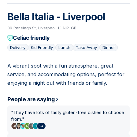
Bella Italia - Liverpool
39 Ranelagh St, Liverpool, L1 1JP, GB
Celiac friendly
Delivery
Kid Friendly
Lunch
Take Away
Dinner
A vibrant spot with a fun atmosphere, great
03
service, and accommodating options, perfect for
enjoying a night out with friends or family.
People are saying
"
They have lots of tasty gluten-free dishes to choose
from.
"
24