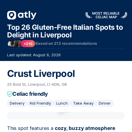
Top 26 Gluten-Free Italian Spots to
Delight in Liverpool
Based on
213
recommendations
+210
Last updated: August 9, 2026
Crust Liverpool
25 Bold St, Liverpool, L1 4DN, GB
Celiac friendly
Delivery
Kid Friendly
Lunch
Take Away
Dinner
01
This spot features a
cozy, buzzy atmosphere