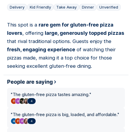
Delivery
Kid Friendly
Take Away
Dinner
Unverified
This spot is a
rare gem for gluten-free pizza
13
lovers
, offering
large, generously topped pizzas
that rival traditional options. Guests enjoy the
fresh, engaging experience
of watching their
pizzas made, making it a top choice for those
seeking excellent gluten-free dining.
People are saying
"
The gluten-free pizza tastes amazing.
"
4
"
The gluten-free pizza is big, loaded, and affordable.
"
4