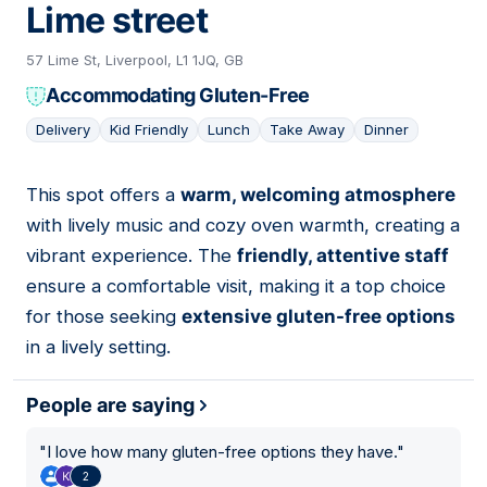
Lime street
57 Lime St, Liverpool, L1 1JQ, GB
Accommodating Gluten-Free
Delivery
Kid Friendly
Lunch
Take Away
Dinner
This spot offers a
warm, welcoming atmosphere
12
with lively music and cozy oven warmth, creating a
vibrant experience. The
friendly, attentive staff
ensure a comfortable visit, making it a top choice
for those seeking
extensive gluten-free options
in a lively setting.
People are saying
"
I love how many gluten-free options they have.
"
2