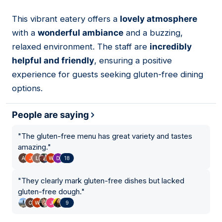
This vibrant eatery offers a
lovely atmosphere
04
with a
wonderful ambiance
and a buzzing,
relaxed environment. The staff are
incredibly
helpful and friendly
, ensuring a positive
experience for guests seeking gluten-free dining
options.
People are saying
"
The gluten-free menu has great variety and tastes
amazing.
"
18
"
They clearly mark gluten-free dishes but lacked
gluten-free dough.
"
9