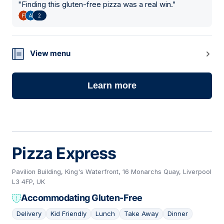
"
Finding this gluten-free pizza was a real win.
"
2
View menu
Learn more
Pizza Express
Pavilion Building, King's Waterfront, 16 Monarchs Quay, Liverpool
L3 4FP, UK
Accommodating Gluten-Free
Delivery
Kid Friendly
Lunch
Take Away
Dinner