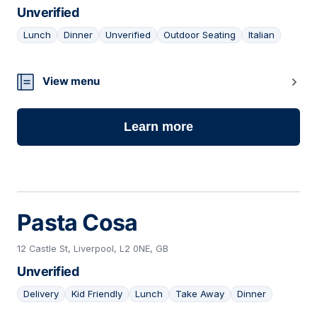
Unverified
Lunch
Dinner
Unverified
Outdoor Seating
Italian
20
View menu
Learn more
Pasta Cosa
12 Castle St, Liverpool, L2 0NE, GB
Unverified
Delivery
Kid Friendly
Lunch
Take Away
Dinner