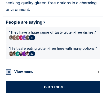
seeking quality gluten-free options in a charming
environment.
People are saying
"
They have a huge range of tasty gluten-free dishes.
"
37
"
I felt safe eating gluten-free here with many options.
"
22
View menu
Learn more