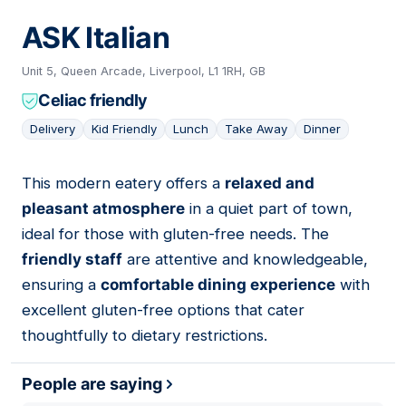
ASK Italian
Unit 5, Queen Arcade, Liverpool, L1 1RH, GB
Celiac friendly
Delivery
Kid Friendly
Lunch
Take Away
Dinner
This modern eatery offers a
relaxed and
08
pleasant atmosphere
in a quiet part of town,
ideal for those with gluten-free needs. The
friendly staff
are attentive and knowledgeable,
ensuring a
comfortable dining experience
with
excellent gluten-free options that cater
thoughtfully to dietary restrictions.
People are saying