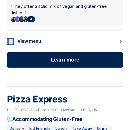
"
They offer a solid mix of vegan and gluten-free
dishes.
"
4
View menu
Learn more
Pizza Express
Unit P1, ONE, 13b Paradise St, Liverpool L1 8JQ, UK
Accommodating Gluten-Free
Delivery
Kid Friendly
Lunch
Take Away
Dinner