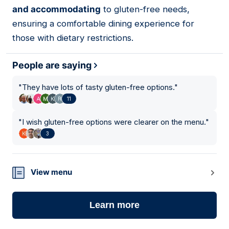
and accommodating
to gluten-free needs,
ensuring a comfortable dining experience for
those with dietary restrictions.
People are saying
"
They have lots of tasty gluten-free options.
"
11
"
I wish gluten-free options were clearer on the menu.
"
3
View menu
Learn more