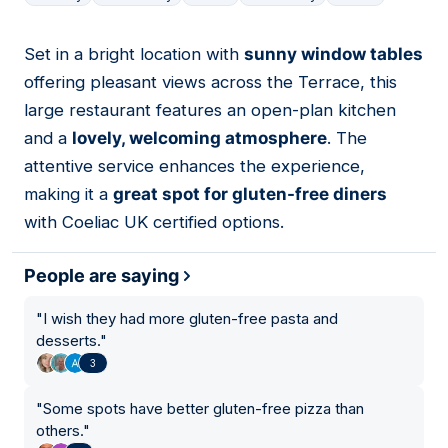
Set in a bright location with
sunny window tables
10
offering pleasant views across the Terrace, this
large restaurant features an open-plan kitchen
and a
lovely, welcoming atmosphere
. The
attentive service enhances the experience,
making it a
great spot for gluten-free diners
with Coeliac UK certified options.
People are saying
"
I wish they had more gluten-free pasta and
desserts.
"
3
"
Some spots have better gluten-free pizza than
others.
"