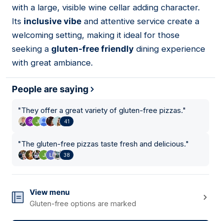
with a large, visible wine cellar adding character.
Its
inclusive vibe
and attentive service create a
welcoming setting, making it ideal for those
seeking a
gluten-free friendly
dining experience
with great ambiance.
People are saying
"
They offer a great variety of gluten-free pizzas.
"
41
"
The gluten-free pizzas taste fresh and delicious.
"
38
View menu
Gluten-free options are marked