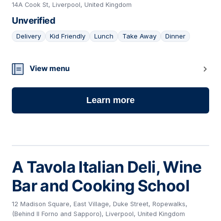
14A Cook St, Liverpool, United Kingdom
Unverified
Delivery
Kid Friendly
Lunch
Take Away
Dinner
19
View menu
Learn more
A Tavola Italian Deli, Wine
Bar and Cooking School
12 Madison Square, East Village, Duke Street, Ropewalks,
(Behind Il Forno and Sapporo), Liverpool, United Kingdom