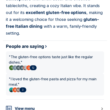
tablecloths, creating a cozy Italian vibe. It stands
out for its
excellent gluten-free options
, making
it a welcoming choice for those seeking
gluten-
free Italian dining
with a warm, family-friendly
setting.
People are saying
"
The gluten-free options taste just like the regular
dishes.
"
12
"
I loved the gluten-free pasta and pizza for my main
meal.
"
3
View menu