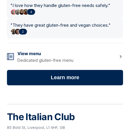
"
I love how they handle gluten-free needs safely.
"
4
"
They have great gluten-free and vegan choices.
"
2
View menu
Dedicated gluten-free menu
Learn more
The Italian Club
85 Bold St, Liverpool, L1 4HF, GB