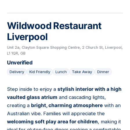
Wildwood Restaurant
Liverpool
Unit 2a, Clayton Square Shopping Centre, 2 Church St, Liverpool,
L1 1QR, GB
Unverified
Delivery
Kid Friendly
Lunch
Take Away
Dinner
Step inside to enjoy a
stylish interior with a high
07
vaulted glass atrium
and cascading lights,
creating a
bright, charming atmosphere
with an
Australian vibe. Families will appreciate the
welcoming soft play area for children
, making it
ideal for gluten-free diners seeking a comfortable,