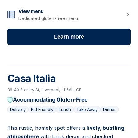
View menu
Dedicated gluten-free menu
Learn more
Casa Italia
36-40 Stanley St, Liverpool, L1 6AL, GB
Accommodating Gluten-Free
Delivery
Kid Friendly
Lunch
Take Away
Dinner
This rustic, homely spot offers a
lively, bustling
05
atmosphere
with brick decor and checked