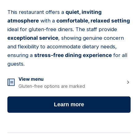
This restaurant offers a
quiet, inviting
14
atmosphere
with a
comfortable, relaxed setting
ideal for gluten-free diners. The staff provide
exceptional service
, showing genuine concern
and flexibility to accommodate dietary needs,
ensuring a
stress-free dining experience
for all
guests.
View menu
Gluten-free options are marked
Learn more