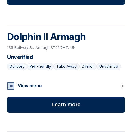
Dolphin II Armagh
135 Railway St, Armagh BT61 7HT, UK
Unverified
Delivery
Kid Friendly
Take Away
Dinner
Unverified
03
View menu
Learn more