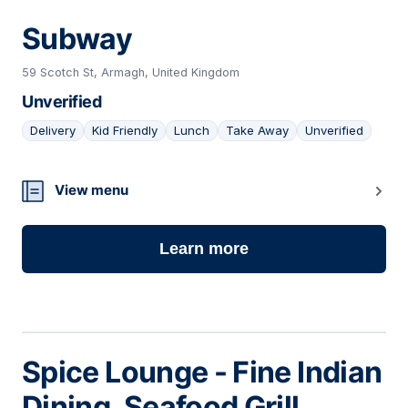
Subway
59 Scotch St, Armagh, United Kingdom
Unverified
Delivery
Kid Friendly
Lunch
Take Away
Unverified
04
View menu
Learn more
Spice Lounge - Fine Indian
Dining, Seafood Grill