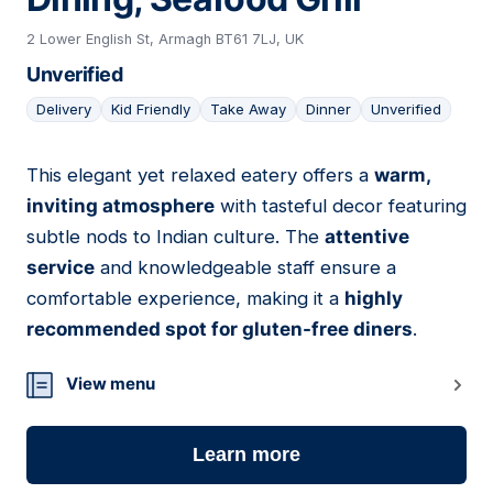
2 Lower English St, Armagh BT61 7LJ, UK
Unverified
Delivery
Kid Friendly
Take Away
Dinner
Unverified
This elegant yet relaxed eatery offers a
warm,
05
inviting atmosphere
with tasteful decor featuring
subtle nods to Indian culture. The
attentive
service
and knowledgeable staff ensure a
comfortable experience, making it a
highly
recommended spot for gluten-free diners
.
View menu
Learn more