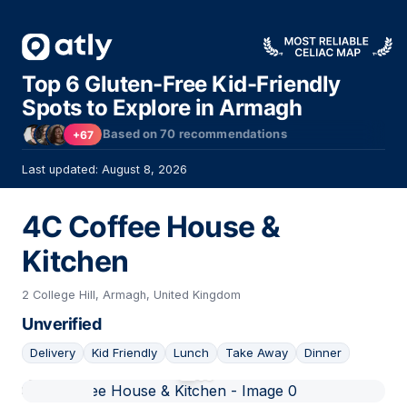
Top 6 Gluten-Free Kid-Friendly
Spots to Explore in Armagh
Based on
70
recommendations
+67
Last updated: August 8, 2026
4C Coffee House &
Kitchen
2 College Hill, Armagh, United Kingdom
Unverified
Delivery
Kid Friendly
Lunch
Take Away
Dinner