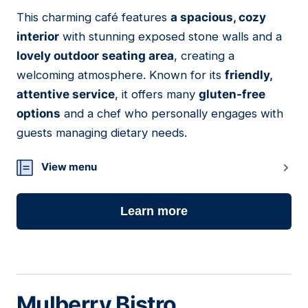
01
This charming café features
a spacious, cozy
interior
with stunning exposed stone walls and a
lovely outdoor seating area
, creating a
welcoming atmosphere. Known for its
friendly,
attentive service
, it offers many
gluten-free
options
and a chef who personally engages with
guests managing dietary needs.
View menu
Learn more
Mulberry Bistro