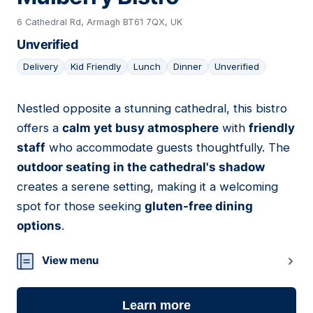
6 Cathedral Rd, Armagh BT61 7QX, UK
Unverified
Delivery
Kid Friendly
Lunch
Dinner
Unverified
Nestled opposite a stunning cathedral, this bistro
02
offers a
calm yet busy atmosphere
with
friendly
staff
who accommodate guests thoughtfully. The
outdoor seating in the cathedral's shadow
creates a serene setting, making it a welcoming
spot for those seeking
gluten-free dining
options
.
View menu
Learn more