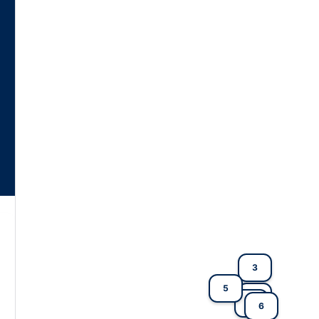
3
5
2
4
6