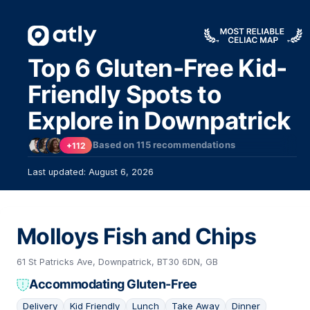
Top 6 Gluten-Free Kid-
Friendly Spots to
Explore in Downpatrick
Based on
115
recommendations
+112
Last updated: August 6, 2026
Molloys Fish and Chips
61 St Patricks Ave, Downpatrick, BT30 6DN, GB
Accommodating Gluten-Free
Delivery
Kid Friendly
Lunch
Take Away
Dinner