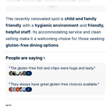
01
This recently renovated spot is
child and family
friendly
with a
hygienic environment
and
friendly,
helpful staff
. Its accommodating service and clean
setting make it a welcoming choice for those seeking
gluten-free dining options
.
People are saying
"
The gluten-free fish and chips were huge and tasty.
"
5
"
They always have great gluten-free choices available.
"
5