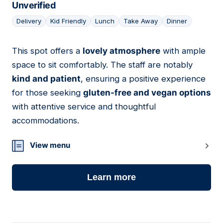
Unverified
Delivery
Kid Friendly
Lunch
Take Away
Dinner
This spot offers a
lovely atmosphere
with ample
08
space to sit comfortably. The staff are notably
kind and patient
, ensuring a positive experience
for those seeking
gluten-free and vegan options
with attentive service and thoughtful
accommodations.
View menu
Learn more