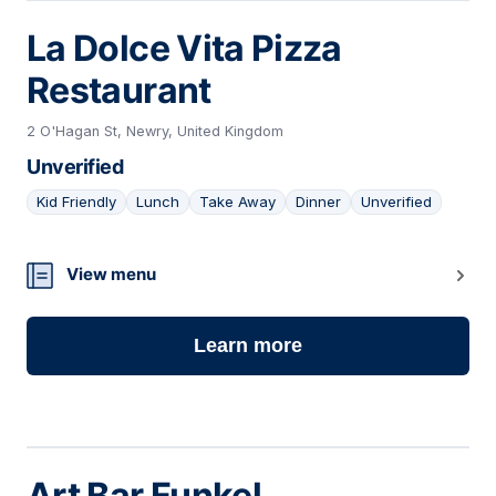
La Dolce Vita Pizza
Restaurant
2 O'Hagan St, Newry, United Kingdom
Unverified
Kid Friendly
Lunch
Take Away
Dinner
Unverified
09
View menu
Learn more
Art Bar Funkel