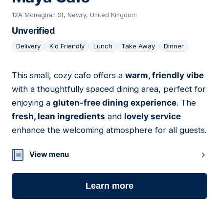
12A Monaghan St, Newry, United Kingdom
Unverified
Delivery
Kid Friendly
Lunch
Take Away
Dinner
This small, cozy cafe offers a
warm, friendly vibe
05
with a thoughtfully spaced dining area, perfect for
enjoying a
gluten-free dining experience
. The
fresh, lean ingredients
and
lovely service
enhance the welcoming atmosphere for all guests.
View menu
Learn more