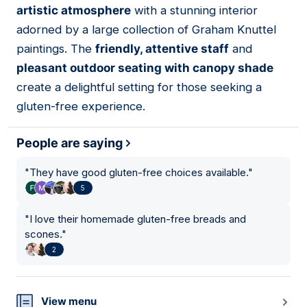
artistic atmosphere
with a stunning interior
adorned by a large collection of Graham Knuttel
paintings. The
friendly, attentive staff
and
pleasant outdoor seating with canopy shade
create a delightful setting for those seeking a
gluten-free experience.
People are saying
"
They have good gluten-free choices available.
"
5
"
I love their homemade gluten-free breads and
scones.
"
2
View menu