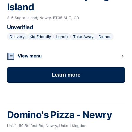
Island
3-5 Sugar Island, Newry, BT35 6HT, GB
Unverified
Delivery
Kid Friendly
Lunch
Take Away
Dinner
07
View menu
Learn more
Domino's Pizza - Newry
Unit 1, 50 Belfast Rd, Newry, United Kingdom