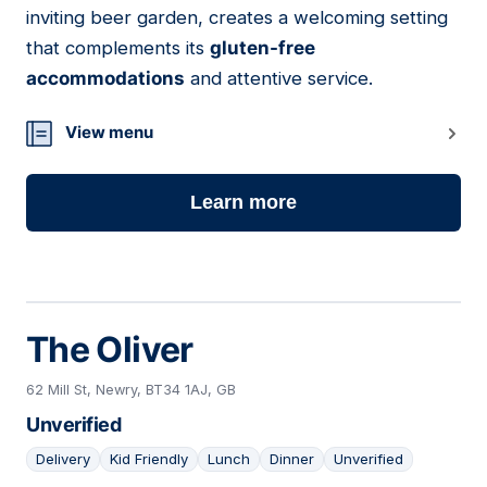
inviting beer garden, creates a welcoming setting
that complements its
gluten-free
accommodations
and attentive service.
View menu
Learn more
The Oliver
62 Mill St, Newry, BT34 1AJ, GB
Unverified
Delivery
Kid Friendly
Lunch
Dinner
Unverified