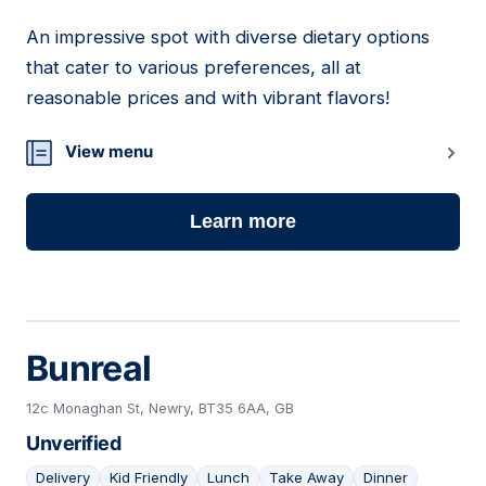
An impressive spot with diverse dietary options
03
that cater to various preferences, all at
reasonable prices and with vibrant flavors!
View menu
Learn more
Bunreal
12c Monaghan St, Newry, BT35 6AA, GB
Unverified
Delivery
Kid Friendly
Lunch
Take Away
Dinner