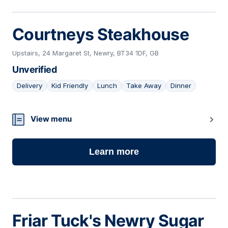
Courtneys Steakhouse
Upstairs, 24 Margaret St, Newry, BT34 1DF, GB
Unverified
Delivery
Kid Friendly
Lunch
Take Away
Dinner
06
View menu
Learn more
Friar Tuck's Newry Sugar