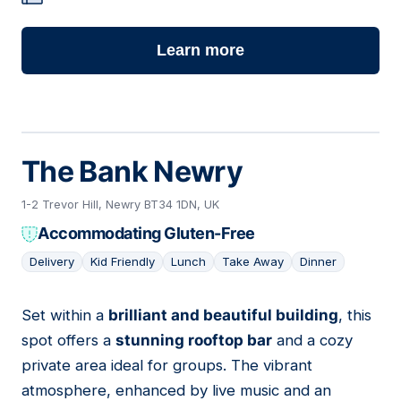
Learn more
The Bank Newry
1-2 Trevor Hill, Newry BT34 1DN, UK
Accommodating Gluten-Free
Delivery
Kid Friendly
Lunch
Take Away
Dinner
Set within a
brilliant and beautiful building
, this
02
spot offers a
stunning rooftop bar
and a cozy
private area ideal for groups. The vibrant
atmosphere, enhanced by live music and an