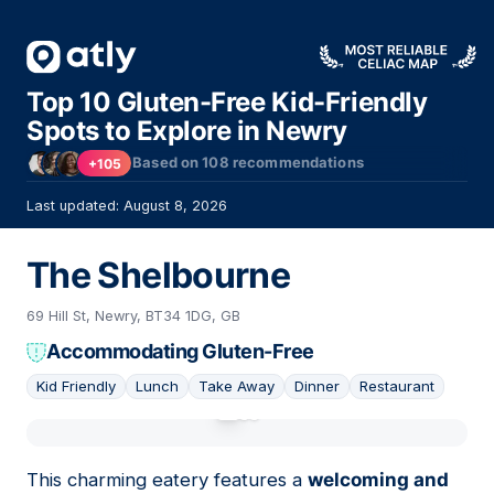
Top 10 Gluten-Free Kid-Friendly
Spots to Explore in Newry
Based on
108
recommendations
+105
Last updated: August 8, 2026
The Shelbourne
69 Hill St, Newry, BT34 1DG, GB
Accommodating Gluten-Free
Kid Friendly
Lunch
Take Away
Dinner
Restaurant
01
This charming eatery features a
welcoming and