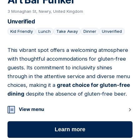
3 Monaghan St, Newry, United Kingdom
Unverified
Kid Friendly
Lunch
Take Away
Dinner
Unverified
This vibrant spot offers a welcoming atmosphere
10
with thoughtful accommodations for gluten-free
guests. Its commitment to inclusivity shines
through in the attentive service and diverse menu
choices, making it a
great choice for gluten-free
dining
despite the absence of gluten-free beer.
View menu
Learn more