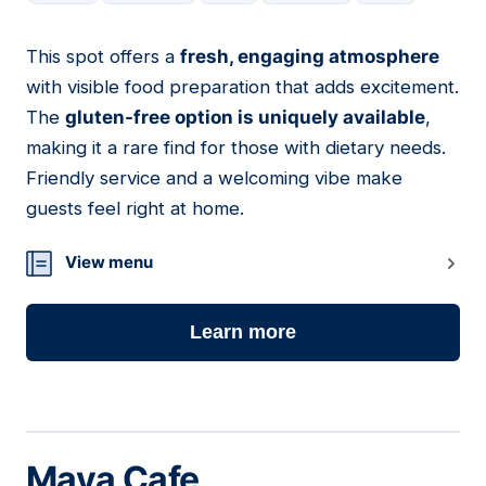
This spot offers a
fresh, engaging atmosphere
04
with visible food preparation that adds excitement.
The
gluten-free option is uniquely available
,
making it a rare find for those with dietary needs.
Friendly service and a welcoming vibe make
guests feel right at home.
View menu
Learn more
Maya Cafe