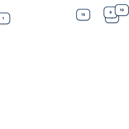
10
9
15
8
1