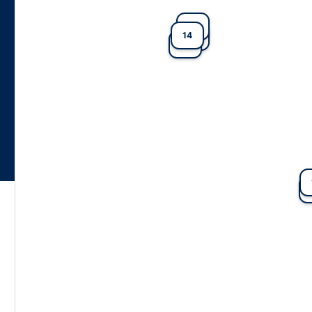
7
14
3
11