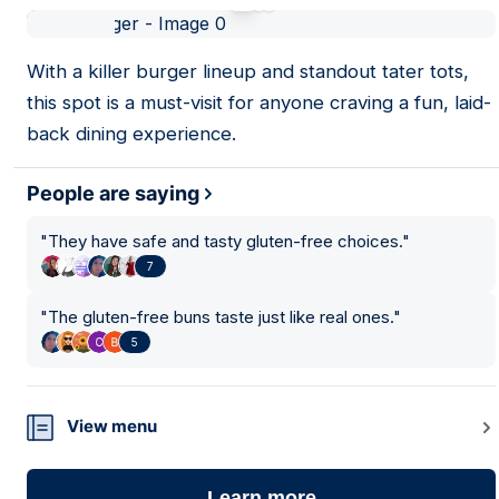
01
With a killer burger lineup and standout tater tots,
this spot is a must-visit for anyone craving a fun, laid-
back dining experience.
People are saying
"
They have safe and tasty gluten-free choices.
"
7
"
The gluten-free buns taste just like real ones.
"
5
View menu
Learn more