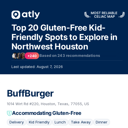
Top 20 Gluten-Free Kid-
Friendly Spots to Explore in
Northwest Houston
Based on
243
recommendations
+240
Last updated: August 7, 2026
BuffBurger
1014 Wirt Rd #220, Houston, Texas, 77055, US
Accommodating Gluten-Free
Delivery
Kid Friendly
Lunch
Take Away
Dinner