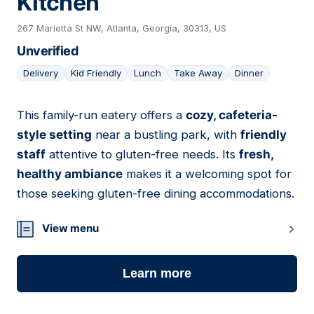
Kitchen
267 Marietta St NW, Atlanta, Georgia, 30313, US
Unverified
Delivery
Kid Friendly
Lunch
Take Away
Dinner
This family-run eatery offers a
cozy, cafeteria-
03
style setting
near a bustling park, with
friendly
staff
attentive to gluten-free needs. Its
fresh,
healthy ambiance
makes it a welcoming spot for
those seeking gluten-free dining accommodations.
View menu
Learn more