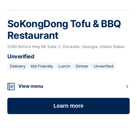
SoKongDong Tofu & BBQ
Restaurant
5280 Buford Hwy NE Suite C, Doraville, Georgia, United States
Unverified
Delivery
Kid Friendly
Lunch
Dinner
Unverified
04
View menu
Learn more