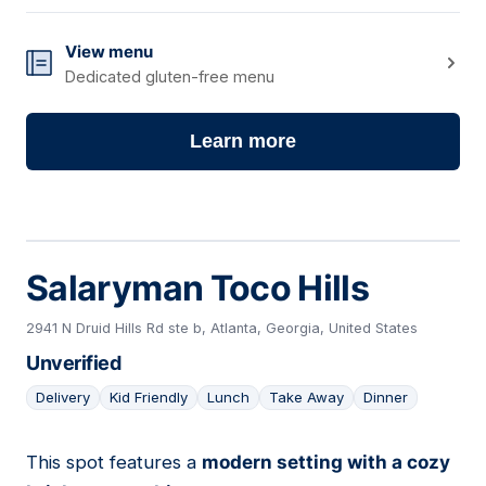
View menu
Dedicated gluten-free menu
Learn more
Salaryman Toco Hills
2941 N Druid Hills Rd ste b, Atlanta, Georgia, United States
Unverified
Delivery
Kid Friendly
Lunch
Take Away
Dinner
This spot features a
modern setting with a cozy
02