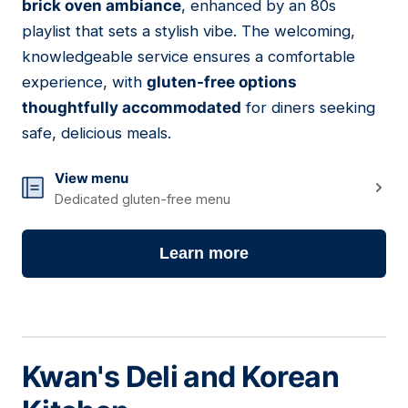
brick oven ambiance
, enhanced by an 80s
playlist that sets a stylish vibe. The welcoming,
knowledgeable service ensures a comfortable
experience, with
gluten-free options
thoughtfully accommodated
for diners seeking
safe, delicious meals.
View menu
Dedicated gluten-free menu
Learn more
Kwan's Deli and Korean