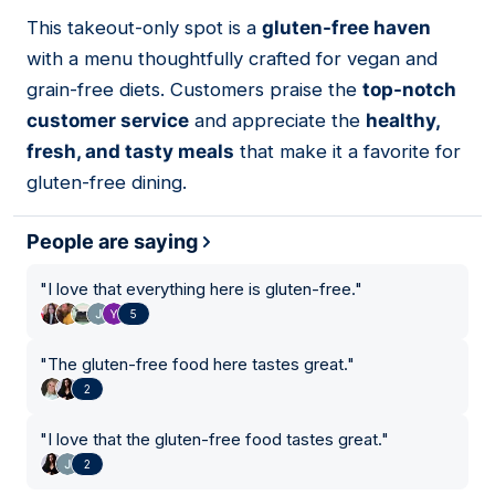
01
This takeout-only spot is a
gluten-free haven
with a menu thoughtfully crafted for vegan and
grain-free diets. Customers praise the
top-notch
customer service
and appreciate the
healthy,
fresh, and tasty meals
that make it a favorite for
gluten-free dining.
People are saying
"
I love that everything here is gluten-free.
"
5
"
The gluten-free food here tastes great.
"
2
"
I love that the gluten-free food tastes great.
"
2