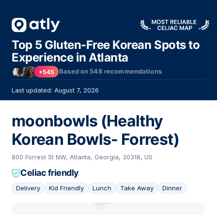
Top 5 Gluten-Free Korean Spots to
Experience in Atlanta
Based on
548
recommendations
+545
Last updated: August 7, 2026
moonbowls (Healthy
Korean Bowls- Forrest)
800 Forrest St NW, Atlanta, Georgia, 30318, US
Celiac friendly
Delivery
Kid Friendly
Lunch
Take Away
Dinner