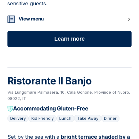
sensitive guests.
View menu
Learn more
Ristorante Il Banjo
Via Lungomare Palmasera, 10, Cala Gonone, Province of Nuoro,
08022, IT
Accommodating Gluten-Free
Delivery
Kid Friendly
Lunch
Take Away
Dinner
Set by the sea with a
bright terrace shaded by a