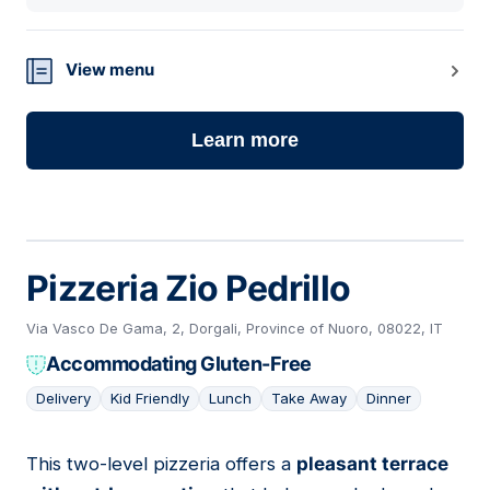
View menu
Learn more
Pizzeria Zio Pedrillo
Via Vasco De Gama, 2, Dorgali, Province of Nuoro, 08022, IT
Accommodating Gluten-Free
Delivery
Kid Friendly
Lunch
Take Away
Dinner
This two-level pizzeria offers a
pleasant terrace
02