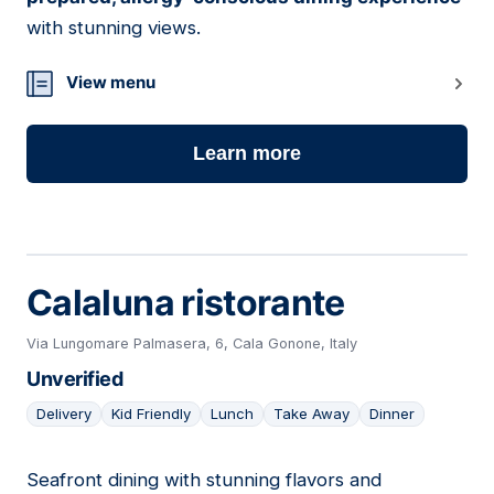
with stunning views.
View menu
Learn more
Calaluna ristorante
Via Lungomare Palmasera, 6, Cala Gonone, Italy
Unverified
Delivery
Kid Friendly
Lunch
Take Away
Dinner
Seafront dining with stunning flavors and
07