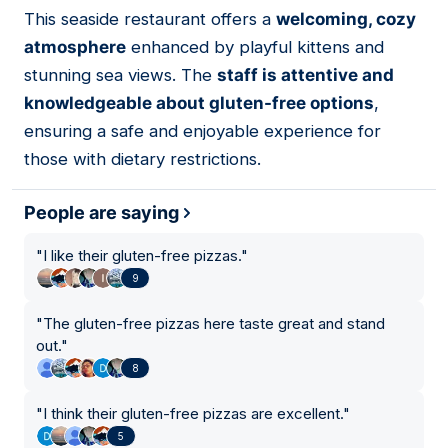
01
This seaside restaurant offers a
welcoming, cozy
atmosphere
enhanced by playful kittens and
stunning sea views. The
staff is attentive and
knowledgeable about gluten-free options
,
ensuring a safe and enjoyable experience for
those with dietary restrictions.
People are saying
"
I like their gluten-free pizzas.
"
9
"
The gluten-free pizzas here taste great and stand
out.
"
8
"
I think their gluten-free pizzas are excellent.
"
5