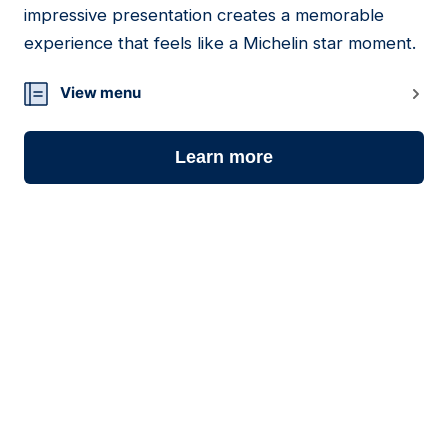
impressive presentation creates a memorable
experience that feels like a Michelin star moment.
View menu
Learn more