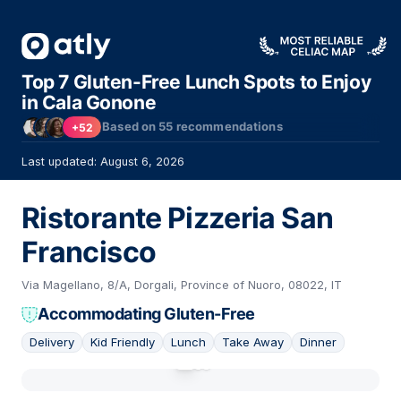
Top 7 Gluten-Free Lunch Spots to Enjoy
in Cala Gonone
Based on
55
recommendations
+52
Last updated: August 6, 2026
Ristorante Pizzeria San
Francisco
Via Magellano, 8/A, Dorgali, Province of Nuoro, 08022, IT
Accommodating Gluten-Free
Delivery
Kid Friendly
Lunch
Take Away
Dinner