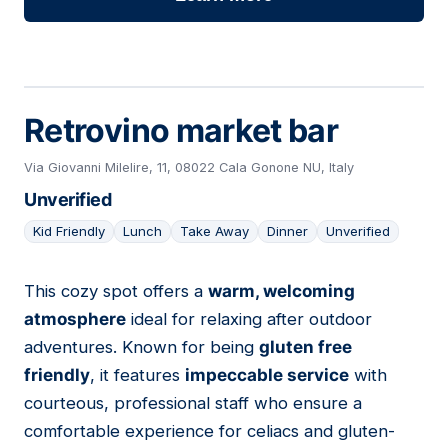
Retrovino market bar
Via Giovanni Milelire, 11, 08022 Cala Gonone NU, Italy
Unverified
Kid Friendly
Lunch
Take Away
Dinner
Unverified
This cozy spot offers a
warm, welcoming
03
atmosphere
ideal for relaxing after outdoor
adventures. Known for being
gluten free
friendly
, it features
impeccable service
with
courteous, professional staff who ensure a
comfortable experience for celiacs and gluten-