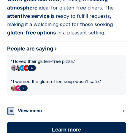
atmosphere
ideal for gluten-free diners. The
attentive service
is ready to fulfill requests,
making it a welcoming spot for those seeking
gluten-free options
in a pleasant setting.
People are saying
"
I loved their gluten-free pizza.
"
4
"
I worried the gluten-free soup wasn’t safe.
"
2
View menu
Learn more