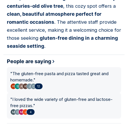
04
centuries-old olive tree
, this cozy spot offers a
clean, beautiful atmosphere perfect for
romantic occasions
. The attentive staff provide
excellent service, making it a welcoming choice for
those seeking
gluten-free dining in a charming
seaside setting
.
People are saying
"
The gluten-free pasta and pizza tasted great and
homemade.
"
12
"
I loved the wide variety of gluten-free and lactose-
free pizzas.
"
4