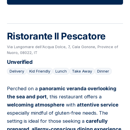
Ristorante Il Pescatore
Via Lungomare dell'Acqua Dolce, 7, Cala Gonone, Province of
Nuoro, 08022, IT
Unverified
Delivery
Kid Friendly
Lunch
Take Away
Dinner
Perched on a
panoramic veranda overlooking
06
the sea and port
, this restaurant offers a
welcoming atmosphere
with
attentive service
especially mindful of gluten-free needs. The
setting is ideal for those seeking a
carefully
prepared, allergy-conscious dining experience