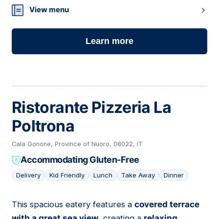
View menu
Learn more
Ristorante Pizzeria La
Poltrona
Cala Gonone, Province of Nuoro, 08022, IT
Accommodating Gluten-Free
Delivery
Kid Friendly
Lunch
Take Away
Dinner
This spacious eatery features a
covered terrace
05
with a great sea view
, creating a
relaxing