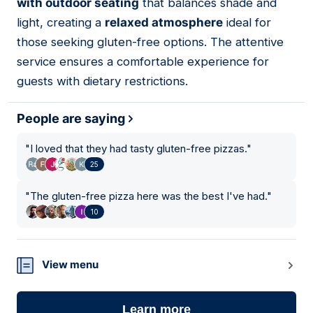
with outdoor seating
that balances shade and
light, creating a
relaxed atmosphere
ideal for
those seeking gluten-free options. The attentive
service ensures a comfortable experience for
guests with dietary restrictions.
People are saying
"
I loved that they had tasty gluten-free pizzas.
"
25
"
The gluten-free pizza here was the best I've had.
"
10
View menu
Learn more