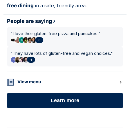
free dining
in a safe, friendly area.
People are saying
"
I love their gluten-free pizza and pancakes.
"
6
"
They have lots of gluten-free and vegan choices.
"
4
View menu
Learn more