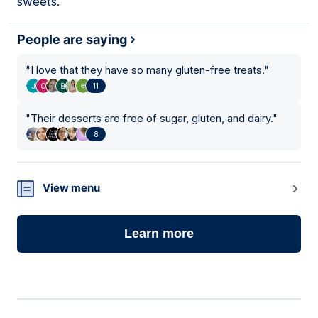
sweets.
People are saying
"
I love that they have so many gluten-free treats.
"
11
"
Their desserts are free of sugar, gluten, and dairy.
"
8
View menu
Learn more