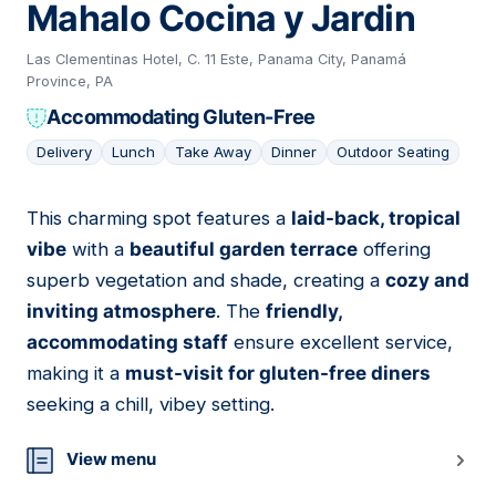
Mahalo Cocina y Jardin
Las Clementinas Hotel, C. 11 Este, Panama City, Panamá
Province, PA
Accommodating Gluten-Free
Delivery
Lunch
Take Away
Dinner
Outdoor Seating
This charming spot features a
laid-back, tropical
11
vibe
with a
beautiful garden terrace
offering
superb vegetation and shade, creating a
cozy and
inviting atmosphere
. The
friendly,
accommodating staff
ensure excellent service,
making it a
must-visit for gluten-free diners
seeking a chill, vibey setting.
View menu