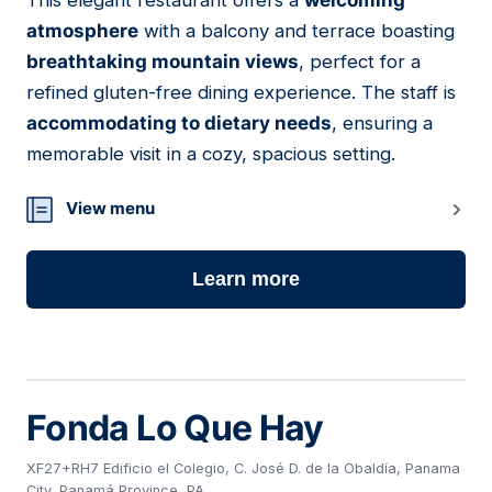
This elegant restaurant offers a
welcoming
19
atmosphere
with a balcony and terrace boasting
breathtaking mountain views
, perfect for a
refined gluten-free dining experience. The staff is
accommodating to dietary needs
, ensuring a
memorable visit in a cozy, spacious setting.
View menu
Learn more
Fonda Lo Que Hay
XF27+RH7 Edificio el Colegio, C. José D. de la Obaldía, Panama
City, Panamá Province, PA