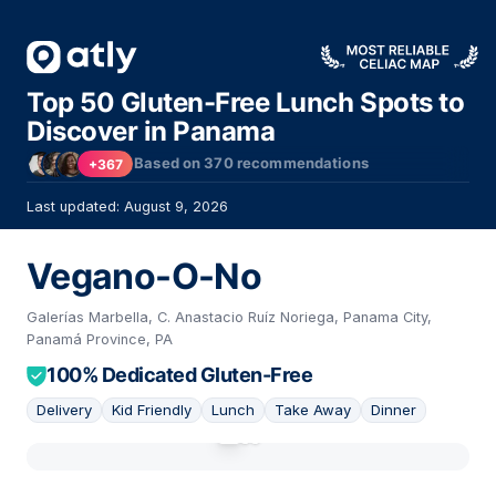
Top 50 Gluten-Free Lunch Spots to
Discover in Panama
Based on
370
recommendations
+367
Last updated: August 9, 2026
Vegano-O-No
Galerías Marbella, C. Anastacio Ruíz Noriega, Panama City,
Panamá Province, PA
100% Dedicated Gluten-Free
Delivery
Kid Friendly
Lunch
Take Away
Dinner
01