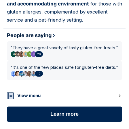
and accommodating environment
for those with
gluten allergies, complemented by excellent
service and a pet-friendly setting.
People are saying
"
They have a great variety of tasty gluten-free treats.
"
20
"
It's one of the few places safe for gluten-free diets.
"
10
View menu
Learn more