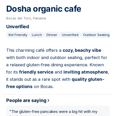
Dosha organic cafe
Bocas del Toro, Panama
Unverified
Kid Friendly
Lunch
Dinner
Unverified
Outdoor Seating
This charming café offers a
cozy, beachy vibe
13
with both indoor and outdoor seating, perfect for
a relaxed gluten-free dining experience. Known
for its
friendly service
and
inviting atmosphere
,
it stands out as a rare spot with
quality gluten-
free options
on Bocas.
People are saying
"
The gluten-free pancakes were a big hit with my