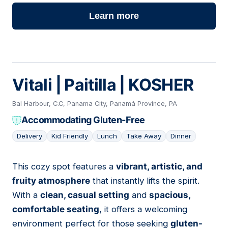
Learn more
Vitali | Paitilla | KOSHER
Bal Harbour, C.C, Panama City, Panamá Province, PA
Accommodating Gluten-Free
Delivery
Kid Friendly
Lunch
Take Away
Dinner
This cozy spot features a
vibrant, artistic, and
12
fruity atmosphere
that instantly lifts the spirit.
With a
clean, casual setting
and
spacious,
comfortable seating
, it offers a welcoming
environment perfect for those seeking
gluten-