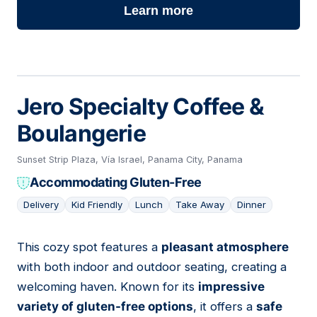
Learn more
Jero Specialty Coffee &
Boulangerie
Sunset Strip Plaza, Vía Israel, Panama City, Panama
Accommodating Gluten-Free
Delivery
Kid Friendly
Lunch
Take Away
Dinner
This cozy spot features a
pleasant atmosphere
03
with both indoor and outdoor seating, creating a
welcoming haven. Known for its
impressive
variety of gluten-free options
, it offers a
safe