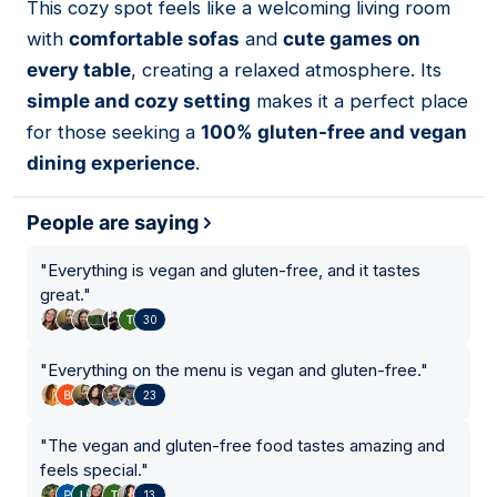
This cozy spot feels like a welcoming living room
with
comfortable sofas
and
cute games on
every table
, creating a relaxed atmosphere. Its
simple and cozy setting
makes it a perfect place
for those seeking a
100% gluten-free and vegan
dining experience
.
People are saying
"
Everything is vegan and gluten-free, and it tastes
great.
"
30
"
Everything on the menu is vegan and gluten-free.
"
23
"
The vegan and gluten-free food tastes amazing and
feels special.
"
13