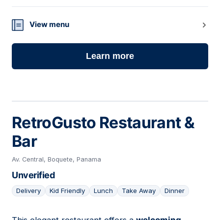
View menu
Learn more
RetroGusto Restaurant &
Bar
Av. Central, Boquete, Panama
Unverified
Delivery
Kid Friendly
Lunch
Take Away
Dinner