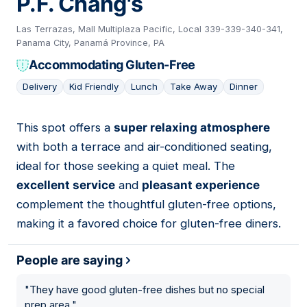
P.F. Chang's
Las Terrazas, Mall Multiplaza Pacific, Local 339-339-340-341,
Panama City, Panamá Province, PA
Accommodating Gluten-Free
Delivery
Kid Friendly
Lunch
Take Away
Dinner
This spot offers a
super relaxing atmosphere
09
with both a terrace and air-conditioned seating,
ideal for those seeking a quiet meal. The
excellent service
and
pleasant experience
complement the thoughtful gluten-free options,
making it a favored choice for gluten-free diners.
People are saying
"
They have good gluten-free dishes but no special
prep area.
"