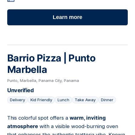
Learn more
Barrio Pizza | Punto
Marbella
Punto, Marbella, Panama City, Panama
Unverified
Delivery
Kid Friendly
Lunch
Take Away
Dinner
This colorful spot offers a
warm, inviting
17
atmosphere
with a visible wood-burning oven
that enhances the authentic trattoria vibe. Known