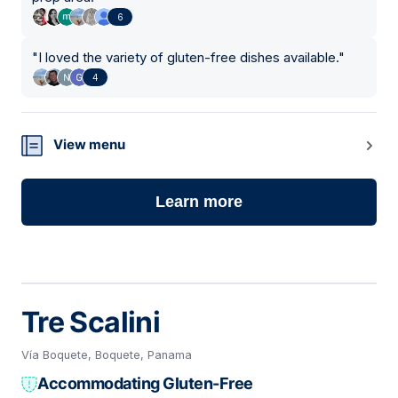
6
"
I loved the variety of gluten-free dishes available.
"
4
View menu
Learn more
Tre Scalini
Vía Boquete, Boquete, Panama
Accommodating Gluten-Free