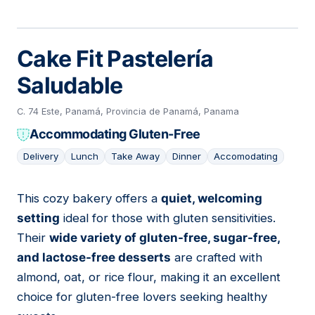
Cake Fit Pastelería
Saludable
C. 74 Este, Panamá, Provincia de Panamá, Panama
Accommodating Gluten-Free
Delivery
Lunch
Take Away
Dinner
Accomodating
This cozy bakery offers a
quiet, welcoming
04
setting
ideal for those with gluten sensitivities.
Their
wide variety of gluten-free, sugar-free,
and lactose-free desserts
are crafted with
almond, oat, or rice flour, making it an excellent
choice for gluten-free lovers seeking healthy