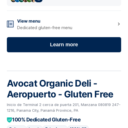
View menu
Dedicated gluten-free menu
Learn more
Avocat Organic Deli -
Aeropuerto - Gluten Free
Inicio de Terminal 2 cerca de puerta 201, Manzana 080819 247-
1216, Panama City, Panamá Province, PA
100% Dedicated Gluten-Free