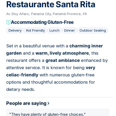
Restaurante Santa Rita
Av. Eloy Alfaro, Panama City, Panamá Province, PA
Accommodating Gluten-Free
Delivery
Kid Friendly
Lunch
Dinner
Outdoor Seating
Set in a beautiful venue with a
charming inner
05
garden
and a
warm, lively atmosphere
, this
restaurant offers a
great ambiance
enhanced by
attentive service. It is known for being
very
celiac-friendly
with numerous gluten-free
options and thoughtful accommodations for
dietary needs.
People are saying
"
They have plenty of gluten-free choices.
"