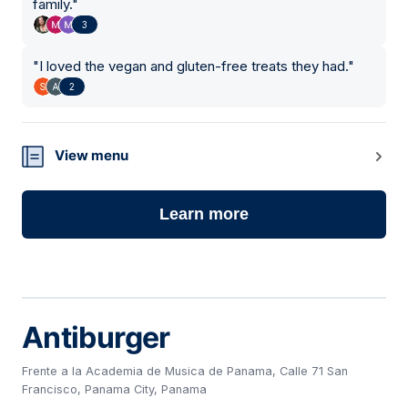
family.
"
3
"
I loved the vegan and gluten-free treats they had.
"
2
View menu
Learn more
Antiburger
Frente a la Academia de Musica de Panama, Calle 71 San
Francisco, Panama City, Panama