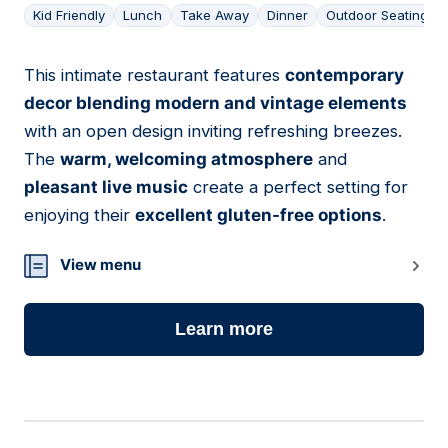
Kid Friendly
Lunch
Take Away
Dinner
Outdoor Seating
This intimate restaurant features
contemporary
10
decor blending modern and vintage elements
with an open design inviting refreshing breezes.
The
warm, welcoming atmosphere
and
pleasant live music
create a perfect setting for
enjoying their
excellent gluten-free options
.
View menu
Learn more