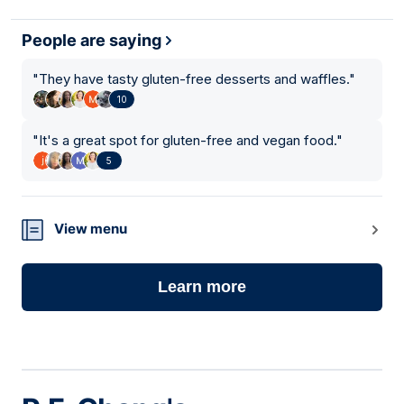
People are saying
"
They have tasty gluten-free desserts and waffles.
"
10
"
It's a great spot for gluten-free and vegan food.
"
5
View menu
Learn more