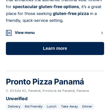
for
spectacular gluten-free options
, it’s a great
place for those seeking
gluten-free pizza
in a
friendly, quick-service setting.
View menu
Learn more
Pronto Pizza Panamá
C. 43 Este 6C, Panamá, Provincia de Panamá, Panama
Unverified
Delivery
Kid Friendly
Lunch
Take Away
Dinner