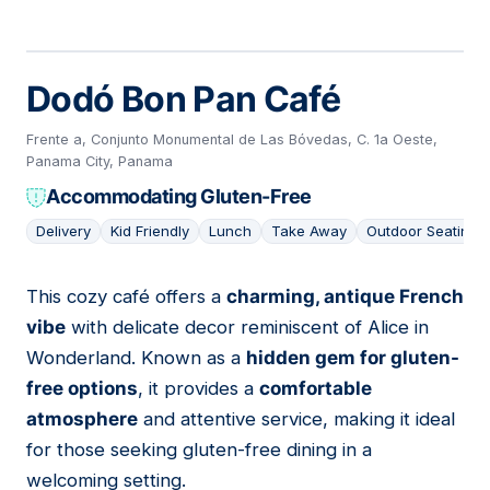
Dodó Bon Pan Café
Frente a, Conjunto Monumental de Las Bóvedas, C. 1a Oeste,
Panama City, Panama
Accommodating Gluten-Free
Delivery
Kid Friendly
Lunch
Take Away
Outdoor Seating
This cozy café offers a
charming, antique French
08
vibe
with delicate decor reminiscent of Alice in
Wonderland. Known as a
hidden gem for gluten-
free options
, it provides a
comfortable
atmosphere
and attentive service, making it ideal
for those seeking gluten-free dining in a
welcoming setting.