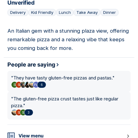
Unverified
Delivery
Kid Friendly
Lunch
Take Away
Dinner
An Italian gem with a stunning plaza view, offering
16
remarkable pizza and a relaxing vibe that keeps
you coming back for more.
People are saying
"
They have tasty gluten-free pizzas and pastas.
"
6
"
The gluten-free pizza crust tastes just like regular
pizza.
"
3
View menu