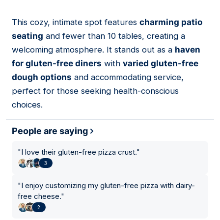
This cozy, intimate spot features
charming patio
18
seating
and fewer than 10 tables, creating a
welcoming atmosphere. It stands out as a
haven
for gluten-free diners
with
varied gluten-free
dough options
and accommodating service,
perfect for those seeking health-conscious
choices.
People are saying
"
I love their gluten-free pizza crust.
"
3
"
I enjoy customizing my gluten-free pizza with dairy-
free cheese.
"
2