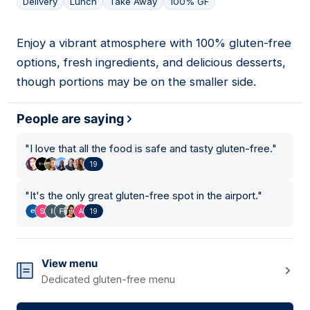
Delivery
Lunch
Take Away
100% GF
Enjoy a vibrant atmosphere with 100% gluten-free
02
options, fresh ingredients, and delicious desserts,
though portions may be on the smaller side.
People are saying
"
I love that all the food is safe and tasty gluten-free.
"
19
"
It's the only great gluten-free spot in the airport.
"
19
View menu
Dedicated gluten-free menu