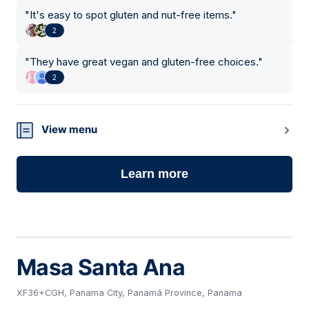
"
It's easy to spot gluten and nut-free items.
"
2
"
They have great vegan and gluten-free choices.
"
2
View menu
Learn more
Masa Santa Ana
XF36+CGH, Panama City, Panamá Province, Panama