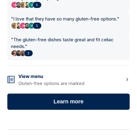
5
"
I love that they have so many gluten-free options.
"
5
"
The gluten-free dishes taste great and fit celiac
needs.
"
3
View menu
Gluten-free options are marked
Learn more