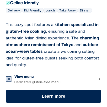
Celiac friendly
Delivery
Kid Friendly
Lunch
Take Away
Dinner
This cozy spot features a
kitchen specialized in
07
gluten-free cooking
, ensuring a safe and
authentic Asian dining experience. The
charming
atmosphere reminiscent of Tokyo
and
outdoor
ocean-view tables
create a welcoming setting
ideal for gluten-free guests seeking both comfort
and quality.
View menu
Dedicated gluten-free menu
Learn more