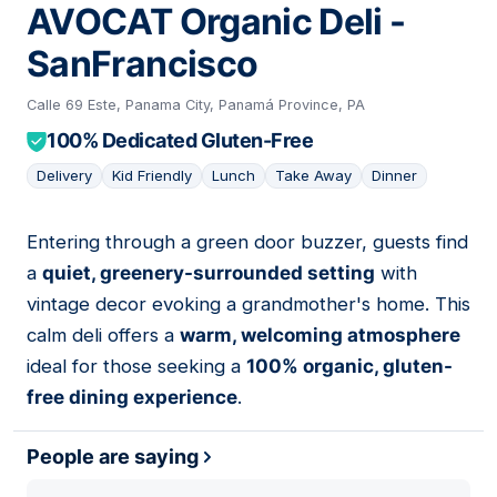
AVOCAT Organic Deli -
SanFrancisco
Calle 69 Este, Panama City, Panamá Province, PA
100% Dedicated Gluten-Free
Delivery
Kid Friendly
Lunch
Take Away
Dinner
Entering through a green door buzzer, guests find
06
a
quiet, greenery-surrounded setting
with
vintage decor evoking a grandmother's home. This
calm deli offers a
warm, welcoming atmosphere
ideal for those seeking a
100% organic, gluten-
free dining experience
.
People are saying