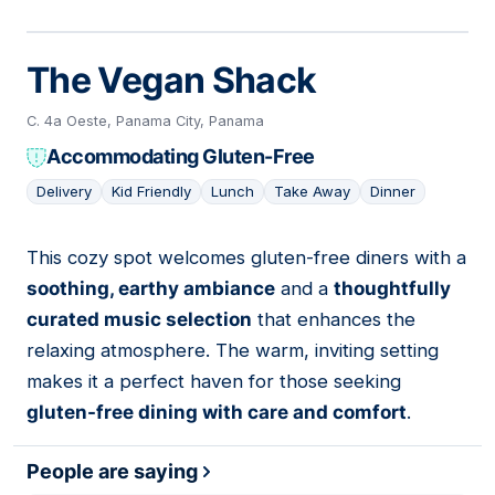
The Vegan Shack
C. 4a Oeste, Panama City, Panama
Accommodating Gluten-Free
Delivery
Kid Friendly
Lunch
Take Away
Dinner
This cozy spot welcomes gluten-free diners with a
15
soothing, earthy ambiance
and a
thoughtfully
curated music selection
that enhances the
relaxing atmosphere. The warm, inviting setting
makes it a perfect haven for those seeking
gluten-free dining with care and comfort
.
People are saying