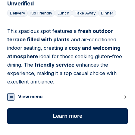
Unverified
Delivery
Kid Friendly
Lunch
Take Away
Dinner
This spacious spot features a
fresh outdoor
14
terrace filled with plants
and air-conditioned
indoor seating, creating a
cozy and welcoming
atmosphere
ideal for those seeking gluten-free
dining. The
friendly service
enhances the
experience, making it a top casual choice with
excellent ambiance.
View menu
Learn more