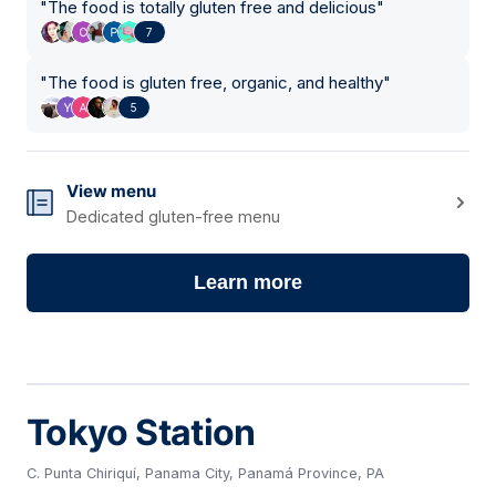
"
The food is totally gluten free and delicious
"
7
"
The food is gluten free, organic, and healthy
"
5
View menu
Dedicated gluten-free menu
Learn more
Tokyo Station
C. Punta Chiriquí, Panama City, Panamá Province, PA