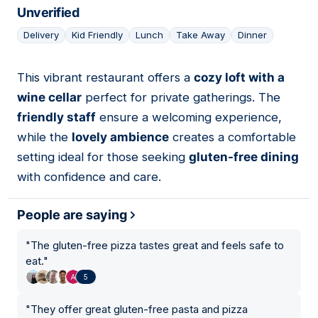
Unverified
Delivery
Kid Friendly
Lunch
Take Away
Dinner
This vibrant restaurant offers a
cozy loft with a
02
wine cellar
perfect for private gatherings. The
friendly staff
ensure a welcoming experience,
while the
lovely ambience
creates a comfortable
setting ideal for those seeking
gluten-free dining
with confidence and care.
People are saying
"
The gluten-free pizza tastes great and feels safe to
eat.
"
5
"
They offer great gluten-free pasta and pizza