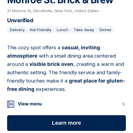
21 Monroe St, Ellicottville, New York, United States
Unverified
Delivery
Kid Friendly
Lunch
Take Away
Dinner
This cozy spot offers a
casual, inviting
04
atmosphere
with a small dining area centered
around a
visible brick oven
, creating a warm and
authentic setting. The friendly service and family-
friendly touches make it a
great place for gluten-
free dining
experiences.
View menu
Learn more