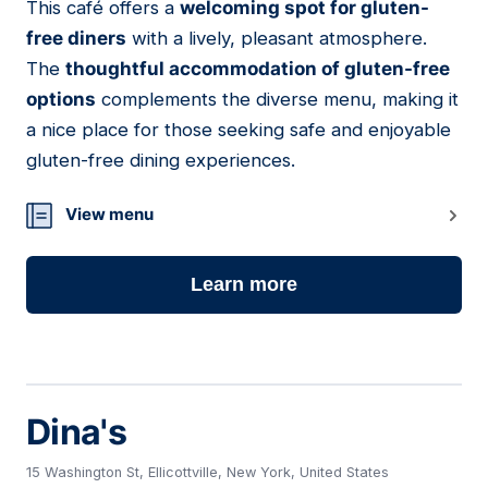
This café offers a
welcoming spot for gluten-
free diners
with a lively, pleasant atmosphere.
The
thoughtful accommodation of gluten-free
options
complements the diverse menu, making it
a nice place for those seeking safe and enjoyable
gluten-free dining experiences.
View menu
Learn more
Dina's
15 Washington St, Ellicottville, New York, United States