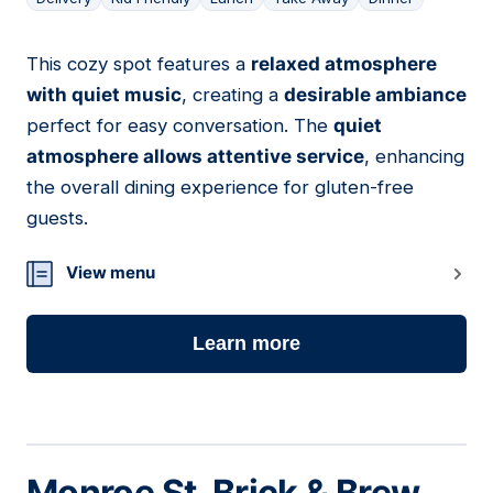
This cozy spot features a
relaxed atmosphere
03
with quiet music
, creating a
desirable ambiance
perfect for easy conversation. The
quiet
atmosphere allows attentive service
, enhancing
the overall dining experience for gluten-free
guests.
View menu
Learn more
Monroe St. Brick & Brew