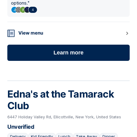
options.
"
4
View menu
Learn more
Edna's at the Tamarack
Club
6447 Holiday Valley Rd, Ellicottville, New York, United States
Unverified
Delivery
Kid Friendly
Lunch
Take Away
Dinner