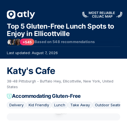
Top 5 Gluten-Free Lunch Spots to
Enjoy in Ellicottville
Based on
548
recommendations
+545
Last updated: August 7, 2026
Katy's Cafe
38-48 Pittsburgh - Buffalo Hwy, Ellicottville, New York, United
States
Accommodating Gluten-Free
Delivery
Kid Friendly
Lunch
Take Away
Outdoor Seating
01