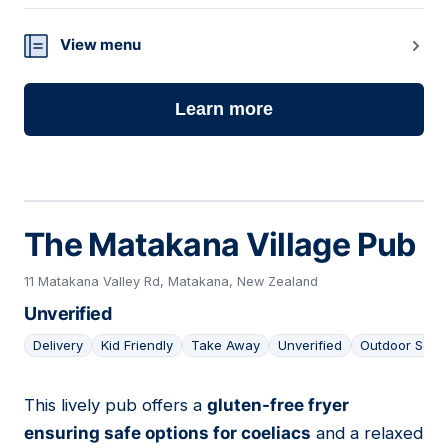
View menu
Learn more
The Matakana Village Pub
11 Matakana Valley Rd, Matakana, New Zealand
Unverified
Delivery
Kid Friendly
Take Away
Unverified
Outdoor Seat
This lively pub offers a
gluten-free fryer
04
ensuring safe options for coeliacs
and a relaxed