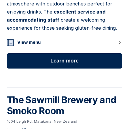
atmosphere with outdoor benches perfect for
enjoying drinks. The
excellent service and
accommodating staff
create a welcoming
experience for those seeking gluten-free dining.
View menu
Learn more
The Sawmill Brewery and
Smoko Room
1004 Leigh Rd, Matakana, New Zealand