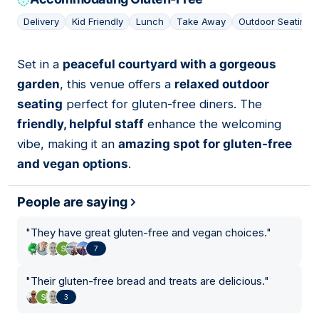
Delivery
Kid Friendly
Lunch
Take Away
Outdoor Seating
Set in a
peaceful courtyard with a gorgeous
03
garden
, this venue offers a
relaxed outdoor
seating
perfect for gluten-free diners. The
friendly, helpful staff
enhance the welcoming
vibe, making it an
amazing spot for gluten-free
and vegan options
.
People are saying
"
They have great gluten-free and vegan choices.
"
7
"
Their gluten-free bread and treats are delicious.
"
3