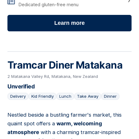
Dedicated gluten-free menu
Learn more
Tramcar Diner Matakana
2 Matakana Valley Rd, Matakana, New Zealand
Unverified
Delivery
Kid Friendly
Lunch
Take Away
Dinner
Nestled beside a bustling farmer's market, this
02
quaint spot offers a
warm, welcoming
atmosphere
with a charming tramcar-inspired