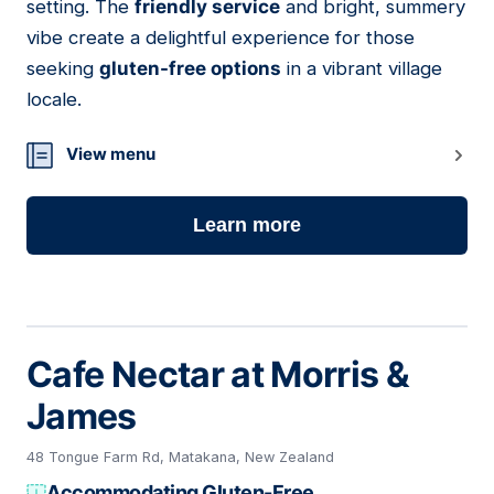
setting. The
friendly service
and bright, summery
vibe create a delightful experience for those
seeking
gluten-free options
in a vibrant village
locale.
View menu
Learn more
Cafe Nectar at Morris &
James
48 Tongue Farm Rd, Matakana, New Zealand
Accommodating Gluten-Free