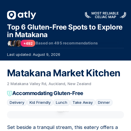
Top 6 Gluten-Free Spots to Explore
in Matakana
Based on
495
recommendations
+492
Last updated: August 9, 2026
Matakana Market Kitchen
2 Matakana Valley Rd, Auckland, New Zealand
Accommodating Gluten-Free
Delivery
Kid Friendly
Lunch
Take Away
Dinner
01
Set beside a tranquil stream, this eatery offers a