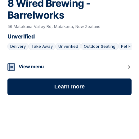
8 Wired Brewing -
Barrelworks
56 Matakana Valley Rd, Matakana, New Zealand
Unverified
Delivery
Take Away
Unverified
Outdoor Seating
Pet Frien
06
View menu
Learn more