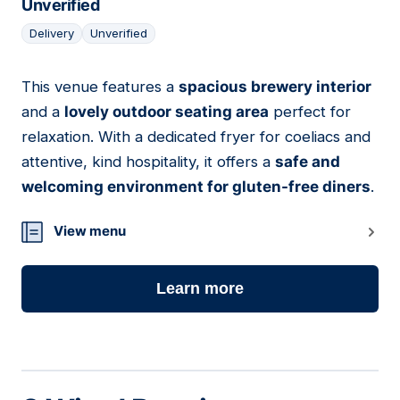
Unverified
Delivery
Unverified
This venue features a
spacious brewery interior
05
and a
lovely outdoor seating area
perfect for
relaxation. With a dedicated fryer for coeliacs and
attentive, kind hospitality, it offers a
safe and
welcoming environment for gluten-free diners
.
View menu
Learn more