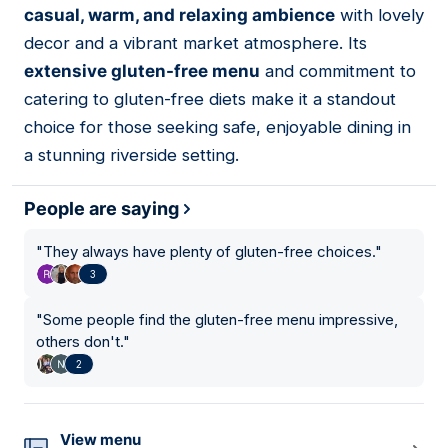
casual, warm, and relaxing ambience
with lovely
decor and a vibrant market atmosphere. Its
extensive gluten-free menu
and commitment to
catering to gluten-free diets make it a standout
choice for those seeking safe, enjoyable dining in
a stunning riverside setting.
People are saying
"
They always have plenty of gluten-free choices.
"
3
"
Some people find the gluten-free menu impressive,
others don't.
"
2
View menu