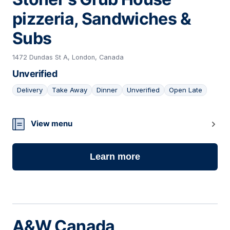
pizzeria, Sandwiches &
Subs
1472 Dundas St A, London, Canada
Unverified
Delivery
Take Away
Dinner
Unverified
Open Late
04
View menu
Learn more
A&W Canada