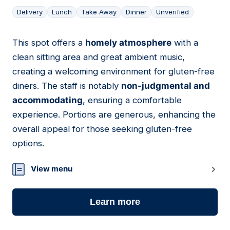
Delivery
Lunch
Take Away
Dinner
Unverified
This spot offers a
homely atmosphere
with a
02
clean sitting area and great ambient music,
creating a welcoming environment for gluten-free
diners. The staff is notably
non-judgmental and
accommodating
, ensuring a comfortable
experience. Portions are generous, enhancing the
overall appeal for those seeking gluten-free
options.
View menu
Learn more