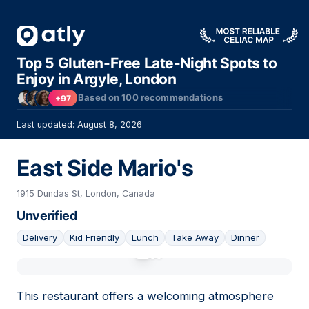
Top 5 Gluten-Free Late-Night Spots to
Enjoy in Argyle, London
Based on
100
recommendations
+97
Last updated: August 8, 2026
East Side Mario's
1915 Dundas St, London, Canada
Unverified
Delivery
Kid Friendly
Lunch
Take Away
Dinner
01
This restaurant offers a welcoming atmosphere