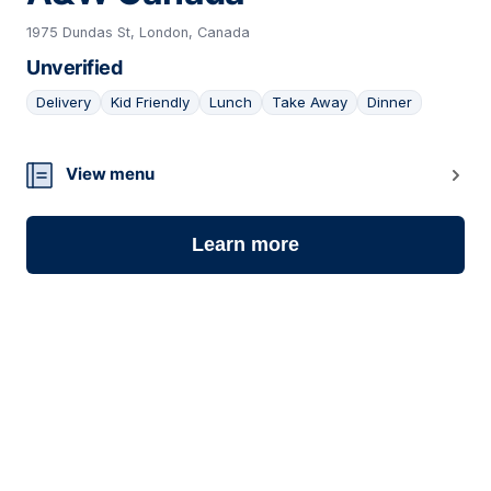
1975 Dundas St, London, Canada
Unverified
Delivery
Kid Friendly
Lunch
Take Away
Dinner
05
View menu
Learn more