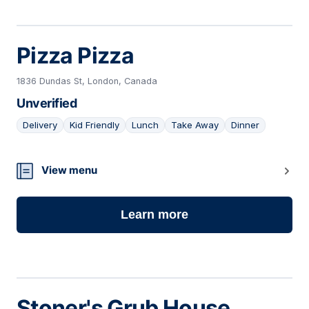
Pizza Pizza
1836 Dundas St, London, Canada
Unverified
Delivery
Kid Friendly
Lunch
Take Away
Dinner
03
View menu
Learn more
Stoner's Grub House