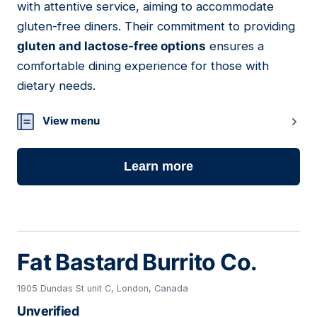
with attentive service, aiming to accommodate
gluten-free diners. Their commitment to providing
gluten and lactose-free options
ensures a
comfortable dining experience for those with
dietary needs.
View menu
Learn more
Fat Bastard Burrito Co.
1905 Dundas St unit C, London, Canada
Unverified