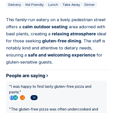
Delivery
Kid Friendly
Lunch
Take Away
Dinner
This family-run eatery on a lively pedestrian street
13
offers a
calm outdoor seating
area adorned with
basil plants, creating a
relaxing atmosphere
ideal
for those seeking
gluten-free dining
. The staff is
notably kind and attentive to dietary needs,
ensuring a
safe and welcoming experience
for
gluten-sensitive guests.
People are saying
"
I was happy to find tasty gluten-free pizza and
pasta.
"
14
"
The gluten-free pizza was often undercooked and