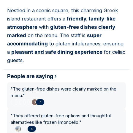
Nestled in a scenic square, this charming Greek
14
island restaurant offers a
friendly, family-like
atmosphere
with
gluten-free dishes clearly
marked
on the menu. The staff is
super
accommodating
to gluten intolerances, ensuring
a
pleasant and safe dining experience
for celiac
guests.
People are saying
"
The gluten-free dishes were clearly marked on the
menu.
"
7
"
They offered gluten-free options and thoughtful
alternatives like frozen limoncello.
"
4