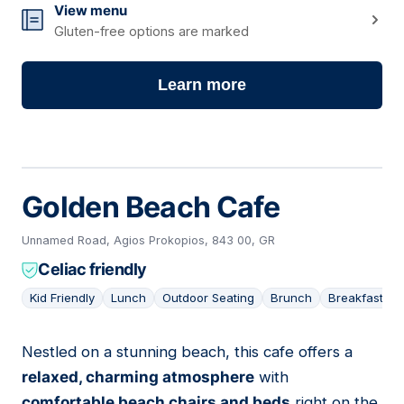
View menu
Gluten-free options are marked
Learn more
Golden Beach Cafe
Unnamed Road, Agios Prokopios, 843 00, GR
Celiac friendly
Kid Friendly
Lunch
Outdoor Seating
Brunch
Breakfast
Nestled on a stunning beach, this cafe offers a
09
relaxed, charming atmosphere
with
comfortable beach chairs and beds
right on the