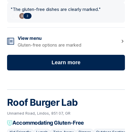
"
The gluten-free dishes are clearly marked.
"
3
View menu
Gluten-free options are marked
Learn more
Roof Burger Lab
Unnamed Road, Lindos, 851 07, GR
Accommodating Gluten-Free