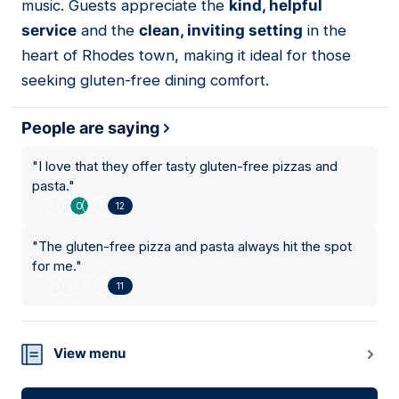
music. Guests appreciate the
kind, helpful
service
and the
clean, inviting setting
in the
heart of Rhodes town, making it ideal for those
seeking gluten-free dining comfort.
People are saying
"
I love that they offer tasty gluten-free pizzas and
pasta.
"
12
"
The gluten-free pizza and pasta always hit the spot
for me.
"
11
View menu