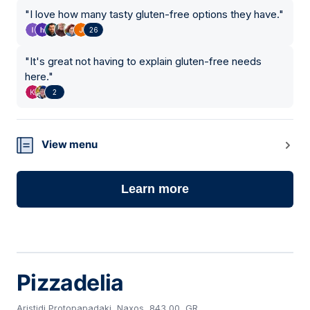
"
I love how many tasty gluten-free options they have.
"
26
"
It's great not having to explain gluten-free needs
here.
"
2
View menu
Learn more
Pizzadelia
Aristidi Protopapadaki, Naxos, 843 00, GR