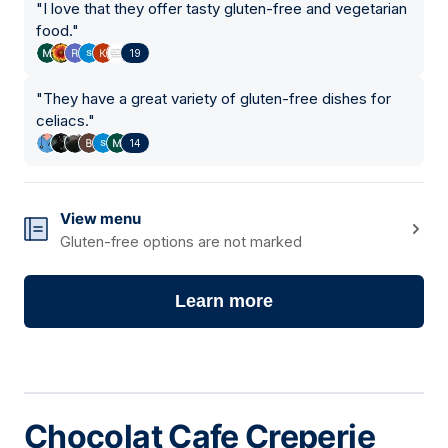
"
I love that they offer tasty gluten-free and vegetarian
food.
"
19
"
They have a great variety of gluten-free dishes for
celiacs.
"
14
View menu
Gluten-free options are not marked
Learn more
Chocolat Cafe Creperie