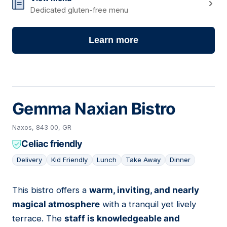
Dedicated gluten-free menu
Learn more
Gemma Naxian Bistro
Naxos, 843 00, GR
Celiac friendly
Delivery
Kid Friendly
Lunch
Take Away
Dinner
This bistro offers a
warm, inviting, and nearly
04
magical atmosphere
with a tranquil yet lively
terrace. The
staff is knowledgeable and