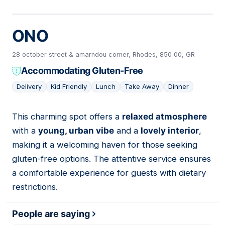
ONO
28 october street & amarndou corner, Rhodes, 850 00, GR
Accommodating Gluten-Free
Delivery
Kid Friendly
Lunch
Take Away
Dinner
This charming spot offers a
relaxed atmosphere
11
with a
young, urban vibe
and a
lovely interior
,
making it a welcoming haven for those seeking
gluten-free options. The attentive service ensures
a comfortable experience for guests with dietary
restrictions.
People are saying