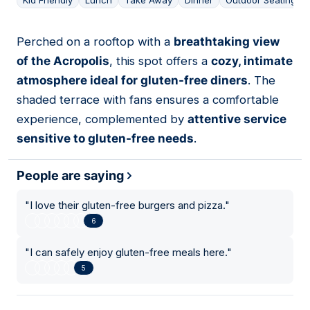
Kid Friendly
Lunch
Take Away
Dinner
Outdoor Seating
Perched on a rooftop with a
breathtaking view
15
of the Acropolis
, this spot offers a
cozy, intimate
atmosphere ideal for gluten-free diners
. The
shaded terrace with fans ensures a comfortable
experience, complemented by
attentive service
sensitive to gluten-free needs
.
People are saying
"
I love their gluten-free burgers and pizza.
"
6
"
I can safely enjoy gluten-free meals here.
"
5