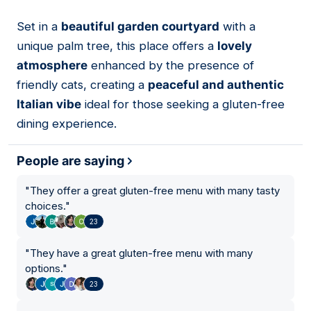
Set in a
beautiful garden courtyard
with a
07
unique palm tree, this place offers a
lovely
atmosphere
enhanced by the presence of
friendly cats, creating a
peaceful and authentic
Italian vibe
ideal for those seeking a gluten-free
dining experience.
People are saying
"
They offer a great gluten-free menu with many tasty
choices.
"
23
"
They have a great gluten-free menu with many
options.
"
23