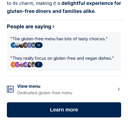
to its charm, making it a
delightful experience for
gluten-free diners and families alike
.
People are saying
"
The gluten-free menu has lots of tasty choices.
"
16
"
They really focus on gluten-free and vegan dishes.
"
7
View menu
Dedicated gluten-free menu
Learn more