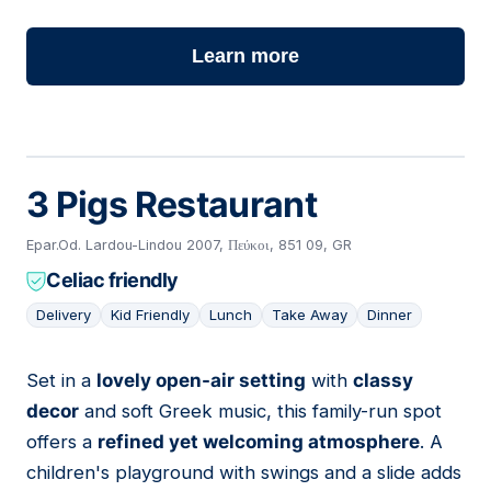
Learn more
3 Pigs Restaurant
Epar.Od. Lardou-Lindou 2007, Πεύκοι, 851 09, GR
Celiac friendly
Delivery
Kid Friendly
Lunch
Take Away
Dinner
Set in a
lovely open-air setting
with
classy
10
decor
and soft Greek music, this family-run spot
offers a
refined yet welcoming atmosphere
. A
children's playground with swings and a slide adds