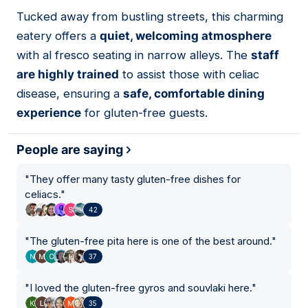
01
Tucked away from bustling streets, this charming
eatery offers a
quiet, welcoming atmosphere
with al fresco seating in narrow alleys. The
staff
are highly trained
to assist those with celiac
disease, ensuring a
safe, comfortable dining
experience
for gluten-free guests.
People are saying
"
They offer many tasty gluten-free dishes for
celiacs.
"
42
"
The gluten-free pita here is one of the best around.
"
37
"
I loved the gluten-free gyros and souvlaki here.
"
35