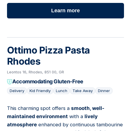
Learn more
Ottimo Pizza Pasta
Rhodes
Leontos 16, Rhodes, 851 00, GR
Accommodating Gluten-Free
Delivery
Kid Friendly
Lunch
Take Away
Dinner
This charming spot offers a
smooth, well-
17
maintained environment
with a
lively
atmosphere
enhanced by continuous tambourine