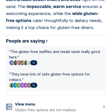
sand. The
impeccable, warm service
ensures a
welcoming experience, while the
wide gluten-
free options
cater thoughtfully to dietary needs,
making it a top choice for gluten-free diners.
People are saying
"
The gluten-free waffles and meals taste really good
here.
"
13
"
They have lots of safe gluten-free options for
celiacs.
"
12
View menu
Gluten-free options are not marked