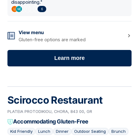
disappointing.
"
6
View menu
Gluten-free options are marked
Learn more
Scirocco Restaurant
PLATEIA PROTODIKIOU, CHORA, 843 00, GR
Accommodating Gluten-Free
Kid Friendly
Lunch
Dinner
Outdoor Seating
Brunch