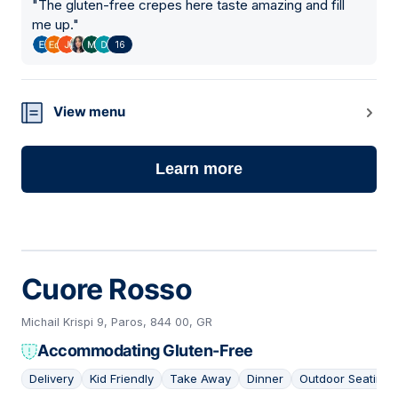
"
The gluten-free crepes here taste amazing and fill
me up.
"
16
View menu
Learn more
Cuore Rosso
Michail Krispi 9, Paros, 844 00, GR
Accommodating Gluten-Free
Delivery
Kid Friendly
Take Away
Dinner
Outdoor Seating