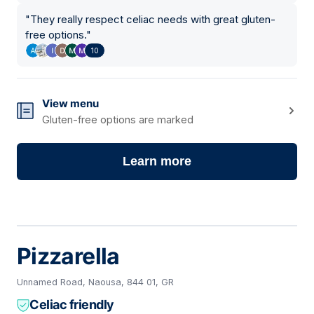
"
They really respect celiac needs with great gluten-
free options.
"
10
View menu
Gluten-free options are marked
Learn more
Pizzarella
Unnamed Road, Naousa, 844 01, GR
Celiac friendly