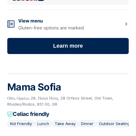
View menu
Gluten-free options are marked
Learn more
Mama Sofia
Οδός Ορφέως 28, Παλιά Πόλη, 28 Orfeos Street, Old Town,
Rhodes/Rodos, 851 00, GR
Celiac friendly
Kid Friendly
Lunch
Take Away
Dinner
Outdoor Seating