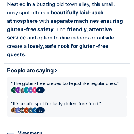
Nestled in a buzzing old town alley, this small,
03
cosy spot offers a
beautifully laid-back
atmosphere
with
separate machines ensuring
gluten-free safety
. The
friendly, attentive
service
and option to dine indoors or outside
create a
lovely, safe nook for gluten-free
guests
.
People are saying
"
The gluten-free crepes taste just like regular ones.
"
40
"
It's a safe spot for tasty gluten-free food.
"
30
View menu