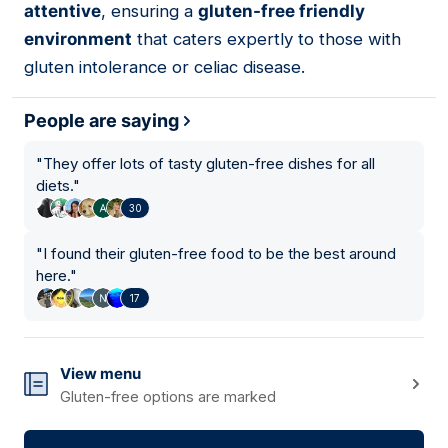
attentive
, ensuring a
gluten-free friendly
environment
that caters expertly to those with
gluten intolerance or celiac disease.
People are saying
"
They offer lots of tasty gluten-free dishes for all
diets.
"
30
"
I found their gluten-free food to be the best around
here.
"
17
View menu
Gluten-free options are marked