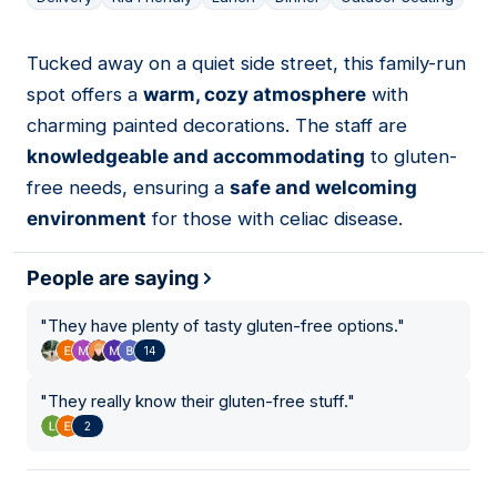
Tucked away on a quiet side street, this family-run
08
spot offers a
warm, cozy atmosphere
with
charming painted decorations. The staff are
knowledgeable and accommodating
to gluten-
free needs, ensuring a
safe and welcoming
environment
for those with celiac disease.
People are saying
"
They have plenty of tasty gluten-free options.
"
14
"
They really know their gluten-free stuff.
"
2