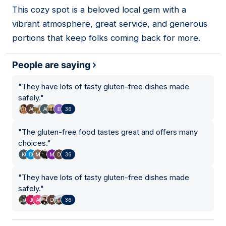
This cozy spot is a beloved local gem with a
02
vibrant atmosphere, great service, and generous
portions that keep folks coming back for more.
People are saying
"
They have lots of tasty gluten-free dishes made
safely.
"
36
"
The gluten-free food tastes great and offers many
choices.
"
36
"
They have lots of tasty gluten-free dishes made
safely.
"
36