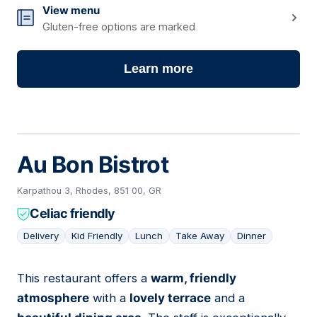
View menu
Gluten-free options are marked
Learn more
Au Bon Bistrot
Karpathou 3, Rhodes, 851 00, GR
Celiac friendly
Delivery
Kid Friendly
Lunch
Take Away
Dinner
This restaurant offers a
warm, friendly
16
atmosphere
with a
lovely terrace
and a