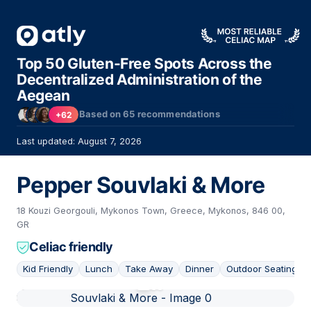
Top 50 Gluten-Free Spots Across the
Decentralized Administration of the
Aegean
Based on
65
recommendations
+62
Last updated: August 7, 2026
Pepper Souvlaki & More
18 Kouzi Georgouli, Mykonos Town, Greece, Mykonos, 846 00,
GR
Celiac friendly
Kid Friendly
Lunch
Take Away
Dinner
Outdoor Seating