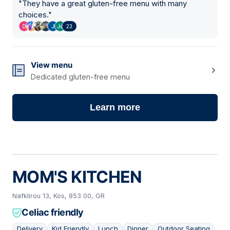
"
They have a great gluten-free menu with many
choices.
"
23
View menu
Dedicated gluten-free menu
Learn more
MOM'S KITCHEN
Nafklirou 13, Kos, 853 00, GR
Celiac friendly
Delivery
Kid Friendly
Lunch
Dinner
Outdoor Seating