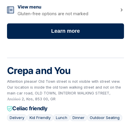
View menu
Gluten-free options are not marked
Learn more
Crepa and You
Attention please! Old Town street is not visible with street view.
Our location is inside the old town walking street and not on the
main car road, OLD TOWN, (INTERIOR WALKING STREET,
Απελλού 2, Kos, 853 00, GR
Celiac friendly
Delivery
Kid Friendly
Lunch
Dinner
Outdoor Seating