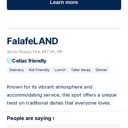
Learn more
FalafeLAND
Δανεζη Μιχαηλ, Fira, 847 00, GR
Celiac friendly
Delivery
Kid Friendly
Lunch
Take Away
Dinner
Known for its vibrant atmosphere and
05
accommodating service, this spot offers a unique
twist on traditional dishes that everyone loves.
People are saying