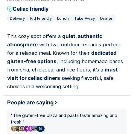
Celiac friendly
Delivery
Kid Friendly
Lunch
Take Away
Dinner
This cozy spot offers a
quiet, authentic
12
atmosphere
with two outdoor terraces perfect
for a relaxed meal. Known for their
dedicated
gluten-free options
, including homemade bases
from chia, chickpea, and rice flours, it’s a
must-
visit for celiac diners
seeking flavorful, safe
choices in a welcoming setting.
People are saying
"
The gluten-free pizza and pasta taste amazing and
fresh.
"
19