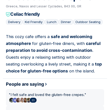
Greece, Naxos and Lesser Cyclades, 843 00, GR
Celiac friendly
Delivery
Kid Friendly
Lunch
Dinner
Outdoor Seating
This cozy cafe offers a
safe and welcoming
06
atmosphere
for gluten-free diners, with
careful
preparation to avoid cross-contamination
.
Guests enjoy a relaxing setting with outdoor
seating overlooking a lively street, making it a
top
choice for gluten-free options
on the island.
People are saying
"
I felt safe and loved the gluten-free crepes.
"
23