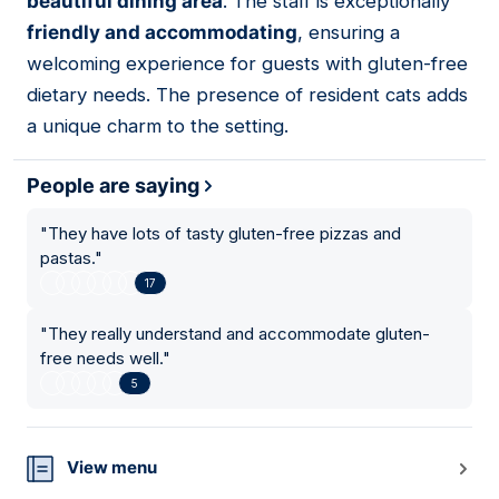
beautiful dining area
. The staff is exceptionally
friendly and accommodating
, ensuring a
welcoming experience for guests with gluten-free
dietary needs. The presence of resident cats adds
a unique charm to the setting.
People are saying
"
They have lots of tasty gluten-free pizzas and
pastas.
"
17
"
They really understand and accommodate gluten-
free needs well.
"
5
View menu