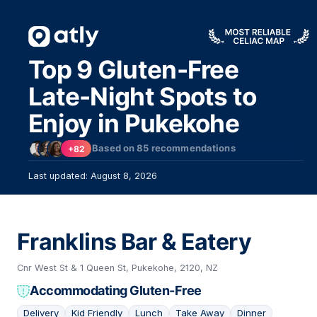
Top 9 Gluten-Free
Late-Night Spots to
Enjoy in Pukekohe
Based on
85
recommendations
+82
Last updated: August 8, 2026
Franklins Bar & Eatery
Cnr West St & 1 Queen St, Pukekohe, 2120, NZ
Accommodating Gluten-Free
Delivery
Kid Friendly
Lunch
Take Away
Dinner