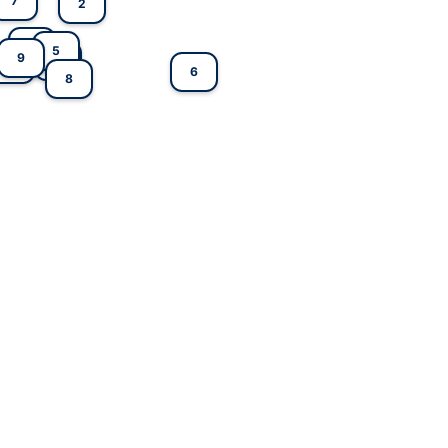
7
2
4
5
9
3
1
6
8