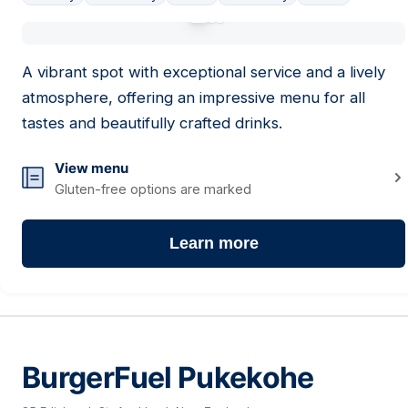
01
A vibrant spot with exceptional service and a lively
atmosphere, offering an impressive menu for all
tastes and beautifully crafted drinks.
View menu
Gluten-free options are marked
Learn more
BurgerFuel Pukekohe