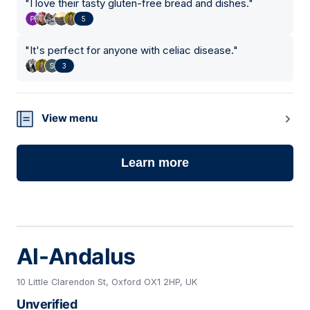
"
I love their tasty gluten-free bread and dishes.
"
5
"
It's perfect for anyone with celiac disease.
"
3
View menu
Learn more
Al-Andalus
10 Little Clarendon St, Oxford OX1 2HP, UK
Unverified