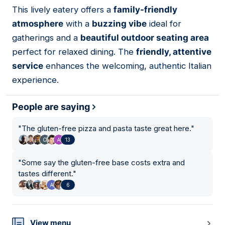
01
This lively eatery offers a
family-friendly
atmosphere
with a
buzzing vibe
ideal for
gatherings and a
beautiful outdoor seating area
perfect for relaxed dining. The
friendly, attentive
service
enhances the welcoming, authentic Italian
experience.
People are saying
"
The gluten-free pizza and pasta taste great here.
"
13
"
Some say the gluten-free base costs extra and
tastes different.
"
6
View menu