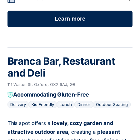
Learn more
Branca Bar, Restaurant
and Deli
111 Walton St, Oxford, OX2 6AJ, GB
Accommodating Gluten-Free
Delivery
Kid Friendly
Lunch
Dinner
Outdoor Seating
This spot offers a
lovely, cozy garden and
02
attractive outdoor area
, creating a
pleasant