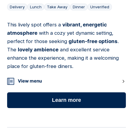
Delivery
Lunch
Take Away
Dinner
Unverified
This lively spot offers a
vibrant, energetic
05
atmosphere
with a cozy yet dynamic setting,
perfect for those seeking
gluten-free options
.
The
lovely ambience
and excellent service
enhance the experience, making it a welcoming
place for gluten-free diners.
View menu
Learn more