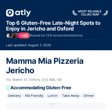
Top 6 Gluten-Free Late-Night Spots to
Enjoy in Jericho and Oxford
Based on
138
recommendations
+135
Last updated: August 7, 2026
Mamma Mia Pizzeria
Jericho
102 Walton St, Oxford, OX2 6EB, GB
Accommodating Gluten-Free
Delivery
Kid Friendly
Lunch
Take Away
Dinner