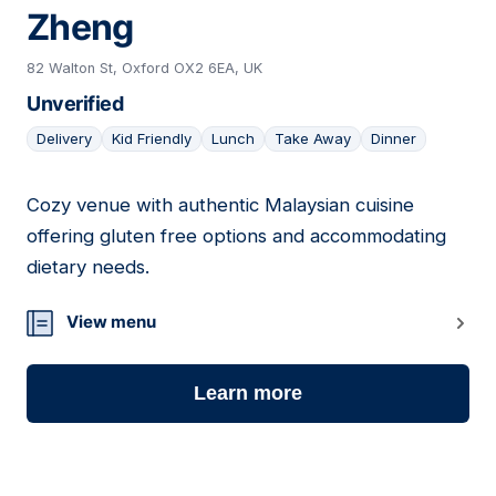
Zheng
82 Walton St, Oxford OX2 6EA, UK
Unverified
Delivery
Kid Friendly
Lunch
Take Away
Dinner
Cozy venue with authentic Malaysian cuisine
06
offering gluten free options and accommodating
dietary needs.
View menu
Learn more