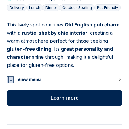
Delivery
Lunch
Dinner
Outdoor Seating
Pet Friendly
This lively spot combines
Old English pub charm
03
with a
rustic, shabby chic interior
, creating a
warm atmosphere perfect for those seeking
gluten-free dining
. Its
great personality and
character
shine through, making it a delightful
place for gluten-free options.
View menu
Learn more