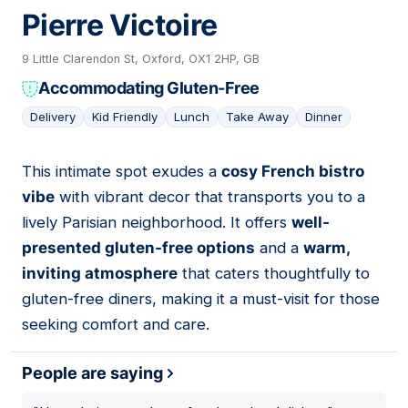
Pierre Victoire
9 Little Clarendon St, Oxford, OX1 2HP, GB
Accommodating Gluten-Free
Delivery
Kid Friendly
Lunch
Take Away
Dinner
This intimate spot exudes a
cosy French bistro
04
vibe
with vibrant decor that transports you to a
lively Parisian neighborhood. It offers
well-
presented gluten-free options
and a
warm,
inviting atmosphere
that caters thoughtfully to
gluten-free diners, making it a must-visit for those
seeking comfort and care.
People are saying