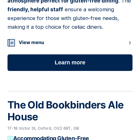
atmosphere perfect for gluten-free dining
. The
friendly, helpful staff
ensure a welcoming
experience for those with gluten-free needs,
making it a top choice for celiac diners.
View menu
Learn more
The Old Bookbinders Ale
House
17-18 Victor St, Oxford, OX2 6BT, GB
Accommodating Gluten-Free