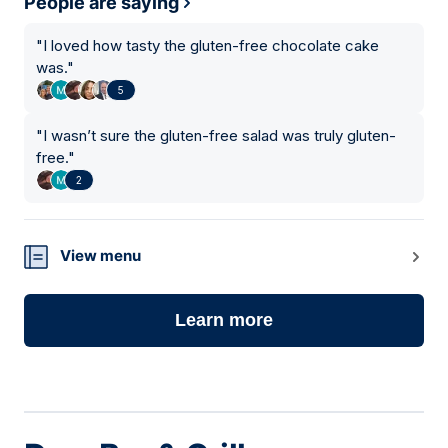
People are saying
"
I loved how tasty the gluten-free chocolate cake
was.
"
5
"
I wasn’t sure the gluten-free salad was truly gluten-
free.
"
2
View menu
Learn more