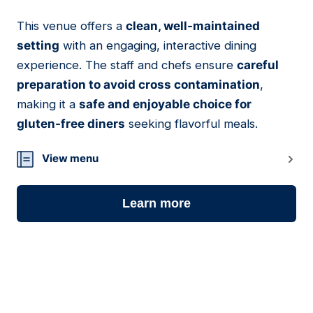
This venue offers a
clean, well-maintained
08
setting
with an engaging, interactive dining
experience. The staff and chefs ensure
careful
preparation to avoid cross contamination
,
making it a
safe and enjoyable choice for
gluten-free diners
seeking flavorful meals.
View menu
Learn more