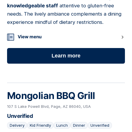
knowledgeable staff
attentive to gluten-free
needs. The lively ambiance complements a dining
experience mindful of dietary restrictions.
View menu
Learn more
Mongolian BBQ Grill
107 S Lake Powell Blvd, Page, AZ 86040, USA
Unverified
Delivery
Kid Friendly
Lunch
Dinner
Unverified