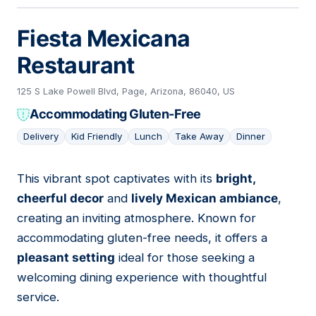
Fiesta Mexicana
Restaurant
125 S Lake Powell Blvd, Page, Arizona, 86040, US
Accommodating Gluten-Free
Delivery
Kid Friendly
Lunch
Take Away
Dinner
This vibrant spot captivates with its
bright,
06
cheerful decor
and
lively Mexican ambiance
,
creating an inviting atmosphere. Known for
accommodating gluten-free needs, it offers a
pleasant setting
ideal for those seeking a
welcoming dining experience with thoughtful
service.