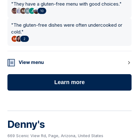
"
They have a gluten-free menu with good choices.
"
10
"
The gluten-free dishes were often undercooked or
cold.
"
2
View menu
Learn more
Denny's
669 Scenic View Rd, Page, Arizona, United States