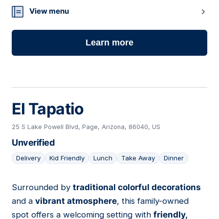
View menu
Learn more
El Tapatio
25 S Lake Powell Blvd, Page, Arizona, 86040, US
Unverified
Delivery
Kid Friendly
Lunch
Take Away
Dinner
Surrounded by
traditional colorful decorations
07
and a
vibrant atmosphere
, this family-owned
spot offers a welcoming setting with
friendly,