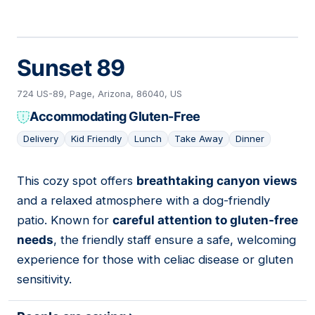
Sunset 89
724 US-89, Page, Arizona, 86040, US
Accommodating Gluten-Free
Delivery
Kid Friendly
Lunch
Take Away
Dinner
This cozy spot offers
breathtaking canyon views
03
and a relaxed atmosphere with a dog-friendly
patio. Known for
careful attention to gluten-free
needs
, the friendly staff ensure a safe, welcoming
experience for those with celiac disease or gluten
sensitivity.