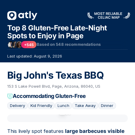
Top 8 Gluten-Free Late-Night
Spots to Enjoy in Page
Based on
548
recommendations
+545
Last updated: August 9, 2026
Big John's Texas BBQ
153 S Lake Powell Blvd, Page, Arizona, 86040, US
Accommodating Gluten-Free
Delivery
Kid Friendly
Lunch
Take Away
Dinner
01
This lively spot features
large barbecues visible