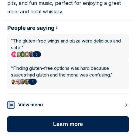
pits, and fun music, perfect for enjoying a great
meal and local whiskey.
People are saying
"
The gluten-free wings and pizza were delicious and
safe.
"
5
"
Finding gluten-free options was hard because
sauces had gluten and the menu was confusing.
"
4
View menu
Learn more