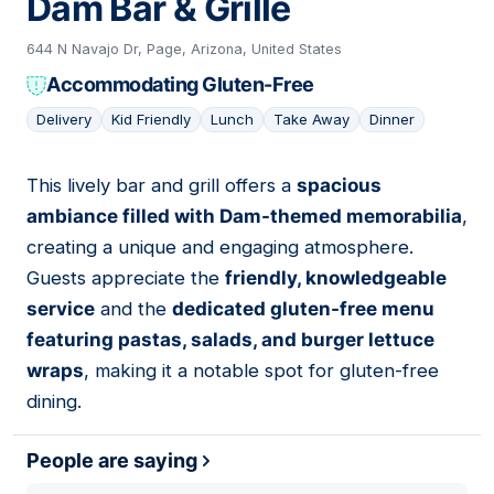
Dam Bar & Grille
644 N Navajo Dr, Page, Arizona, United States
Accommodating Gluten-Free
Delivery
Kid Friendly
Lunch
Take Away
Dinner
This lively bar and grill offers a
spacious
04
ambiance filled with Dam-themed memorabilia
,
creating a unique and engaging atmosphere.
Guests appreciate the
friendly, knowledgeable
service
and the
dedicated gluten-free menu
featuring pastas, salads, and burger lettuce
wraps
, making it a notable spot for gluten-free
dining.
People are saying