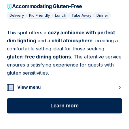
Accommodating Gluten-Free
Delivery
Kid Friendly
Lunch
Take Away
Dinner
This spot offers a
cozy ambiance with perfect
05
dim lighting
and a
chill atmosphere
, creating a
comfortable setting ideal for those seeking
gluten-free dining options
. The attentive service
ensures a satisfying experience for guests with
gluten sensitivities.
View menu
Learn more