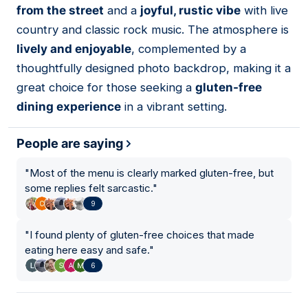
from the street
and a
joyful, rustic vibe
with live
country and classic rock music. The atmosphere is
lively and enjoyable
, complemented by a
thoughtfully designed photo backdrop, making it a
great choice for those seeking a
gluten-free
dining experience
in a vibrant setting.
People are saying
"
Most of the menu is clearly marked gluten-free, but
some replies felt sarcastic.
"
9
"
I found plenty of gluten-free choices that made
eating here easy and safe.
"
6