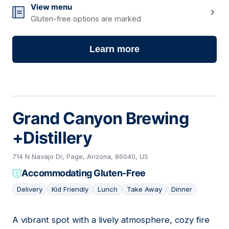
View menu
Gluten-free options are marked
Learn more
Grand Canyon Brewing
+Distillery
714 N Navajo Dr, Page, Arizona, 86040, US
Accommodating Gluten-Free
Delivery
Kid Friendly
Lunch
Take Away
Dinner
A vibrant spot with a lively atmosphere, cozy fire
02