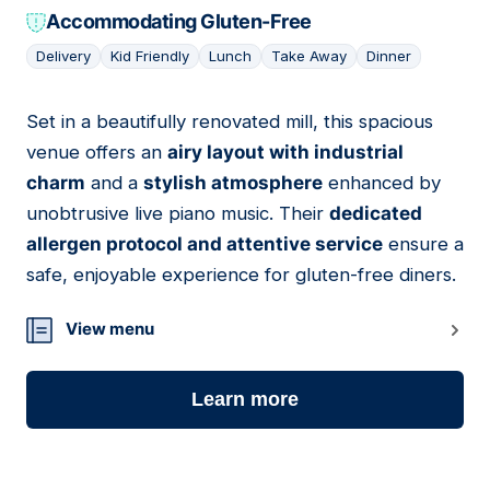
Accommodating Gluten-Free
Delivery
Kid Friendly
Lunch
Take Away
Dinner
Set in a beautifully renovated mill, this spacious
04
venue offers an
airy layout with industrial
charm
and a
stylish atmosphere
enhanced by
unobtrusive live piano music. Their
dedicated
allergen protocol and attentive service
ensure a
safe, enjoyable experience for gluten-free diners.
View menu
Learn more