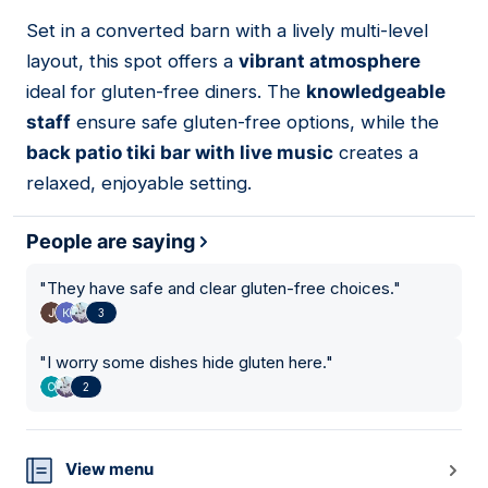
Set in a converted barn with a lively multi-level
13
layout, this spot offers a
vibrant atmosphere
ideal for gluten-free diners. The
knowledgeable
staff
ensure safe gluten-free options, while the
back patio tiki bar with live music
creates a
relaxed, enjoyable setting.
People are saying
"
They have safe and clear gluten-free choices.
"
3
"
I worry some dishes hide gluten here.
"
2
View menu