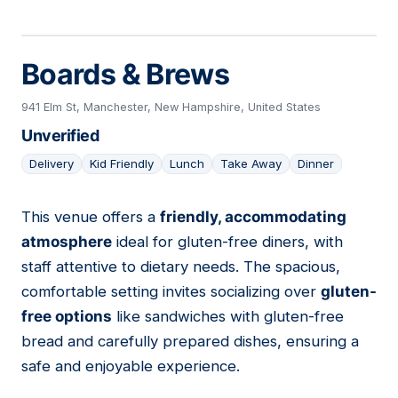
Boards & Brews
941 Elm St, Manchester, New Hampshire, United States
Unverified
Delivery
Kid Friendly
Lunch
Take Away
Dinner
This venue offers a
friendly, accommodating
11
atmosphere
ideal for gluten-free diners, with
staff attentive to dietary needs. The spacious,
comfortable setting invites socializing over
gluten-
free options
like sandwiches with gluten-free
bread and carefully prepared dishes, ensuring a
safe and enjoyable experience.