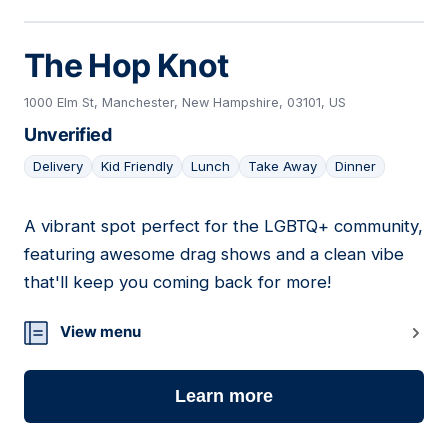
The Hop Knot
1000 Elm St, Manchester, New Hampshire, 03101, US
Unverified
Delivery
Kid Friendly
Lunch
Take Away
Dinner
A vibrant spot perfect for the LGBTQ+ community,
10
featuring awesome drag shows and a clean vibe
that'll keep you coming back for more!
View menu
Learn more