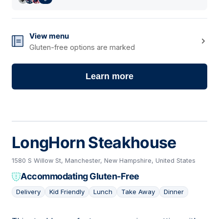
View menu
Gluten-free options are marked
Learn more
LongHorn Steakhouse
1580 S Willow St, Manchester, New Hampshire, United States
Accommodating Gluten-Free
Delivery
Kid Friendly
Lunch
Take Away
Dinner