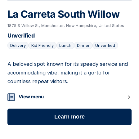
La Carreta South Willow
1875 S Willow St, Manchester, New Hampshire, United States
Unverified
Delivery
Kid Friendly
Lunch
Dinner
Unverified
A beloved spot known for its speedy service and
20
accommodating vibe, making it a go-to for
countless repeat visitors.
View menu
Learn more