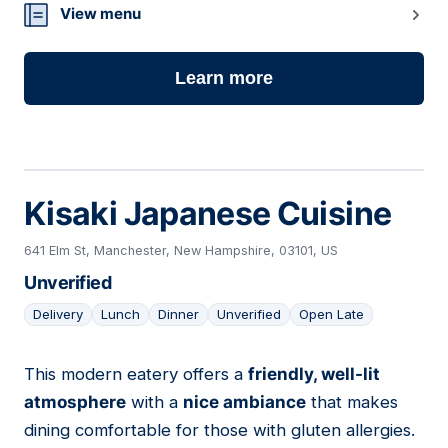
View menu
Learn more
Kisaki Japanese Cuisine
641 Elm St, Manchester, New Hampshire, 03101, US
Unverified
Delivery
Lunch
Dinner
Unverified
Open Late
This modern eatery offers a
friendly, well-lit
12
atmosphere
with a
nice ambiance
that makes
dining comfortable for those with gluten allergies.