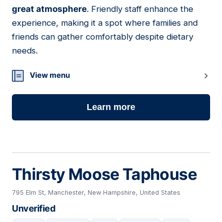
great atmosphere
. Friendly staff enhance the
experience, making it a spot where families and
friends can gather comfortably despite dietary
needs.
View menu
Learn more
Thirsty Moose Taphouse
795 Elm St, Manchester, New Hampshire, United States
Unverified