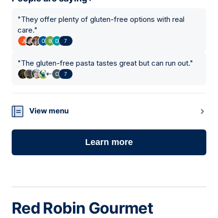
"
They offer plenty of gluten-free options with real
care.
"
7
"
The gluten-free pasta tastes great but can run out.
"
7
View menu
Learn more
Red Robin Gourmet