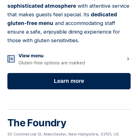
03
sophisticated atmosphere
with attentive service
that makes guests feel special. Its
dedicated
gluten-free menu
and accommodating staff
ensure a safe, enjoyable dining experience for
those with gluten sensitivities.
View menu
Gluten-free options are marked
Learn more
The Foundry
50 Commercial St, Manchester, New Hampshire, 03101, US