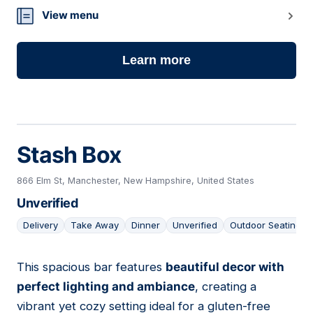
View menu
Learn more
Stash Box
866 Elm St, Manchester, New Hampshire, United States
Unverified
Delivery
Take Away
Dinner
Unverified
Outdoor Seating
This spacious bar features
beautiful decor with
23
perfect lighting and ambiance
, creating a
vibrant yet cozy setting ideal for a gluten-free