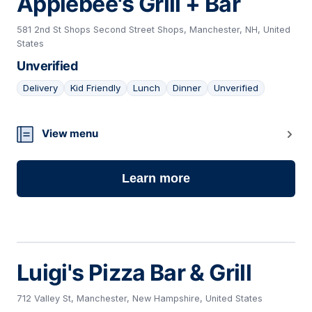
Applebee's Grill + Bar
581 2nd St Shops Second Street Shops, Manchester, NH, United
States
Unverified
Delivery
Kid Friendly
Lunch
Dinner
Unverified
18
View menu
Learn more
Luigi's Pizza Bar & Grill
712 Valley St, Manchester, New Hampshire, United States