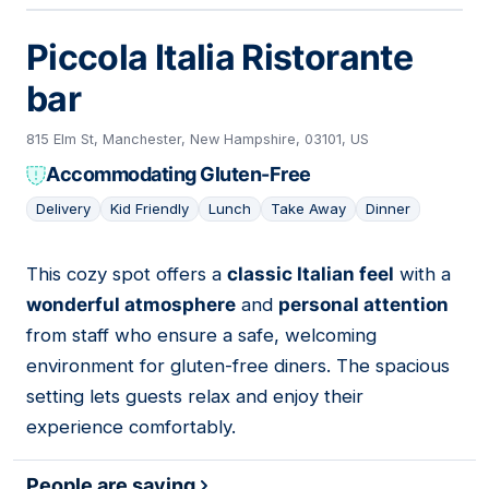
Piccola Italia Ristorante
bar
815 Elm St, Manchester, New Hampshire, 03101, US
Accommodating Gluten-Free
Delivery
Kid Friendly
Lunch
Take Away
Dinner
This cozy spot offers a
classic Italian feel
with a
05
wonderful atmosphere
and
personal attention
from staff who ensure a safe, welcoming
environment for gluten-free diners. The spacious
setting lets guests relax and enjoy their
experience comfortably.
People are saying