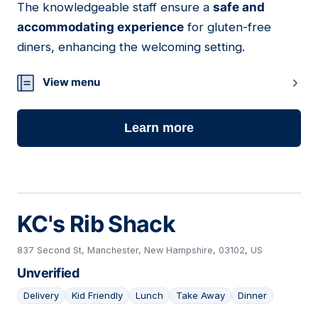
The knowledgeable staff ensure a
safe and
accommodating experience
for gluten-free
diners, enhancing the welcoming setting.
View menu
Learn more
KC's Rib Shack
837 Second St, Manchester, New Hampshire, 03102, US
Unverified
Delivery
Kid Friendly
Lunch
Take Away
Dinner