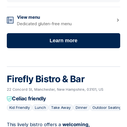
View menu
Dedicated gluten-free menu
Learn more
Firefly Bistro & Bar
22 Concord St, Manchester, New Hampshire, 03101, US
Celiac friendly
Kid Friendly
Lunch
Take Away
Dinner
Outdoor Seating
This lively bistro offers a
welcoming,