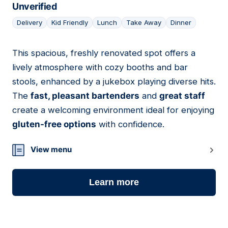
Unverified
Delivery
Kid Friendly
Lunch
Take Away
Dinner
This spacious, freshly renovated spot offers a
19
lively atmosphere with cozy booths and bar
stools, enhanced by a jukebox playing diverse hits.
The
fast, pleasant bartenders
and
great staff
create a welcoming environment ideal for enjoying
gluten-free options
with confidence.
View menu
Learn more