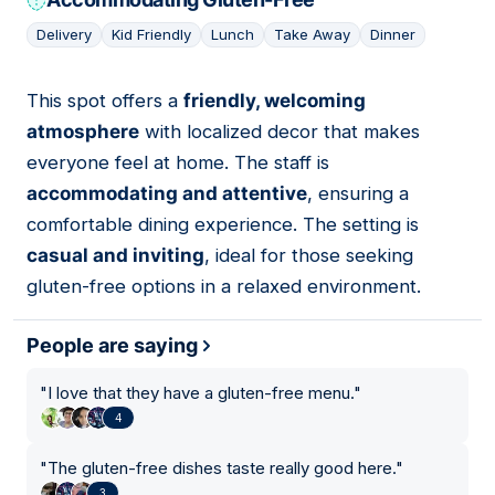
Delivery
Kid Friendly
Lunch
Take Away
Dinner
This spot offers a
friendly, welcoming
07
atmosphere
with localized decor that makes
everyone feel at home. The staff is
accommodating and attentive
, ensuring a
comfortable dining experience. The setting is
casual and inviting
, ideal for those seeking
gluten-free options in a relaxed environment.
People are saying
"
I love that they have a gluten-free menu.
"
4
"
The gluten-free dishes taste really good here.
"
3