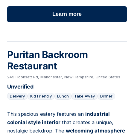
Learn more
Puritan Backroom
Restaurant
245 Hooksett Rd, Manchester, New Hampshire, United States
Unverified
Delivery
Kid Friendly
Lunch
Take Away
Dinner
This spacious eatery features an
industrial
14
colonial style interior
that creates a unique,
nostalgic backdrop. The
welcoming atmosphere