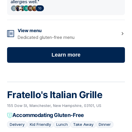
allergies well.
"
10
View menu
Dedicated gluten-free menu
Learn more
Fratello's Italian Grille
155 Dow St, Manchester, New Hampshire, 03101, US
Accommodating Gluten-Free
Delivery
Kid Friendly
Lunch
Take Away
Dinner