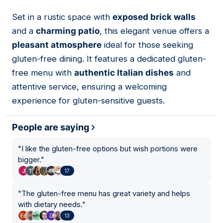
Set in a rustic space with
exposed brick walls
02
and a
charming patio
, this elegant venue offers a
pleasant atmosphere
ideal for those seeking
gluten-free dining. It features a dedicated gluten-
free menu with
authentic Italian dishes
and
attentive service, ensuring a welcoming
experience for gluten-sensitive guests.
People are saying
"
I like the gluten-free options but wish portions were
bigger.
"
17
"
The gluten-free menu has great variety and helps
with dietary needs.
"
13