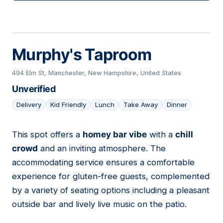
Murphy's Taproom
494 Elm St, Manchester, New Hampshire, United States
Unverified
Delivery
Kid Friendly
Lunch
Take Away
Dinner
This spot offers a
homey bar vibe
with a
chill
15
crowd
and an inviting atmosphere. The
accommodating service ensures a comfortable
experience for gluten-free guests, complemented
by a variety of seating options including a pleasant
outside bar and lively live music on the patio.