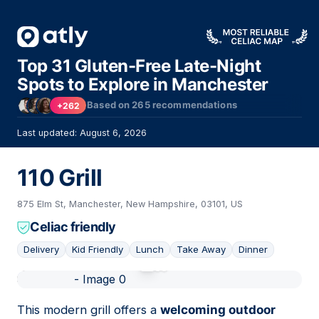
Top 31 Gluten-Free Late-Night
Spots to Explore in Manchester
Based on
265
recommendations
+262
Last updated: August 6, 2026
110 Grill
875 Elm St, Manchester, New Hampshire, 03101, US
Celiac friendly
Delivery
Kid Friendly
Lunch
Take Away
Dinner
01
This modern grill offers a
welcoming outdoor