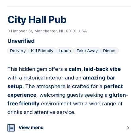
City Hall Pub
8 Hanover St, Manchester, NH 03101, USA
Unverified
Delivery
Kid Friendly
Lunch
Take Away
Dinner
This hidden gem offers a
calm, laid-back vibe
21
with a historical interior and an
amazing bar
setup
. The atmosphere is crafted for a
perfect
experience
, welcoming guests seeking a
gluten-
free friendly
environment with a wide range of
drinks and attentive service.
View menu