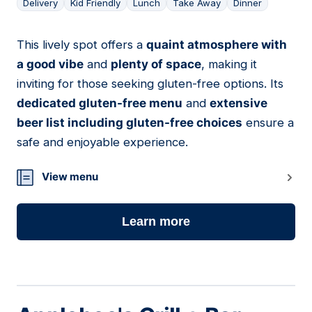
Delivery
Kid Friendly
Lunch
Take Away
Dinner
This lively spot offers a
quaint atmosphere with
17
a good vibe
and
plenty of space
, making it
inviting for those seeking gluten-free options. Its
dedicated gluten-free menu
and
extensive
beer list including gluten-free choices
ensure a
safe and enjoyable experience.
View menu
Learn more