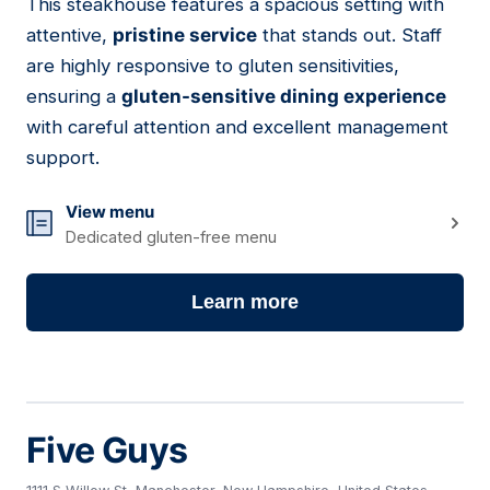
This steakhouse features a spacious setting with
08
attentive,
pristine service
that stands out. Staff
are highly responsive to gluten sensitivities,
ensuring a
gluten-sensitive dining experience
with careful attention and excellent management
support.
View menu
Dedicated gluten-free menu
Learn more
Five Guys