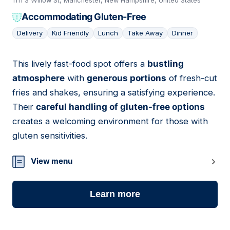
1111 S Willow St, Manchester, New Hampshire, United States
Accommodating Gluten-Free
Delivery
Kid Friendly
Lunch
Take Away
Dinner
This lively fast-food spot offers a
bustling
09
atmosphere
with
generous portions
of fresh-cut
fries and shakes, ensuring a satisfying experience.
Their
careful handling of gluten-free options
creates a welcoming environment for those with
gluten sensitivities.
View menu
Learn more