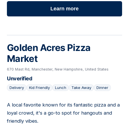
Learn more
Golden Acres Pizza
Market
670 Mast Rd, Manchester, New Hampshire, United States
Unverified
Delivery
Kid Friendly
Lunch
Take Away
Dinner
A local favorite known for its fantastic pizza and a
22
loyal crowd, it's a go-to spot for hangouts and
friendly vibes.