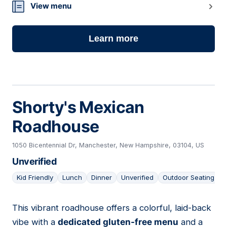
View menu
Learn more
Shorty's Mexican
Roadhouse
1050 Bicentennial Dr, Manchester, New Hampshire, 03104, US
Unverified
Kid Friendly
Lunch
Dinner
Unverified
Outdoor Seating
This vibrant roadhouse offers a colorful, laid-back
16
vibe with a
dedicated gluten-free menu
and a