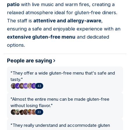
patio
with live music and warm fires, creating a
relaxed atmosphere ideal for gluten-free diners.
The staff is
attentive and allergy-aware
,
ensuring a safe and enjoyable experience with an
extensive gluten-free menu
and dedicated
options.
People are saying
"
They offer a wide gluten-free menu that's safe and
tasty.
"
43
"
Almost the entire menu can be made gluten-free
without losing flavor.
"
33
"
They really understand and accommodate gluten