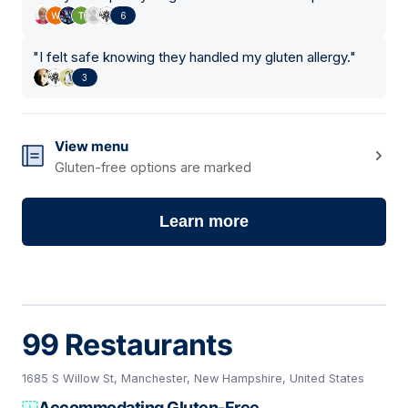
6
"
I felt safe knowing they handled my gluten allergy.
"
3
View menu
Gluten-free options are marked
Learn more
99 Restaurants
1685 S Willow St, Manchester, New Hampshire, United States
Accommodating Gluten-Free