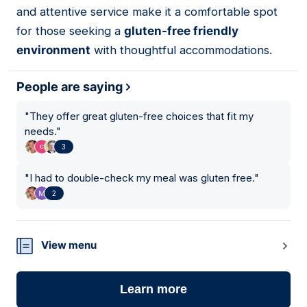
and attentive service make it a comfortable spot
for those seeking a
gluten-free friendly
environment
with thoughtful accommodations.
People are saying
"
They offer great gluten-free choices that fit my
needs.
"
3
"
I had to double-check my meal was gluten free.
"
2
View menu
Learn more