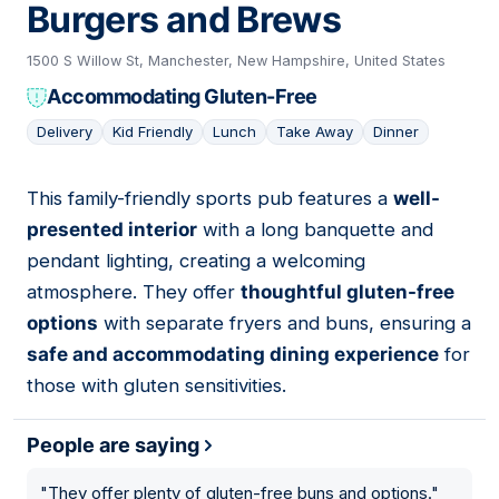
Burgers and Brews
1500 S Willow St, Manchester, New Hampshire, United States
Accommodating Gluten-Free
Delivery
Kid Friendly
Lunch
Take Away
Dinner
This family-friendly sports pub features a
well-
06
presented interior
with a long banquette and
pendant lighting, creating a welcoming
atmosphere. They offer
thoughtful gluten-free
options
with separate fryers and buns, ensuring a
safe and accommodating dining experience
for
those with gluten sensitivities.
People are saying
"
They offer plenty of gluten-free buns and options.
"