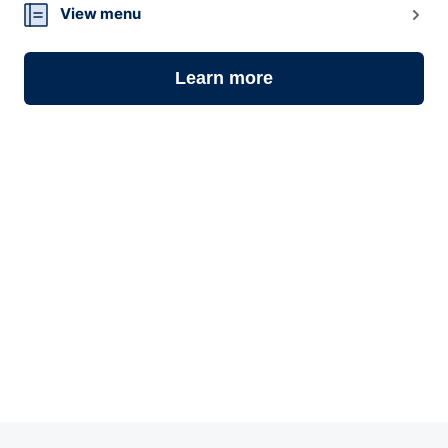
View menu
Learn more