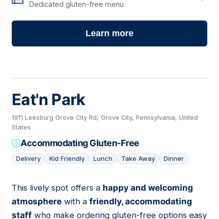
Dedicated gluten-free menu
Learn more
Eat'n Park
1911 Leesburg Grove City Rd, Grove City, Pennsylvania, United
States
Accommodating Gluten-Free
Delivery
Kid Friendly
Lunch
Take Away
Dinner
This lively spot offers a
happy and welcoming
02
atmosphere
with a
friendly, accommodating
staff
who make ordering gluten-free options easy