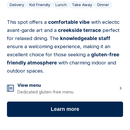
Delivery
Kid Friendly
Lunch
Take Away
Dinner
This spot offers a
comfortable vibe
with eclectic
03
avant-garde art and a
creekside terrace
perfect
for relaxed dining. The
knowledgeable staff
ensure a welcoming experience, making it an
excellent choice for those seeking a
gluten-free
friendly atmosphere
with charming indoor and
outdoor spaces.
View menu
Dedicated gluten-free menu
Learn more