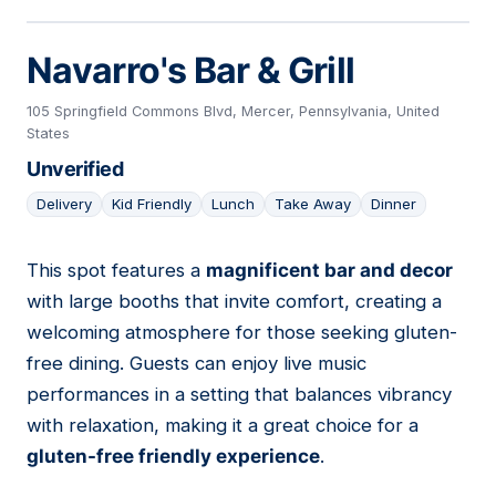
Navarro's Bar & Grill
105 Springfield Commons Blvd, Mercer, Pennsylvania, United
States
Unverified
Delivery
Kid Friendly
Lunch
Take Away
Dinner
This spot features a
magnificent bar and decor
04
with large booths that invite comfort, creating a
welcoming atmosphere for those seeking gluten-
free dining. Guests can enjoy live music
performances in a setting that balances vibrancy
with relaxation, making it a great choice for a
gluten-free friendly experience
.