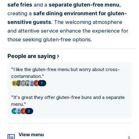
safe fries
and a
separate gluten-free menu
,
creating a
safe dining environment for gluten-
sensitive guests
. The welcoming atmosphere
and attentive service enhance the experience for
those seeking gluten-free options.
People are saying
"
I like the gluten-free menu but worry about cross-
contamination.
"
7
"
It's great they offer gluten-free buns and a separate
menu.
"
3
View menu