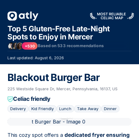
Top 5 Gluten-Free Late-Night
Spots to Enjoy in Mercer
Based on
533
recommendations
+530
Last updated: August 6, 2026
Blackout Burger Bar
225 Westside Square Dr, Mercer, Pennsylvania, 16137, US
Celiac friendly
Delivery
Kid Friendly
Lunch
Take Away
Dinner
01
This cozy spot offers a
dedicated fryer ensuring