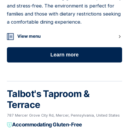
and stress-free. The environment is perfect for
families and those with dietary restrictions seeking
a comfortable dining experience.
View menu
Learn more
Talbot's Taproom &
Terrace
787 Mercer Grove City Rd, Mercer, Pennsylvania, United States
Accommodating Gluten-Free