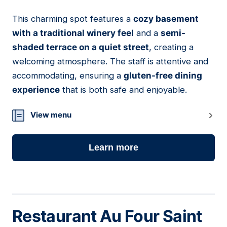
This charming spot features a
cozy basement
04
with a traditional winery feel
and a
semi-
shaded terrace on a quiet street
, creating a
welcoming atmosphere. The staff is attentive and
accommodating, ensuring a
gluten-free dining
experience
that is both safe and enjoyable.
View menu
Learn more
Restaurant Au Four Saint