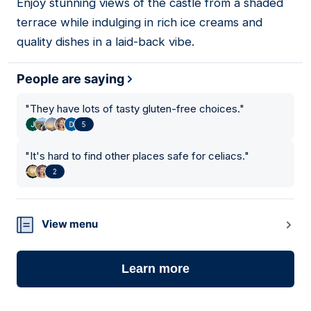
Enjoy stunning views of the castle from a shaded
terrace while indulging in rich ice creams and
quality dishes in a laid-back vibe.
People are saying
"
They have lots of tasty gluten-free choices.
"
5
"
It's hard to find other places safe for celiacs.
"
2
View menu
Learn more