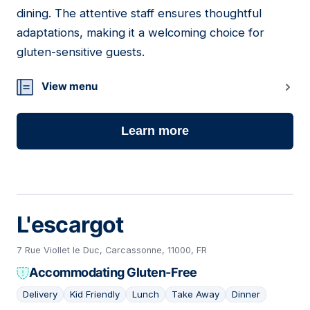
dining. The attentive staff ensures thoughtful
adaptations, making it a welcoming choice for
gluten-sensitive guests.
View menu
Learn more
L'escargot
7 Rue Viollet le Duc, Carcassonne, 11000, FR
Accommodating Gluten-Free
Delivery
Kid Friendly
Lunch
Take Away
Dinner