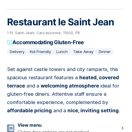
Restaurant le Saint Jean
1 Pl. Saint-Jean, Carcassonne, 11000, FR
Accommodating Gluten-Free
Delivery
Kid Friendly
Lunch
Take Away
Dinner
Set against castle towers and city ramparts, this
02
spacious restaurant features a
heated, covered
terrace
and a
welcoming atmosphere
ideal for
gluten-free diners. Attentive staff ensure a
comfortable experience, complemented by
affordable pricing
and a
nice, inviting setting
.
View menu
Gluten-free options are not marked