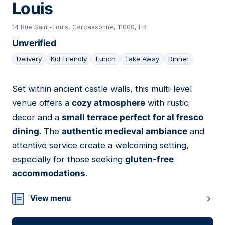
Louis
14 Rue Saint-Louis, Carcassonne, 11000, FR
Unverified
Delivery
Kid Friendly
Lunch
Take Away
Dinner
Set within ancient castle walls, this multi-level
05
venue offers a
cozy atmosphere
with rustic
decor and a
small terrace perfect for al fresco
dining
. The
authentic medieval ambiance
and
attentive service create a welcoming setting,
especially for those seeking
gluten-free
accommodations
.
View menu