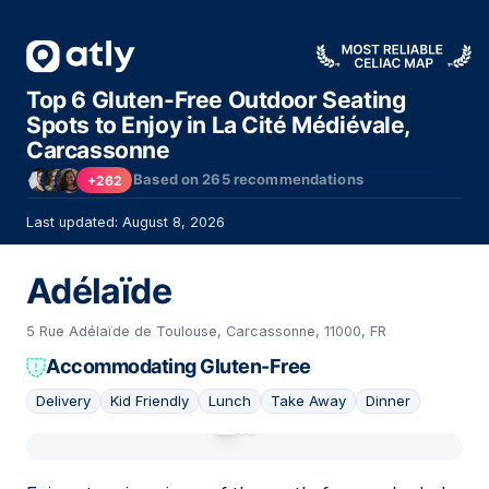
Top 6 Gluten-Free Outdoor Seating
Spots to Enjoy in La Cité Médiévale,
Carcassonne
Based on
265
recommendations
+262
Last updated: August 8, 2026
Adélaïde
5 Rue Adélaïde de Toulouse, Carcassonne, 11000, FR
Accommodating Gluten-Free
Delivery
Kid Friendly
Lunch
Take Away
Dinner
01