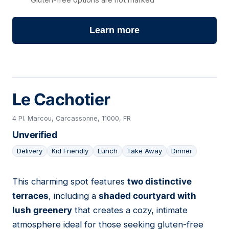
Learn more
Le Cachotier
4 Pl. Marcou, Carcassonne, 11000, FR
Unverified
Delivery
Kid Friendly
Lunch
Take Away
Dinner
This charming spot features
two distinctive
03
terraces
, including a
shaded courtyard with
lush greenery
that creates a cozy, intimate
atmosphere ideal for those seeking gluten-free