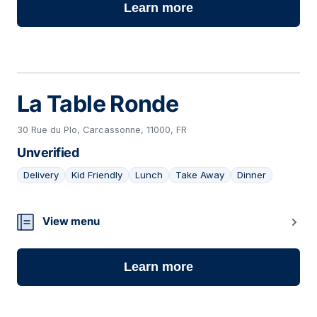
Learn more
La Table Ronde
30 Rue du Plo, Carcassonne, 11000, FR
Unverified
Delivery
Kid Friendly
Lunch
Take Away
Dinner
06
View menu
Learn more