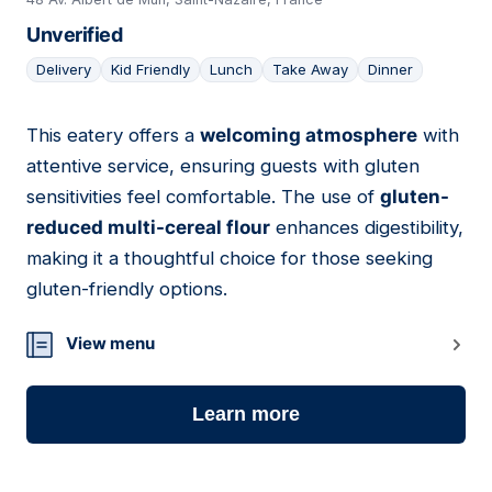
Unverified
Delivery
Kid Friendly
Lunch
Take Away
Dinner
This eatery offers a
welcoming atmosphere
with
04
attentive service, ensuring guests with gluten
sensitivities feel comfortable. The use of
gluten-
reduced multi-cereal flour
enhances digestibility,
making it a thoughtful choice for those seeking
gluten-friendly options.
View menu
Learn more