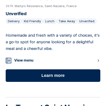
33 Pl. Martyrs Résistance, Saint-Nazaire, France
Unverified
Delivery
Kid Friendly
Lunch
Take Away
Unverified
Homemade and fresh with a variety of choices, it's
02
a go-to spot for anyone looking for a delightful
meal and a cheerful vibe.
View menu
Learn more