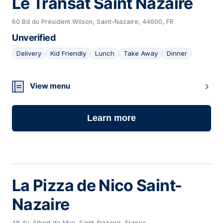
Le Transat Saint Nazaire
60 Bd du Président Wilson, Saint-Nazaire, 44600, FR
Unverified
Delivery
Kid Friendly
Lunch
Take Away
Dinner
03
View menu
Learn more
La Pizza de Nico Saint-
Nazaire
48 Av. Albert de Mun, Saint-Nazaire, France