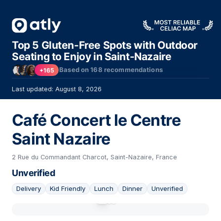
Top 5 Gluten-Free Spots with Outdoor
Seating to Enjoy in Saint-Nazaire
Based on
168
recommendations
+165
Last updated: August 8, 2026
Café Concert le Centre
Saint Nazaire
2 Rue du Commandant Charcot, Saint-Nazaire, France
Unverified
Delivery
Kid Friendly
Lunch
Dinner
Unverified