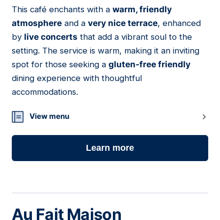
01
This café enchants with a
warm, friendly
atmosphere
and a
very nice terrace
, enhanced
by
live concerts
that add a vibrant soul to the
setting. The service is warm, making it an inviting
spot for those seeking a
gluten-free friendly
dining experience with thoughtful
accommodations.
View menu
Learn more
Au Fait Maison