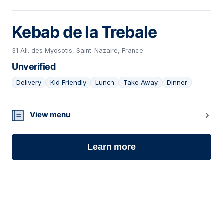
Kebab de la Trebale
31 All. des Myosotis, Saint-Nazaire, France
Unverified
Delivery
Kid Friendly
Lunch
Take Away
Dinner
05
View menu
Learn more