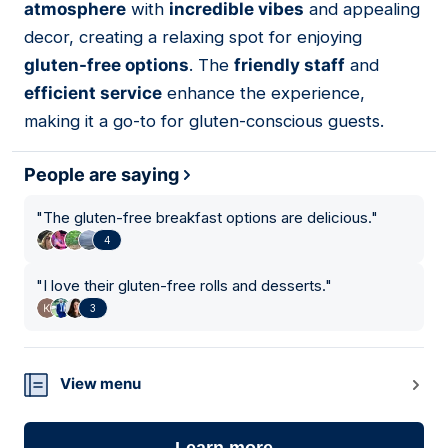
atmosphere
with
incredible vibes
and appealing
decor, creating a relaxing spot for enjoying
gluten-free options
. The
friendly staff
and
efficient service
enhance the experience,
making it a go-to for gluten-conscious guests.
People are saying
"
The gluten-free breakfast options are delicious.
"
4
"
I love their gluten-free rolls and desserts.
"
3
View menu