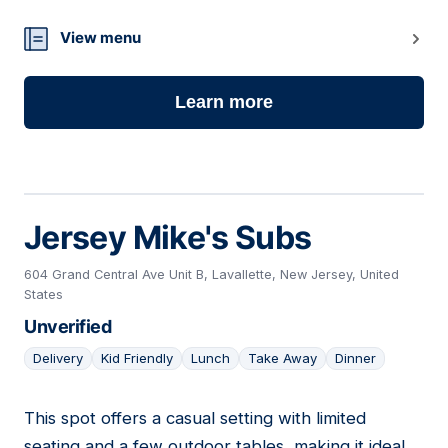
View menu
Learn more
Jersey Mike's Subs
604 Grand Central Ave Unit B, Lavallette, New Jersey, United
States
Unverified
Delivery
Kid Friendly
Lunch
Take Away
Dinner
This spot offers a casual setting with limited
03
seating and a few outdoor tables, making it ideal