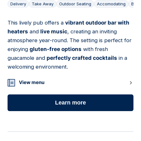
Delivery
Take Away
Outdoor Seating
Accomodating
Bar
This lively pub offers a
vibrant outdoor bar with
04
heaters
and
live music
, creating an inviting
atmosphere year-round. The setting is perfect for
enjoying
gluten-free options
with fresh
guacamole and
perfectly crafted cocktails
in a
welcoming environment.
View menu
Learn more