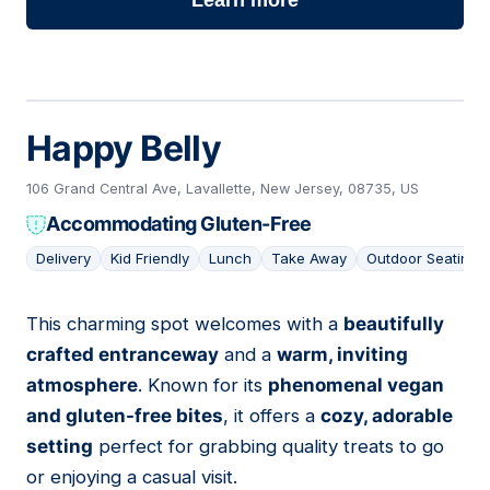
Learn more
Happy Belly
106 Grand Central Ave, Lavallette, New Jersey, 08735, US
Accommodating Gluten-Free
Delivery
Kid Friendly
Lunch
Take Away
Outdoor Seating
This charming spot welcomes with a
beautifully
02
crafted entranceway
and a
warm, inviting
atmosphere
. Known for its
phenomenal vegan
and gluten-free bites
, it offers a
cozy, adorable
setting
perfect for grabbing quality treats to go
or enjoying a casual visit.