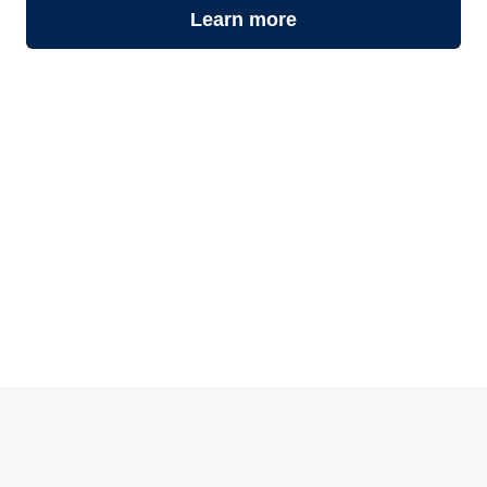
Learn more