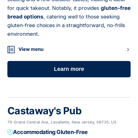
for quick takeout. Notably, it provides
gluten-free
bread options
, catering well to those seeking
gluten-free choices in a straightforward, no-frills
environment.
View menu
Learn more
Castaway's Pub
76 Grand Central Ave, Lavallette, New Jersey, 08735, US
Accommodating Gluten-Free