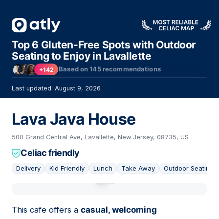
Top 6 Gluten-Free Spots with Outdoor
Seating to Enjoy in Lavallette
Based on
145
recommendations
+142
Last updated: August 9, 2026
Lava Java House
500 Grand Central Ave, Lavallette, New Jersey, 08735, US
Celiac friendly
Delivery
Kid Friendly
Lunch
Take Away
Outdoor Seating
01
This cafe offers a
casual, welcoming