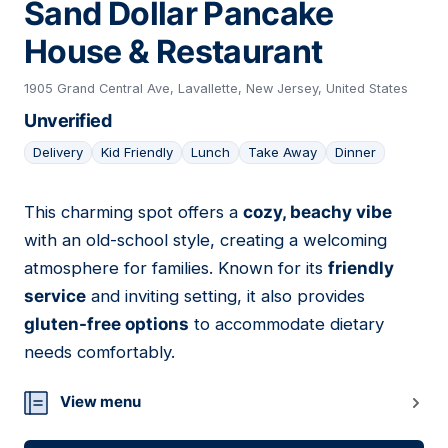
Sand Dollar Pancake
House & Restaurant
1905 Grand Central Ave, Lavallette, New Jersey, United States
Unverified
Delivery
Kid Friendly
Lunch
Take Away
Dinner
This charming spot offers a
cozy, beachy vibe
05
with an old-school style, creating a welcoming
atmosphere for families. Known for its
friendly
service
and inviting setting, it also provides
gluten-free options
to accommodate dietary
needs comfortably.
View menu