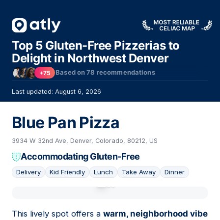
Top 5 Gluten-Free Pizzerias to
Delight in Northwest Denver
Based on
78
recommendations
+75
Last updated: August 6, 2026
Blue Pan Pizza
3934 W 32nd Ave, Denver, Colorado, 80212, US
Accommodating Gluten-Free
Delivery
Kid Friendly
Lunch
Take Away
Dinner
01
This lively spot offers a
warm, neighborhood vibe