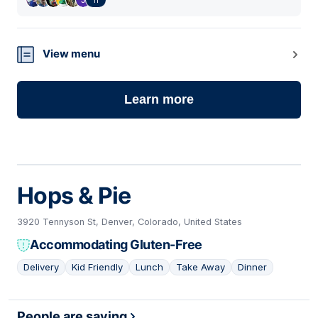
View menu
Learn more
Hops & Pie
3920 Tennyson St, Denver, Colorado, United States
Accommodating Gluten-Free
Delivery
Kid Friendly
Lunch
Take Away
Dinner
02
People are saying