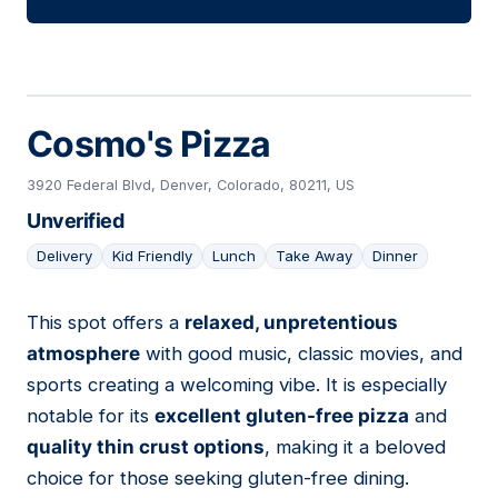
Cosmo's Pizza
3920 Federal Blvd, Denver, Colorado, 80211, US
Unverified
Delivery
Kid Friendly
Lunch
Take Away
Dinner
This spot offers a
relaxed, unpretentious
05
atmosphere
with good music, classic movies, and
sports creating a welcoming vibe. It is especially
notable for its
excellent gluten-free pizza
and
quality thin crust options
, making it a beloved
choice for those seeking gluten-free dining.