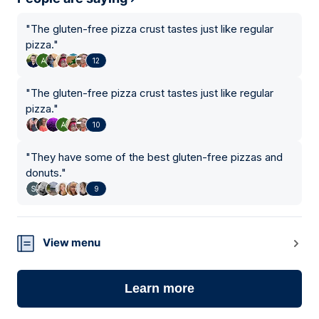
"
The gluten-free pizza crust tastes just like regular
pizza.
"
12
"
The gluten-free pizza crust tastes just like regular
pizza.
"
10
"
They have some of the best gluten-free pizzas and
donuts.
"
9
View menu
Learn more