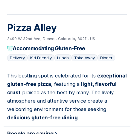
Pizza Alley
3499 W 32nd Ave, Denver, Colorado, 80211, US
Accommodating Gluten-Free
Delivery
Kid Friendly
Lunch
Take Away
Dinner
This bustling spot is celebrated for its
exceptional
03
gluten-free pizza
, featuring a
light, flavorful
crust
praised as the best by many. The lively
atmosphere and attentive service create a
welcoming environment for those seeking
delicious gluten-free dining
.
People are saying