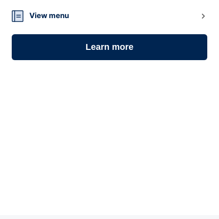
View menu
Learn more