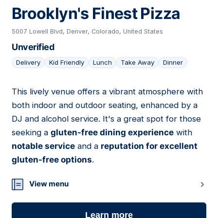
Brooklyn's Finest Pizza
5007 Lowell Blvd, Denver, Colorado, United States
Unverified
Delivery
Kid Friendly
Lunch
Take Away
Dinner
This lively venue offers a vibrant atmosphere with
04
both indoor and outdoor seating, enhanced by a
DJ and alcohol service. It's a great spot for those
seeking a
gluten-free dining experience
with
notable service
and a
reputation for excellent
gluten-free options
.
View menu
Learn more