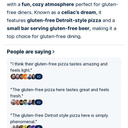
with a
fun, cozy atmosphere
perfect for gluten-
free diners. Known as a
celiac’s dream
, it
features
gluten-free Detroit-style pizza
and a
small bar serving gluten-free beer
, making it a
top choice for gluten-free dining.
People are saying
"
I think their gluten-free pizza tastes amazing and
feels light.
"
42
"
The gluten-free pizza here tastes great and feels
fresh.
"
42
"
The gluten-free Detroit style pizza here is simply
phenomenal.
"
11