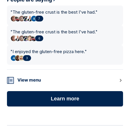
"
The gluten-free crust is the best I've had.
"
7
"
The gluten-free crust is the best I've had.
"
6
"
I enjoyed the gluten-free pizza here.
"
3
View menu
Learn more